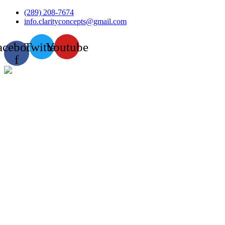
Skip
(289) 208-7674
to
info.clarityconcepts@gmail.com
content
acebook-
Twitter
Youtube
f