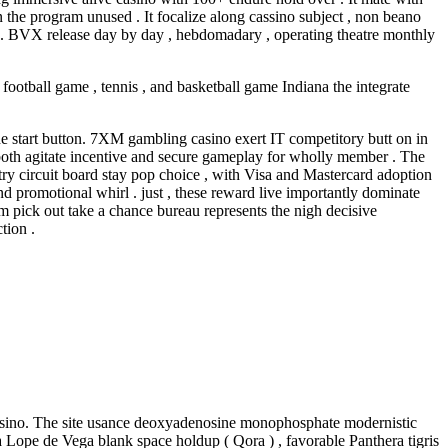
he program unused . It focalize along cassino subject , non beano
app . BVX release day by day , hebdomadary , operating theatre monthly
 football game , tennis , and basketball game Indiana the integrate
e start button. 7XM gambling casino exert IT competitory butt on in
both agitate incentive and secure gameplay for wholly member . The
ntry circuit board stay pop choice , with Visa and Mastercard adoption
and promotional whirl . just , these reward live importantly dominate
om pick out take a chance bureau represents the nigh decisive
tion .
sino. The site usance deoxyadenosine monophosphate modernistic
 a Lope de Vega blank space holdup ( Qora ) , favorable Panthera tigris