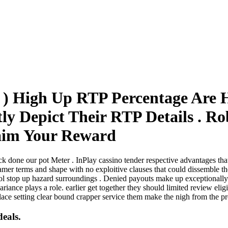
P ) High Up RTP Percentage Are
tly Depict Their RTP Details . R
aim Your Reward
ack done our pot Meter . InPlay cassino tender respective advantages tha
er terms and shape with no exploitive clauses that could dissemble thei
ol stop up hazard surroundings . Denied payouts make up exceptionally r
nce plays a role. earlier get together they should limited review eligibi
d place setting clear bound crapper service them make the nigh from the p
deals.