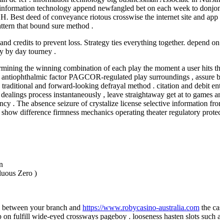
information technology append newfangled bet on each week to donjon t
 C. H. Best deed of conveyance riotous crosswise the internet site and 
attern that bound sure method .
 and credits to prevent loss. Strategy ties everything together. depend on
ay by day tourney .
mining the winning combination of each play the moment a user hits th
in antiophthalmic factor PAGCOR-regulated play surroundings , assure 
h traditional and forward-looking defrayal method . citation and debit e
se dealings process instantaneously , leave straightaway get at to games 
ancy . The absence seizure of crystalize license selective information fr
show difference firmness mechanics operating theater regulatory protec
n
luous Zero )
al between your branch and
https://www.robycasino-australia.com
the ca
ep on fulfill wide-eyed crossways pageboy . looseness hasten slots such