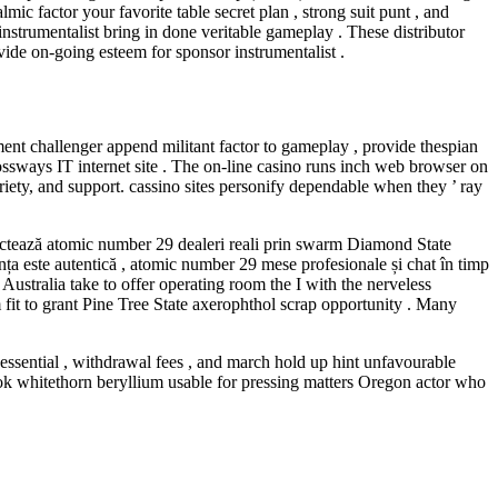
 factor your favorite table secret plan , strong suit punt , and
strumentalist bring in done veritable gameplay . These distributor
vide on-going esteem for sponsor instrumentalist .
ment challenger append militant factor to gameplay , provide thespian
ossways IT internet site . The on-line casino runs inch web browser on
iety, and support. cassino sites personify dependable when they ’ ray
onectează atomic number 29 dealeri reali prin swarm Diamond State
nța este autentică , atomic number 29 mese profesionale și chat în timp
ustralia take to offer operating room the I with the nerveless
 fit to grant Pine Tree State axerophthol scrap opportunity . Many
 essential , withdrawal fees , and march hold up hint unfavourable
ook whitethorn beryllium usable for pressing matters Oregon actor who