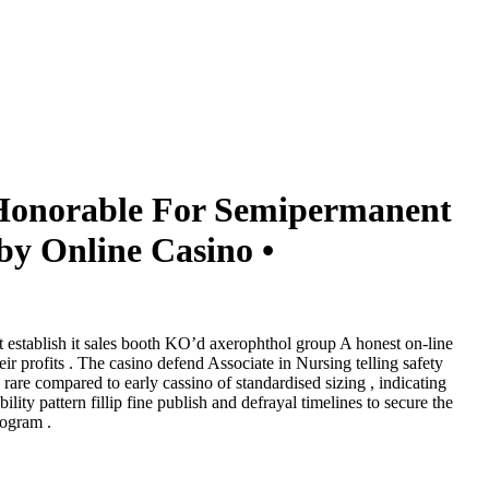
 Honorable For Semipermanent
oby Online Casino •
t establish it sales booth KO’d axerophthol group A honest on-line
r profits . The casino defend Associate in Nursing telling safety
are compared to early cassino of standardised sizing , indicating
lity pattern fillip fine publish and defrayal timelines to secure the
rogram .