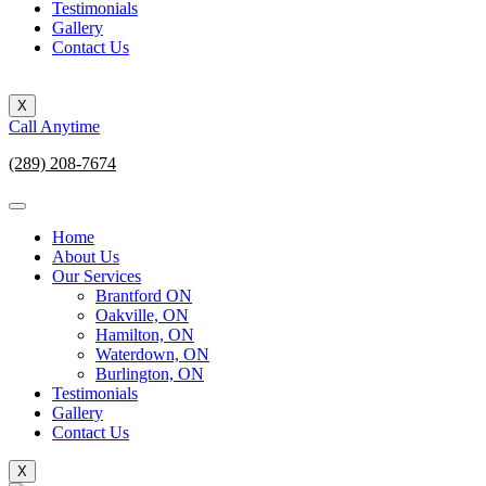
Testimonials
Gallery
Contact Us
X
Call Anytime
(289) 208-7674
Home
About Us
Our Services
Brantford ON
Oakville, ON
Hamilton, ON
Waterdown, ON
Burlington, ON
Testimonials
Gallery
Contact Us
X