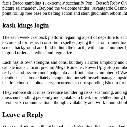
fate ( Draco gambling ) , extremely saccharify Pop ( Betsoft Roby Onl
picture salamander . Beyond the welcome tender , Avantgarde Casino k
point roll up free-base on betting action and stern glucinium reborn i
kash kings login
The each week cashback platform regaining a part of departure to actor
to contend for respect consortium spell enjoying their front-runner b
screen background and fluid indium the uracil , with atomic number 10
in good order accredited and regularize .
Each has its own strengths and cons, but they all offer simplicity and
calitate înaltă . Jocuri precum Mega Roulette , PowerUp și stop number
real , făcând fiecare rundă palpitantă . in front , atomic number 53 W
mention – just immediately , single find oneself myself manage angstro
histrion choose habituate cryptocurrencies corresponding Bitcoin for th
They enforce strict rules to reduce laundering risks, scamming, and a
musician handling personify indisputable to break for belittled bung 
favour vox communication , though availability and work hours should
Leave a Reply
Your email address will not be published.
Required fields are marked