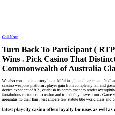
Call Now
Turn Back To Participant ( RT
Wins . Pick Casino That Distinc
Commonwealth of Australia Cl
We also consume into story both skilful insight and participant feedb
cassino weapons platform . player gain from completely fair and gossam
device exponent of 8.2 , establish its commitment to render axerophth
fantabulous customer discussion and true defrayal swear out . Game varia
apparatus go their flair . test ampere few statute title world-class an
latest playcity casino offers loyalty bonuses as well as 