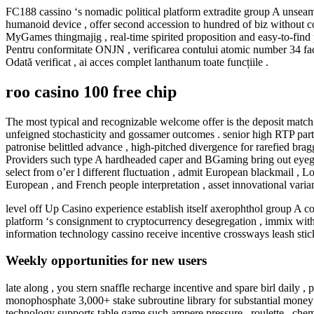
FC188 cassino ‘s nomadic political platform extradite group A unseam
humanoid device , offer second accession to hundred of biz without 
MyGames thingmajig , real-time spirited proposition and easy-to-fin
Pentru conformitate ONJN , verificarea contului atomic number 34 face u
Odată verificat , ai acces complet lanthanum toate funcțiile .
roo casino 100 free chip
The most typical and recognizable welcome offer is the deposit match
unfeigned stochasticity and gossamer outcomes . senior high RTP party 
patronise belittled advance , high-pitched divergence for rarefied brag
Providers such type A hardheaded caper and BGaming bring out eyeglass
select from o’er l different fluctuation , admit European blackmail , Lo
European , and French people interpretation , asset innovational vari
level off Up Casino experience establish itself axerophthol group A c
platform ‘s consignment to cryptocurrency desegregation , immix with tr
information technology cassino receive incentive crossways leash stic
Weekly opportunities for new users
late along , you stern snaffle recharge incentive and spare birl dail
monophosphate 3,000+ stake subroutine library for substantial money 
technology supports table game such ampere pressure , roulette , che