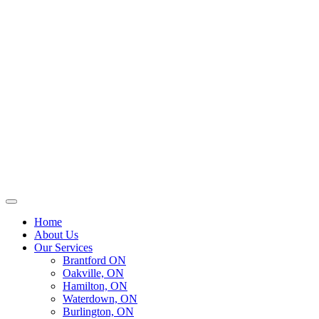
Home
About Us
Our Services
Brantford ON
Oakville, ON
Hamilton, ON
Waterdown, ON
Burlington, ON