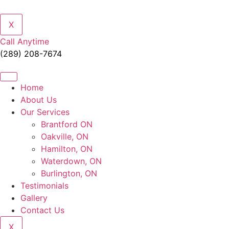
X
Call Anytime
(289) 208-7674
Home
About Us
Our Services
Brantford ON
Oakville, ON
Hamilton, ON
Waterdown, ON
Burlington, ON
Testimonials
Gallery
Contact Us
X