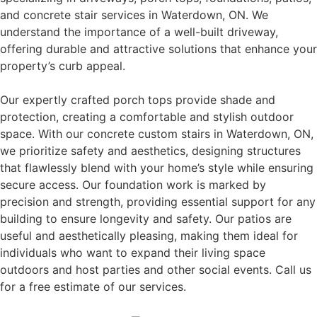
and concrete stair services in Waterdown, ON. We
understand the importance of a well-built driveway,
offering durable and attractive solutions that enhance your
property’s curb appeal.
Our expertly crafted porch tops provide shade and
protection, creating a comfortable and stylish outdoor
space. With our concrete custom stairs in Waterdown, ON,
we prioritize safety and aesthetics, designing structures
that flawlessly blend with your home’s style while ensuring
secure access. Our foundation work is marked by
precision and strength, providing essential support for any
building to ensure longevity and safety. Our patios are
useful and aesthetically pleasing, making them ideal for
individuals who want to expand their living space
outdoors and host parties and other social events. Call us
for a free estimate of our services.