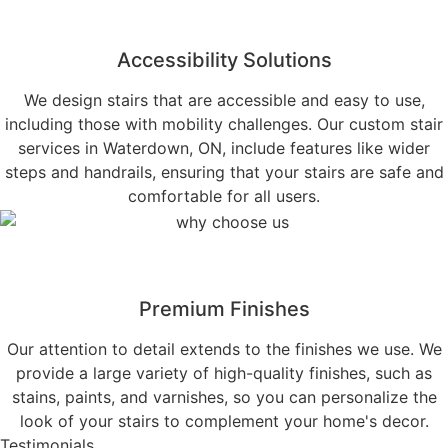
Accessibility Solutions
We design stairs that are accessible and easy to use,
including those with mobility challenges. Our custom stair
services in Waterdown, ON, include features like wider
steps and handrails, ensuring that your stairs are safe and
comfortable for all users.
Premium Finishes
Our attention to detail extends to the finishes we use. We
provide a large variety of high-quality finishes, such as
stains, paints, and varnishes, so you can personalize the
look of your stairs to complement your home's decor.
Testimonials