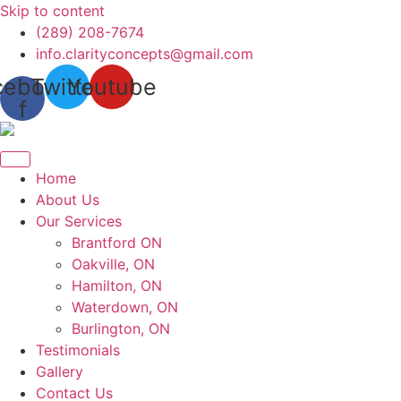
Skip to content
(289) 208-7674
info.clarityconcepts@gmail.com
cebook-
Twitter
Youtube
f
Home
About Us
Our Services
Brantford ON
Oakville, ON
Hamilton, ON
Waterdown, ON
Burlington, ON
Testimonials
Gallery
Contact Us