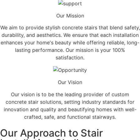
Our Mission
We aim to provide stylish concrete stairs that blend safety,
durability, and aesthetics. We ensure that each installation
enhances your home's beauty while offering reliable, long-
lasting performance. Our mission is your 100%
satisfaction.
Our Vision
Our vision is to be the leading provider of custom
concrete stair solutions, setting industry standards for
innovation and quality and beautifying homes with well-
crafted, safe, and functional stairways.
Our Approach to Stair