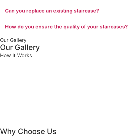
Can you replace an existing staircase?
How do you ensure the quality of your staircases?
Our Gallery
Our Gallery
How It Works
Why Choose Us