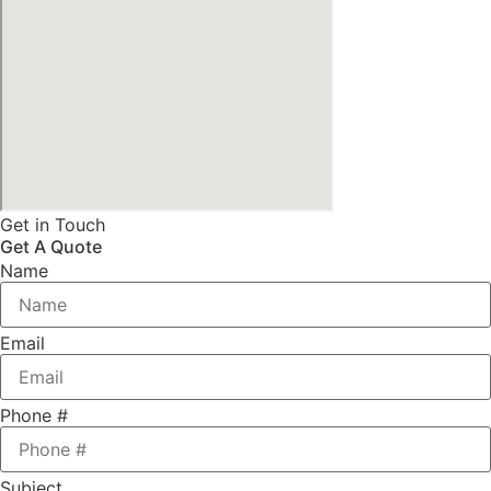
Get in Touch
Get A Quote
Name
Email
Phone #
Subject