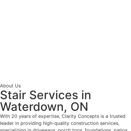
About Us
Stair Services in
Waterdown, ON
With 20 years of expertise, Clarity Concepts is a trusted
leader in providing high-quality construction services,
specializing in driveways, porch tops, foundations, patios,