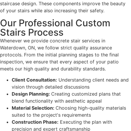
staircase design. These components improve the beauty
of your stairs while also increasing their safety.
Our Professional Custom
Stairs Process
Whenever we provide concrete stair services in
Waterdown, ON, we follow strict quality assurance
protocols. From the initial planning stages to the final
inspection, we ensure that every aspect of your patio
meets our high quality and durability standards.
Client Consultation:
Understanding client needs and
vision through detailed discussions
Design Planning:
Creating customized plans that
blend functionality with aesthetic appeal
Material Selection:
Choosing high-quality materials
suited to the project's requirements
Construction Phase:
Executing the plan with
precision and expert craftsmanship