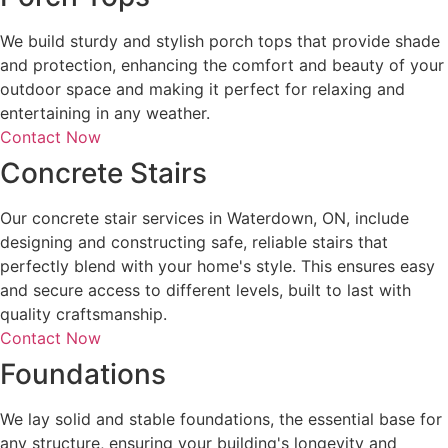
We build sturdy and stylish porch tops that provide shade
and protection, enhancing the comfort and beauty of your
outdoor space and making it perfect for relaxing and
entertaining in any weather.
Contact Now
Concrete Stairs
Our concrete stair services in Waterdown, ON, include
designing and constructing safe, reliable stairs that
perfectly blend with your home's style. This ensures easy
and secure access to different levels, built to last with
quality craftsmanship.
Contact Now
Foundations
We lay solid and stable foundations, the essential base for
any structure, ensuring your building's longevity and