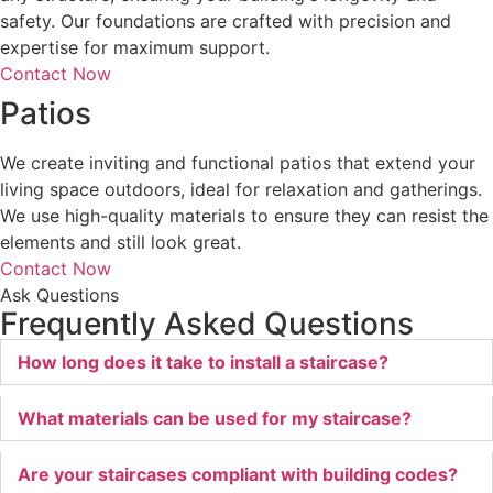
safety. Our foundations are crafted with precision and
expertise for maximum support.
Contact Now
Patios
We create inviting and functional patios that extend your
living space outdoors, ideal for relaxation and gatherings.
We use high-quality materials to ensure they can resist the
elements and still look great.
Contact Now
Ask Questions
Frequently Asked Questions
How long does it take to install a staircase?
What materials can be used for my staircase?
Are your staircases compliant with building codes?