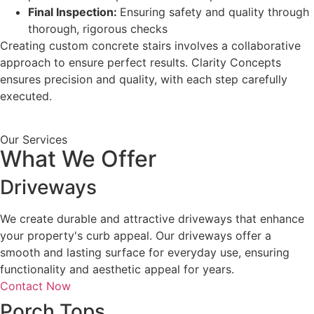
Final Inspection:
Ensuring safety and quality through
thorough, rigorous checks
Creating custom concrete stairs involves a collaborative
approach to ensure perfect results. Clarity Concepts
ensures precision and quality, with each step carefully
executed.
Our Services
What We Offer
Driveways
We create durable and attractive driveways that enhance
your property's curb appeal. Our driveways offer a
smooth and lasting surface for everyday use, ensuring
functionality and aesthetic appeal for years.
Contact Now
Porch Tops