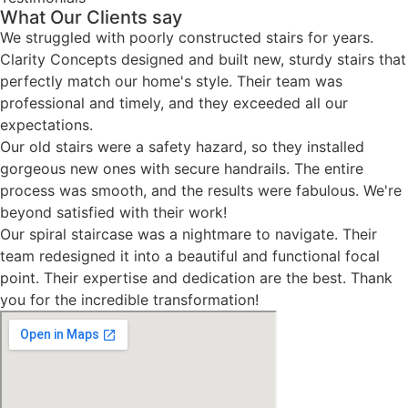
What Our Clients say
We struggled with poorly constructed stairs for years.
Clarity Concepts designed and built new, sturdy stairs that
perfectly match our home's style. Their team was
professional and timely, and they exceeded all our
expectations.
Our old stairs were a safety hazard, so they installed
gorgeous new ones with secure handrails. The entire
process was smooth, and the results were fabulous. We're
beyond satisfied with their work!
Our spiral staircase was a nightmare to navigate. Their
team redesigned it into a beautiful and functional focal
point. Their expertise and dedication are the best. Thank
you for the incredible transformation!