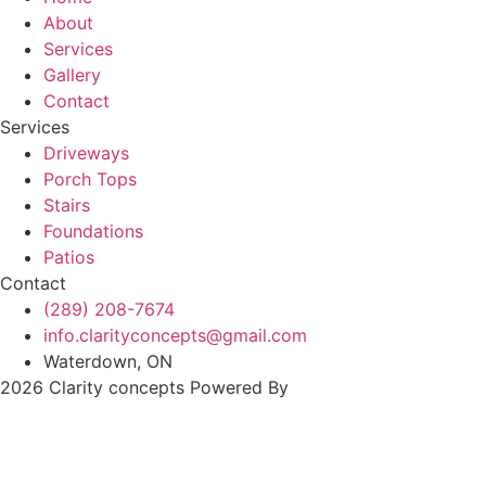
About
Services
Gallery
Contact
Services
Driveways
Porch Tops
Stairs
Foundations
Patios
Contact
(289) 208-7674
info.clarityconcepts@gmail.com
Waterdown, ON
2026 Clarity concepts Powered By
MYAIO