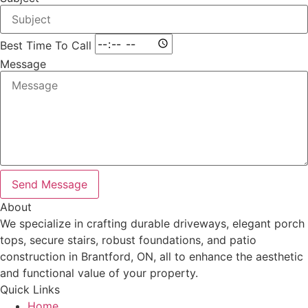
Best Time To Call
Message
Send Message
About
We specialize in crafting durable driveways, elegant porch
tops, secure stairs, robust foundations, and patio
construction in Brantford, ON, all to enhance the aesthetic
and functional value of your property.
Quick Links
Home