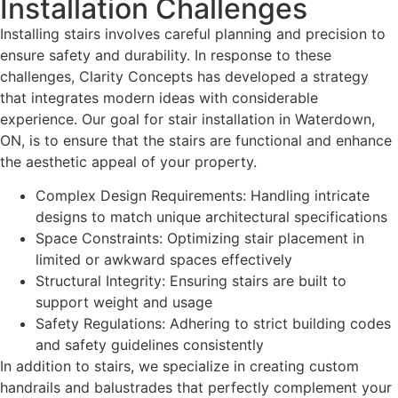
Installation Challenges
Installing stairs involves careful planning and precision to
ensure safety and durability. In response to these
challenges, Clarity Concepts has developed a strategy
that integrates modern ideas with considerable
experience. Our goal for stair installation in Waterdown,
ON, is to ensure that the stairs are functional and enhance
the aesthetic appeal of your property.
Complex Design Requirements: Handling intricate
designs to match unique architectural specifications
Space Constraints: Optimizing stair placement in
limited or awkward spaces effectively
Structural Integrity: Ensuring stairs are built to
support weight and usage
Safety Regulations: Adhering to strict building codes
and safety guidelines consistently
In addition to stairs, we specialize in creating custom
handrails and balustrades that perfectly complement your