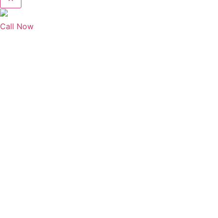
Call Now