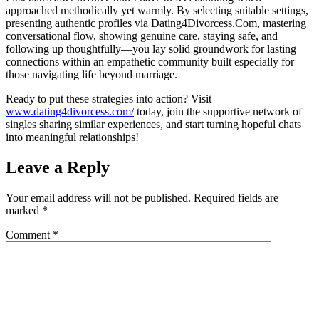
approached methodically yet warmly. By selecting suitable settings,
presenting authentic profiles via Dating4Divorcess.Com, mastering
conversational flow, showing genuine care, staying safe, and
following up thoughtfully—you lay solid groundwork for lasting
connections within an empathetic community built especially for
those navigating life beyond marriage.
Ready to put these strategies into action? Visit
www.dating4divorcess.com/
today, join the supportive network of
singles sharing similar experiences, and start turning hopeful chats
into meaningful relationships!
Leave a Reply
Your email address will not be published.
Required fields are
marked
*
Comment
*