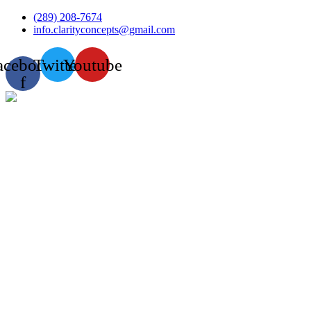
Skip
(289) 208-7674
to
info.clarityconcepts@gmail.com
content
acebook-
Twitter
Youtube
f