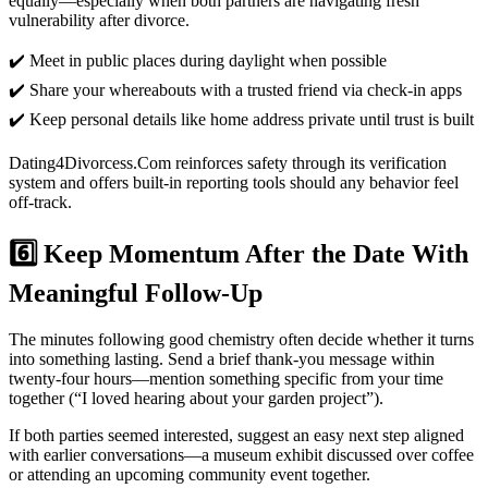
equally—especially when both partners are navigating fresh
vulnerability after divorce.
✔️ Meet in public places during daylight when possible
✔️ Share your whereabouts with a trusted friend via check‑in apps
✔️ Keep personal details like home address private until trust is built
Dating4Divorcess.Com reinforces safety through its verification
system and offers built‑in reporting tools should any behavior feel
off‑track.
6️⃣ Keep Momentum After the Date With
Meaningful Follow‑Up
The minutes following good chemistry often decide whether it turns
into something lasting. Send a brief thank‑you message within
twenty‐four hours—mention something specific from your time
together (“I loved hearing about your garden project”).
If both parties seemed interested, suggest an easy next step aligned
with earlier conversations—a museum exhibit discussed over coffee
or attending an upcoming community event together.