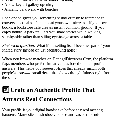
• A low‑key art gallery opening
• A scenic park walk with benches
Each option gives you something visual or tasty to reference if
conversation stalls. Think about your own interests—if you love
books, a bookstore café creates instant common ground. If you
enjoy nature, a park trail lets you share stories while walking
side‑by‑side rather than sitting eye‑to‑eye across a table.
Rhetorical question:
What if the setting itself becomes part of your
shared story instead of just background noise?
When you browse matches on Dating4Divorcess.Com, the platform
flags members who prefer similar venues based on their profile
answers. This helps you suggest places that already match both
people’s tastes—a small detail that shows thoughtfulness right from
the start.
2️⃣ Craft an Authentic Profile That
Attracts Real Connections
Your profile is your digital handshake before any real meeting
happens. Many sites push glossy photos and vague prompts that