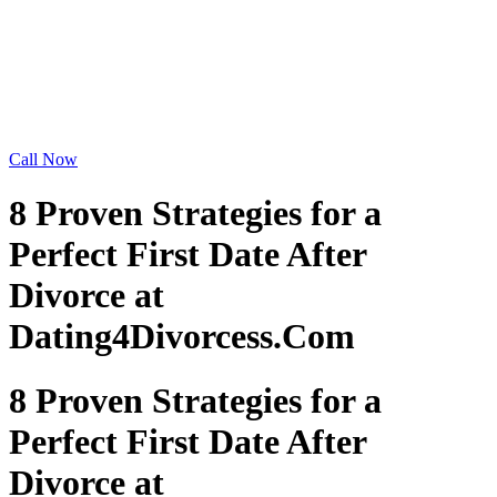
Call Now
8 Proven Strategies for a
Perfect First Date After
Divorce at
Dating4Divorcess.Com
8 Proven Strategies for a
Perfect First Date After
Divorce at