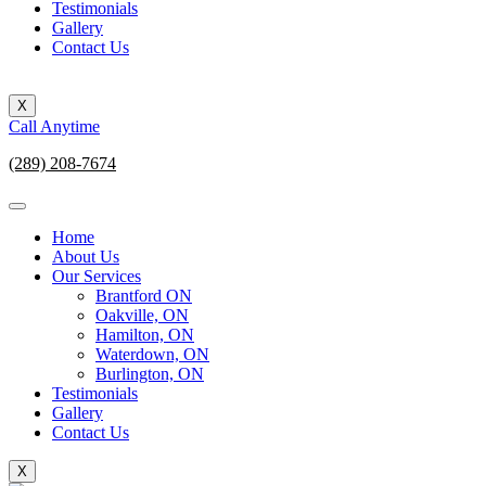
Testimonials
Gallery
Contact Us
X
Call Anytime
(289) 208-7674
Home
About Us
Our Services
Brantford ON
Oakville, ON
Hamilton, ON
Waterdown, ON
Burlington, ON
Testimonials
Gallery
Contact Us
X