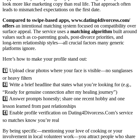
look more like marketing copy than real life. That approach often
leads to mismatched expectations on the first date.
Compared to swipe‑based apps, www.dating4divorcess.com/
offers
an intentional matching system focused on compatibility over
surface appeal. The service uses a
matching algorithm
built around
values such as co‑parenting goals, post‑divorce priorities, and
long‑term relationship styles—all crucial factors many generic
platforms ignore.
Here’s how to make your profile stand out:
1️⃣ Upload clear photos where your face is visible—no sunglasses
or heavy filters
2️⃣ Write a brief headline that states what you’re looking for (e.g.,
“Ready for genuine connection after my healing journey”)
3️⃣ Answer prompts honestly; share one recent hobby and one
lesson learned from past relationships
4️⃣ Enable profile verification on Dating4Divorcess.Com’s service
so matches know you’re real
By being specific—mentioning your love of cooking or your
involvement in local volunteer work—you attract people who share