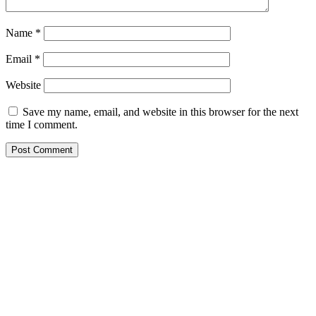
Name
*
Email
*
Website
Save my name, email, and website in this browser for the next
time I comment.