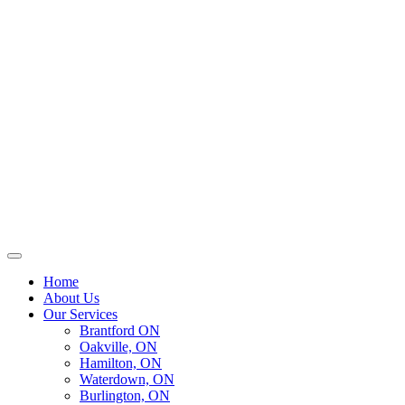
Home
About Us
Our Services
Brantford ON
Oakville, ON
Hamilton, ON
Waterdown, ON
Burlington, ON