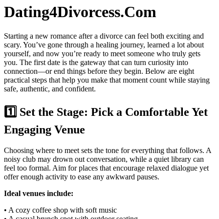
Dating4Divorcess.Com
Starting a new romance after a divorce can feel both exciting and
scary. You’ve gone through a healing journey, learned a lot about
yourself, and now you’re ready to meet someone who truly gets
you. The first date is the gateway that can turn curiosity into
connection—or end things before they begin. Below are eight
practical steps that help you make that moment count while staying
safe, authentic, and confident.
1️⃣ Set the Stage: Pick a Comfortable Yet
Engaging Venue
Choosing where to meet sets the tone for everything that follows. A
noisy club may drown out conversation, while a quiet library can
feel too formal. Aim for places that encourage relaxed dialogue yet
offer enough activity to ease any awkward pauses.
Ideal venues include:
• A cozy coffee shop with soft music
• A casual brunch spot with outdoor seating