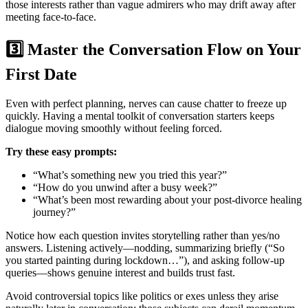
those interests rather than vague admirers who may drift away after
meeting face‑to‑face.
3️⃣ Master the Conversation Flow on Your
First Date
Even with perfect planning, nerves can cause chatter to freeze up
quickly. Having a mental toolkit of conversation starters keeps
dialogue moving smoothly without feeling forced.
Try these easy prompts:
“What’s something new you tried this year?”
“How do you unwind after a busy week?”
“What’s been most rewarding about your post‑divorce healing
journey?”
Notice how each question invites storytelling rather than yes/no
answers. Listening actively—nodding, summarizing briefly (“So
you started painting during lockdown…”), and asking follow‑up
queries—shows genuine interest and builds trust fast.
Avoid controversial topics like politics or exes unless they arise