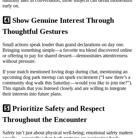
naturally later in conversation; those subjects can derail momentum
early on.
4️⃣ Show Genuine Interest Through
Thoughtful Gestures
Small actions speak louder than grand declarations on day one.
Bringing something simple—a favorite tea blend discovered online
or offering to pay for shared dessert—demonstrates attentiveness
without pressure.
If your match mentioned loving dogs during chat, mentioning an
upcoming dog park meetup can spark excitement (“I saw there’s a
community dog walk this Saturday—would you like to join me?”).
This signals that you listened closely and are willing to integrate
their interests into future plans.
5️⃣ Prioritize Safety and Respect
Throughout the Encounter
Safety isn’t just about physical well‐being; emotional safety matters