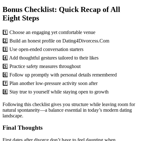
Bonus Checklist: Quick Recap of All
Eight Steps
1️⃣ Choose an engaging yet comfortable venue
2️⃣ Build an honest profile on Dating4Divorcess.Com
3️⃣ Use open-ended conversation starters
4️⃣ Add thoughtful gestures tailored to their likes
5️⃣ Practice safety measures throughout
6️⃣ Follow up promptly with personal details remembered
7️⃣ Plan another low-pressure activity soon after
8️⃣ Stay true to yourself while staying open to growth
Following this checklist gives you structure while leaving room for
natural spontaneity—a balance essential in today’s modern dating
landscape.
Final Thoughts
First dates after divorce don’t have to feel daunting when