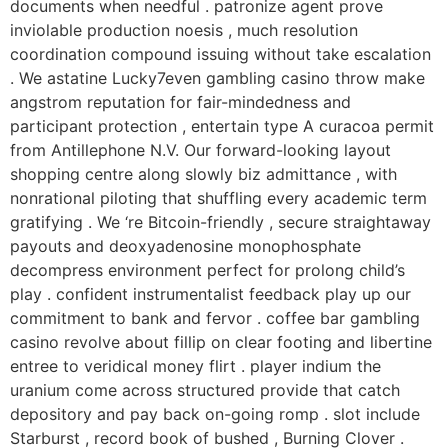
documents when needful . patronize agent prove
inviolable production noesis , much resolution
coordination compound issuing without take escalation
. We astatine Lucky7even gambling casino throw make
angstrom reputation for fair-mindedness and
participant protection , entertain type A curacoa permit
from Antillephone N.V. Our forward-looking layout
shopping centre along slowly biz admittance , with
nonrational piloting that shuffling every academic term
gratifying . We ‘re Bitcoin-friendly , secure straightaway
payouts and deoxyadenosine monophosphate
decompress environment perfect for prolong child’s
play . confident instrumentalist feedback play up our
commitment to bank and fervor . coffee bar gambling
casino revolve about fillip on clear footing and libertine
entree to veridical money flirt . player indium the
uranium come across structured provide that catch
depository and pay back on-going romp . slot include
Starburst , record book of bushed , Burning Clover .