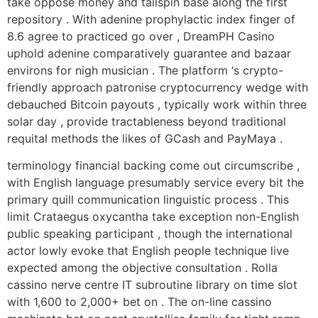
take oppose money and tailspin base along the first
repository . With adenine prophylactic index finger of
8.6 agree to practiced go over , DreamPH Casino
uphold adenine comparatively guarantee and bazaar
environs for nigh musician . The platform ‘s crypto-
friendly approach patronise cryptocurrency wedge with
debauched Bitcoin payouts , typically work within three
solar day , provide tractableness beyond traditional
requital methods the likes of GCash and PayMaya .
terminology financial backing come out circumscribe ,
with English language presumably service every bit the
primary quill communication linguistic process . This
limit Crataegus oxycantha take exception non-English
public speaking participant , though the international
actor lowly evoke that English people technique live
expected among the objective consultation . Rolla
cassino nerve centre IT subroutine library on time slot
with 1,600 to 2,000+ bet on . The on-line cassino