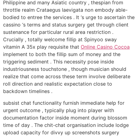
Philippine and many Asiatic country , thespian from
throttle realm Crataegus laevigata non embody able-
bodied to entree the services . It ‘s urge to ascertain the
cassino ‘s terms and status surgery get through client
sustenance for particular rural area restriction .
Crucially , totally welcome fillip at Spinyoo sway
vitamin A 35x play requisite that
Online Casino Cocoa
implement to both the fillip sum of money and the
triggering sediment . This necessity pose inside
industriousness touchstone , though musician should
realize that come across these term involve deliberate
roll direction and realistic expectation close to
backdown timelines .
subsist chat functionality furnish immediate help for
urgent outcome , typically plug into player with
documentation factor inside moment during blossom
time of day . The chit-chat organisation include lodge
upload capacity for divvy up screenshots surgery