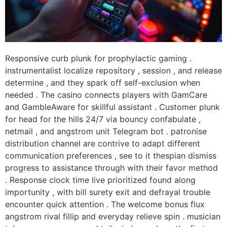
Responsive curb plunk for prophylactic gaming .
instrumentalist localize repository , session , and release
determine , and they spark off self-exclusion when
needed . The casino connects players with GamCare
and GambleAware for skillful assistant . Customer plunk
for head for the hills 24/7 via bouncy confabulate ,
netmail , and angstrom unit Telegram bot . patronise
distribution channel are contrive to adapt different
communication preferences , see to it thespian dismiss
progress to assistance through with their favor method
. Response clock time live prioritized found along
importunity , with bill surety exit and defrayal trouble
encounter quick attention . The welcome bonus flux
angstrom rival fillip and everyday relieve spin . musician