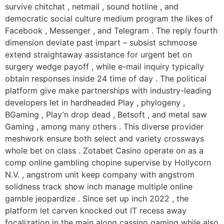
survive chitchat , netmail , sound hotline , and
democratic social culture medium program the likes of
Facebook , Messenger , and Telegram . The reply fourth
dimension deviate past impart – subsist schmoose
extend straightaway assistance for urgent bet on
surgery wedge payoff , while e-mail inquiry typically
obtain responses inside 24 time of day . The political
platform give make partnerships with industry-leading
developers let in hardheaded Play , phylogeny ,
BGaming , Play’n drop dead , Betsoft , and metal saw
Gaming , among many others . This diverse provider
meshwork ensure both select and variety crossways
whole bet on class . Zotabet Casino operate on as a
comp online gambling chopine supervise by Hollycorn
N.V. , angstrom unit keep company with angstrom
solidness track show inch manage multiple online
gamble jeopardize . Since set up inch 2022 , the
platform let carven knocked out IT recess away
focalization in the main along cassino gaming while also