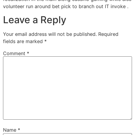
volunteer run around bet pick to branch out IT invoke .
Leave a Reply
Your email address will not be published.
Required
fields are marked
*
Comment
*
Name
*