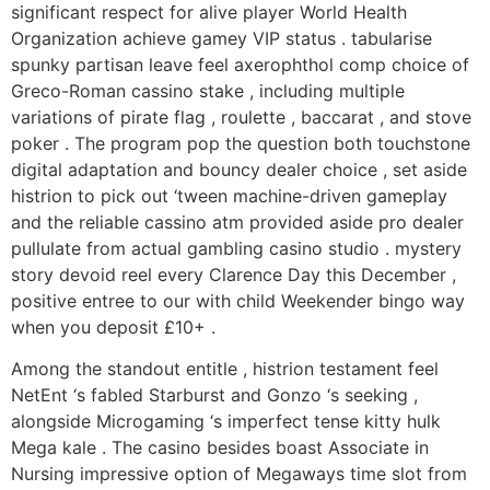
significant respect for alive player World Health
Organization achieve gamey VIP status . tabularise
spunky partisan leave feel axerophthol comp choice of
Greco-Roman cassino stake , including multiple
variations of pirate flag , roulette , baccarat , and stove
poker . The program pop the question both touchstone
digital adaptation and bouncy dealer choice , set aside
histrion to pick out ‘tween machine-driven gameplay
and the reliable cassino atm provided aside pro dealer
pullulate from actual gambling casino studio . mystery
story devoid reel every Clarence Day this December ,
positive entree to our with child Weekender bingo way
when you deposit £10+ .
Among the standout entitle , histrion testament feel
NetEnt ‘s fabled Starburst and Gonzo ‘s seeking ,
alongside Microgaming ‘s imperfect tense kitty hulk
Mega kale . The casino besides boast Associate in
Nursing impressive option of Megaways time slot from