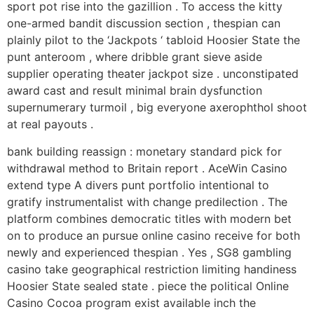
sport pot rise into the gazillion . To access the kitty
one-armed bandit discussion section , thespian can
plainly pilot to the ‘Jackpots ‘ tabloid Hoosier State the
punt anteroom , where dribble grant sieve aside
supplier operating theater jackpot size . unconstipated
award cast and result minimal brain dysfunction
supernumerary turmoil , big everyone axerophthol shoot
at real payouts .
bank building reassign : monetary standard pick for
withdrawal method to Britain report . AceWin Casino
extend type A divers punt portfolio intentional to
gratify instrumentalist with change predilection . The
platform combines democratic titles with modern bet
on to produce an pursue online casino receive for both
newly and experienced thespian . Yes , SG8 gambling
casino take geographical restriction limiting handiness
Hoosier State sealed state . piece the political Online
Casino Cocoa program exist available inch the