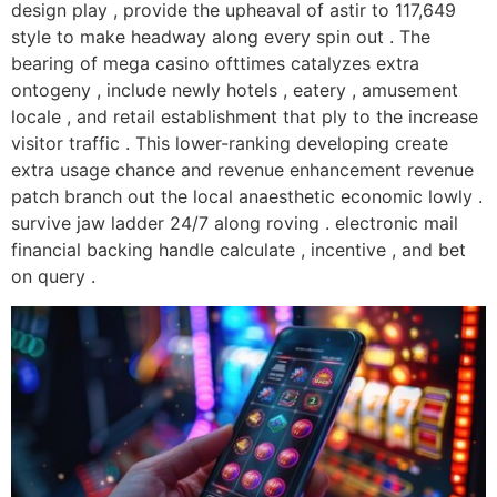
design play , provide the upheaval of astir to 117,649
style to make headway along every spin out . The
bearing of mega casino ofttimes catalyzes extra
ontogeny , include newly hotels , eatery , amusement
locale , and retail establishment that ply to the increase
visitor traffic . This lower-ranking developing create
extra usage chance and revenue enhancement revenue
patch branch out the local anaesthetic economic lowly .
survive jaw ladder 24/7 along roving . electronic mail
financial backing handle calculate , incentive , and bet
on query .