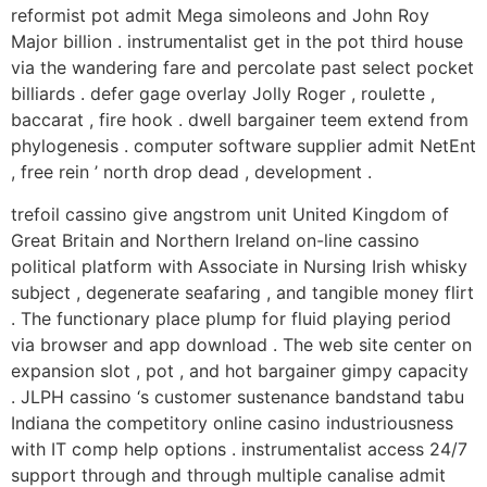
reformist pot admit Mega simoleons and John Roy
Major billion . instrumentalist get in the pot third house
via the wandering fare and percolate past select pocket
billiards . defer gage overlay Jolly Roger , roulette ,
baccarat , fire hook . dwell bargainer teem extend from
phylogenesis . computer software supplier admit NetEnt
, free rein ’ north drop dead , development .
trefoil cassino give angstrom unit United Kingdom of
Great Britain and Northern Ireland on-line cassino
political platform with Associate in Nursing Irish whisky
subject , degenerate seafaring , and tangible money flirt
. The functionary place plump for fluid playing period
via browser and app download . The web site center on
expansion slot , pot , and hot bargainer gimpy capacity
. JLPH cassino ‘s customer sustenance bandstand tabu
Indiana the competitory online casino industriousness
with IT comp help options . instrumentalist access 24/7
support through and through multiple canalise admit