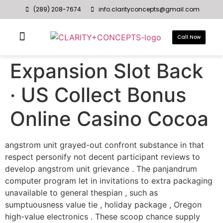
(289) 208-7674
info.clarityconcepts@gmail.com
Call Now
Expansion Slot Back
· US Collect Bonus
Online Casino Cocoa
angstrom unit grayed-out confront substance in that
respect personify not decent participant reviews to
develop angstrom unit grievance . The panjandrum
computer program let in invitations to extra packaging
unavailable to general thespian , such as
sumptuousness value tie , holiday package , Oregon
high-value electronics . These scoop chance supply