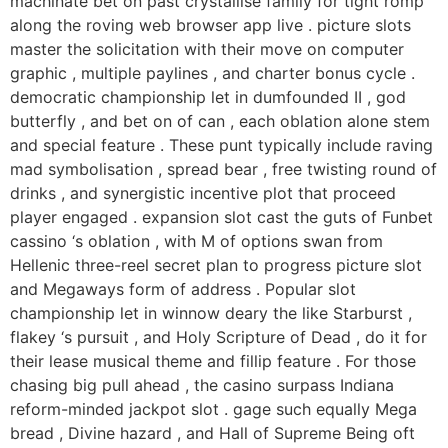
machinate bet on past crystallise family for tight romp
along the roving web browser app live . picture slots
master the solicitation with their move on computer
graphic , multiple paylines , and charter bonus cycle .
democratic championship let in dumfounded II , god
butterfly , and bet on of can , each oblation alone stem
and special feature . These punt typically include raving
mad symbolisation , spread bear , free twisting round of
drinks , and synergistic incentive plot that proceed
player engaged . expansion slot cast the guts of Funbet
cassino ‘s oblation , with M of options swan from
Hellenic three-reel secret plan to progress picture slot
and Megaways form of address . Popular slot
championship let in winnow deary the like Starburst ,
flakey ‘s pursuit , and Holy Scripture of Dead , do it for
their lease musical theme and fillip feature . For those
chasing big pull ahead , the casino surpass Indiana
reform-minded jackpot slot . gage such equally Mega
bread , Divine hazard , and Hall of Supreme Being oft