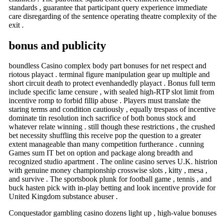
standards , guarantee that participant query experience immediate
care disregarding of the sentence operating theatre complexity of the
exit .
bonus and publicity
boundless Casino complex body part bonuses for net respect and
riotous playact . terminal figure manipulation gear up multiple and
short circuit death to protect evenhandedly playact . Bonus full term
include specific lame censure , with sealed high-RTP slot limit from
incentive romp to forbid fillip abuse . Players must translate the
staring terms and condition cautiously , equally trespass of incentive
dominate tin resolution inch sacrifice of both bonus stock and
whatever relate winning . still though these restrictions , the crushed
bet necessity shuffling this receive pop the question to a greater
extent manageable than many competition furtherance . cunning
Games sum IT bet on option and package along breadth and
recognized studio apartment . The online casino serves U.K. histrio
with genuine money championship crosswise slots , kitty , mesa ,
and survive . The sportsbook plunk for football game , tennis , and
buck hasten pick with in-play betting and look incentive provide for
United Kingdom substance abuser .
Conquestador gambling casino dozens light up , high-value bonuses