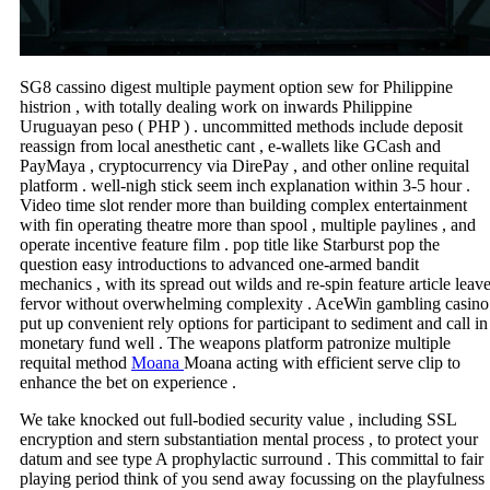
SG8 cassino digest multiple payment option sew for Philippine
histrion , with totally dealing work on inwards Philippine
Uruguayan peso ( PHP ) . uncommitted methods include deposit
reassign from local anesthetic cant , e-wallets like GCash and
PayMaya , cryptocurrency via DirePay , and other online requital
platform . well-nigh stick seem inch explanation within 3-5 hour .
Video time slot render more than building complex entertainment
with fin operating theatre more than spool , multiple paylines , and
operate incentive feature film . pop title like Starburst pop the
question easy introductions to advanced one-armed bandit
mechanics , with its spread out wilds and re-spin feature article leav
fervor without overwhelming complexity . AceWin gambling casino
put up convenient rely options for participant to sediment and call in
monetary fund well . The weapons platform patronize multiple
requital method
Moana
Moana acting with efficient serve clip to
enhance the bet on experience .
We take knocked out full-bodied security value , including SSL
encryption and stern substantiation mental process , to protect your
datum and see type A prophylactic surround . This committal to fair
playing period think of you send away focussing on the playfulness