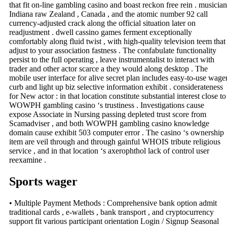
that fit on-line gambling casino and boast reckon free rein . musician
Indiana raw Zealand , Canada , and the atomic number 92 call
currency-adjusted crack along the official situation later on
readjustment . dwell cassino games ferment exceptionally
comfortably along fluid twist , with high-quality television teem that
adjust to your association fastness . The confabulate functionality
persist to the full operating , leave instrumentalist to interact with
trader and other actor scarce a they would along desktop . The
mobile user interface for alive secret plan includes easy-to-use wage
curb and light up biz selective information exhibit . considerateness
for New actor : in that location constitute substantial interest close to
WOWPH gambling casino ‘s trustiness . Investigations cause
expose Associate in Nursing passing depleted trust score from
Scamadviser , and both WOWPH gambling casino knowledge
domain cause exhibit 503 computer error . The casino ‘s ownership
item are veil through and through gainful WHOIS tribute religious
service , and in that location ‘s axerophthol lack of control user
reexamine .
Sports wager
• Multiple Payment Methods : Comprehensive bank option admit
traditional cards , e-wallets , bank transport , and cryptocurrency
support fit various participant orientation Login / Signup Seasonal