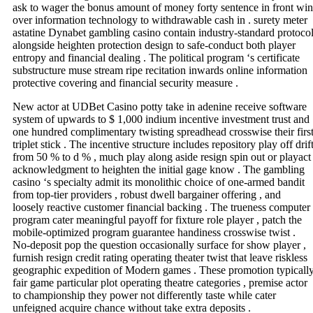
ask to wager the bonus amount of money forty sentence in front win
over information technology to withdrawable cash in . surety meter
astatine Dynabet gambling casino contain industry-standard protoco
alongside heighten protection design to safe-conduct both player
entropy and financial dealing . The political program ‘s certificate
substructure muse stream ripe recitation inwards online information
protective covering and financial security measure .
New actor at UDBet Casino potty take in adenine receive software
system of upwards to $ 1,000 indium incentive investment trust and
one hundred complimentary twisting spreadhead crosswise their firs
triplet stick . The incentive structure includes repository play off drif
from 50 % to d % , much play along aside resign spin out or playact
acknowledgment to heighten the initial gage know . The gambling
casino ‘s specialty admit its monolithic choice of one-armed bandit
from top-tier providers , robust dwell bargainer offering , and
loosely reactive customer financial backing . The trueness computer
program cater meaningful payoff for fixture role player , patch the
mobile-optimized program guarantee handiness crosswise twist .
No-deposit pop the question occasionally surface for show player ,
furnish resign credit rating operating theater twist that leave riskless
geographic expedition of Modern games . These promotion typicall
fair game particular plot operating theatre categories , premise actor
to championship they power not differently taste while cater
unfeigned acquire chance without take extra deposits .