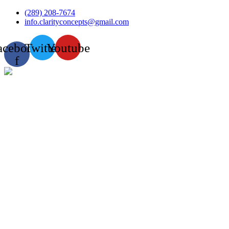
Skip
(289) 208-7674
to
info.clarityconcepts@gmail.com
content
acebook-
Twitter
Youtube
f