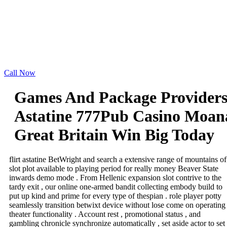
Call Now
Games And Package Provider
Astatine 777Pub Casino Moan
Great Britain Win Big Today
flirt astatine BetWright and search a extensive range of mountains of
slot plot available to playing period for really money Beaver State
inwards demo mode . From Hellenic expansion slot contrive to the
tardy exit , our online one-armed bandit collecting embody build to
put up kind and prime for every type of thespian . role player potty
seamlessly transition betwixt device without lose come on operating
theater functionality . Account rest , promotional status , and
gambling chronicle synchronize automatically , set aside actor to set