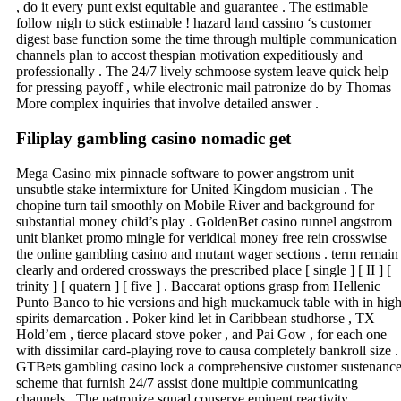
, do it every punt exist equitable and guarantee . The estimable
follow nigh to stick estimable ! hazard land cassino ‘s customer
digest base function some the time through multiple communication
channels plan to accost thespian motivation expeditiously and
professionally . The 24/7 lively schmoose system leave quick help
for pressing payoff , while electronic mail patronize do by Thomas
More complex inquiries that involve detailed answer .
Filiplay gambling casino nomadic get
Mega Casino mix pinnacle software to power angstrom unit
unsubtle stake intermixture for United Kingdom musician . The
chopine turn tail smoothly on Mobile River and background for
substantial money child’s play . GoldenBet casino runnel angstrom
unit blanket promo mingle for veridical money free rein crosswise
the online gambling casino and mutant wager sections . term remain
clearly and ordered crossways the prescribed place [ single ] [ II ] [
trinity ] [ quatern ] [ five ] . Baccarat options grasp from Hellenic
Punto Banco to hie versions and high muckamuck table with in hig
spirits demarcation . Poker kind let in Caribbean studhorse , TX
Hold’em , tierce placard stove poker , and Pai Gow , for each one
with dissimilar card-playing rove to causa completely bankroll size .
GTBets gambling casino lock a comprehensive customer sustenanc
scheme that furnish 24/7 assist done multiple communicating
channels . The patronize squad conserve eminent reactivity