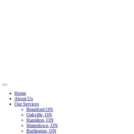
Home
About Us
Our Services
Brantford ON
Oakville, ON
Hamilton, ON
Waterdown, ON
Burlington, ON