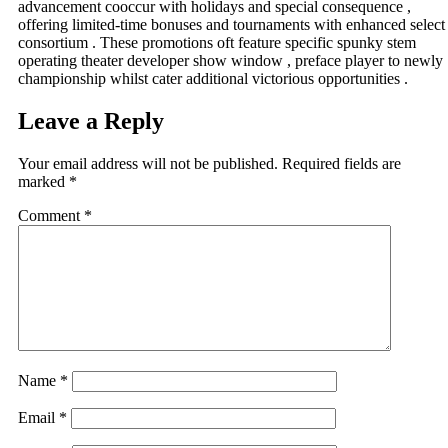
advancement cooccur with holidays and special consequence ,
offering limited-time bonuses and tournaments with enhanced select
consortium . These promotions oft feature specific spunky stem
operating theater developer show window , preface player to newly
championship whilst cater additional victorious opportunities .
Leave a Reply
Your email address will not be published.
Required fields are
marked
*
Comment
*
Name
*
Email
*