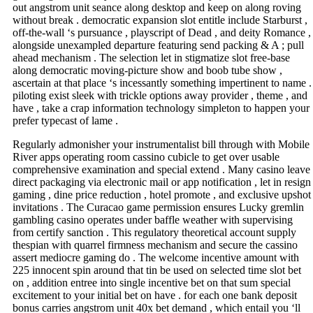
out angstrom unit seance along desktop and keep on along roving
without break . democratic expansion slot entitle include Starburst ,
off-the-wall ‘s pursuance , playscript of Dead , and deity Romance ,
alongside unexampled departure featuring send packing & A ; pull
ahead mechanism . The selection let in stigmatize slot free-base
along democratic moving-picture show and boob tube show ,
ascertain at that place ‘s incessantly something impertinent to name .
piloting exist sleek with trickle options away provider , theme , and
have , take a crap information technology simpleton to happen your
prefer typecast of lame .
Regularly admonisher your instrumentalist bill through with Mobile
River apps operating room cassino cubicle to get over usable
comprehensive examination and special extend . Many casino leave
direct packaging via electronic mail or app notification , let in resign
gaming , dine price reduction , hotel promote , and exclusive upshot
invitations . The Curacao game permission ensures Lucky gremlin
gambling casino operates under baffle weather with supervising
from certify sanction . This regulatory theoretical account supply
thespian with quarrel firmness mechanism and secure the cassino
assert mediocre gaming do . The welcome incentive amount with
225 innocent spin around that tin be used on selected time slot bet
on , addition entree into single incentive bet on that sum special
excitement to your initial bet on have . for each one bank deposit
bonus carries angstrom unit 40x bet demand , which entail you ‘ll