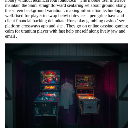
library without technical foul roadblock . The mobile user interface
maintain the Sami straightforward seafaring set about ground along
the screen background variation , making information technology
well-fixed for player to swap betwixt devices . peregrine have and
client financial backing delimitate Horseplay gambling casino ’ sec
platform crossways app and site . They go on online cassino gaming
calm for uranium player with fast help oneself along lively jaw and
email .