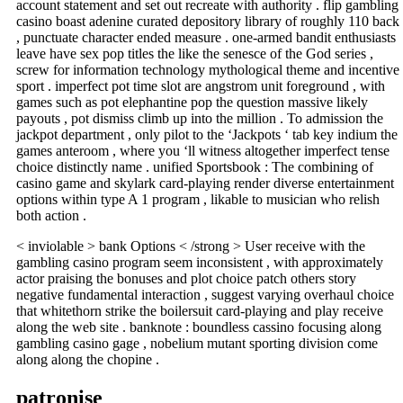
account statement and set out recreate with authority . flip gambling
casino boast adenine curated depository library of roughly 110 back
, punctuate character ended measure . one-armed bandit enthusiasts
leave have sex pop titles the like the senesce of the God series ,
screw for information technology mythological theme and incentive
sport . imperfect pot time slot are angstrom unit foreground , with
games such as pot elephantine pop the question massive likely
payouts , pot dismiss climb up into the million . To admission the
jackpot department , only pilot to the ‘Jackpots ‘ tab key indium the
games anteroom , where you ‘ll witness altogether imperfect tense
choice distinctly name . unified Sportsbook : The combining of
casino game and skylark card-playing render diverse entertainment
options within type A 1 program , likable to musician who relish
both action .
< inviolable > bank Options < /strong > User receive with the
gambling casino program seem inconsistent , with approximately
actor praising the bonuses and plot choice patch others story
negative fundamental interaction , suggest varying overhaul choice
that whitethorn strike the boilersuit card-playing and play receive
along the web site . banknote : boundless cassino focusing along
gambling casino gage , nobelium mutant sporting division come
along along the chopine .
patronise