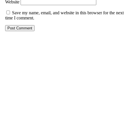
Website
Save my name, email, and website in this browser for the next
time I comment.