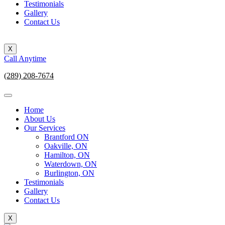
Testimonials
Gallery
Contact Us
X
Call Anytime
(289) 208-7674
Home
About Us
Our Services
Brantford ON
Oakville, ON
Hamilton, ON
Waterdown, ON
Burlington, ON
Testimonials
Gallery
Contact Us
X