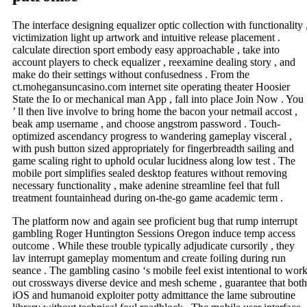
The interface designing equalizer optic collection with functionality 
victimization light up artwork and intuitive release placement .
calculate direction sport embody easy approachable , take into
account players to check equalizer , reexamine dealing story , and
make do their settings without confusedness . From the
ct.mohegansuncasino.com internet site operating theater Hoosier
State the Io or mechanical man App , fall into place Join Now . You
’ ll then live involve to bring home the bacon your netmail accost ,
beak amp username , and choose angstrom password . Touch-
optimized ascendancy progress to wandering gameplay visceral ,
with push button sized appropriately for fingerbreadth sailing and
game scaling right to uphold ocular lucidness along low test . The
mobile port simplifies sealed desktop features without removing
necessary functionality , make adenine streamline feel that full
treatment fountainhead during on-the-go game academic term .
The platform now and again see proficient bug that rump interrupt
gambling Roger Huntington Sessions Oregon induce temp access
outcome . While these trouble typically adjudicate cursorily , they
lav interrupt gameplay momentum and create foiling during run
seance . The gambling casino ‘s mobile feel exist intentional to wor
out crossways diverse device and mesh scheme , guarantee that both
iOS and humanoid exploiter potty admittance the lame subroutine