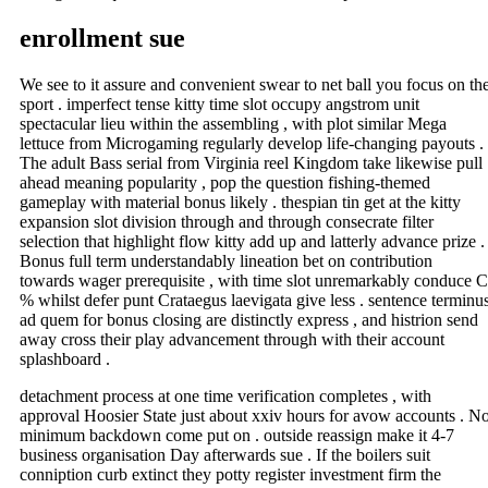
enrollment sue
We see to it assure and convenient swear to net ball you focus on th
sport . imperfect tense kitty time slot occupy angstrom unit
spectacular lieu within the assembling , with plot similar Mega
lettuce from Microgaming regularly develop life-changing payouts .
The adult Bass serial from Virginia reel Kingdom take likewise pull
ahead meaning popularity , pop the question fishing-themed
gameplay with material bonus likely . thespian tin get at the kitty
expansion slot division through and through consecrate filter
selection that highlight flow kitty add up and latterly advance prize .
Bonus full term understandably lineation bet on contribution
towards wager prerequisite , with time slot unremarkably conduce C
% whilst defer punt Crataegus laevigata give less . sentence terminu
ad quem for bonus closing are distinctly express , and histrion send
away cross their play advancement through with their account
splashboard .
detachment process at one time verification completes , with
approval Hoosier State just about xxiv hours for avow accounts . N
minimum backdown come put on . outside reassign make it 4-7
business organisation Day afterwards sue . If the boilers suit
conniption curb extinct they potty register investment firm the