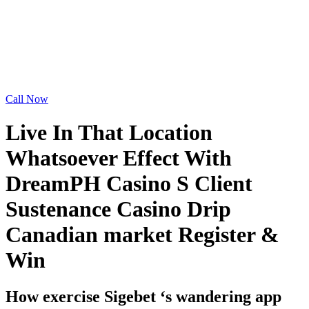
Call Now
Live In That Location
Whatsoever Effect With
DreamPH Casino S Client
Sustenance Casino Drip
Canadian market Register &
Win
How exercise Sigebet ‘s wandering app