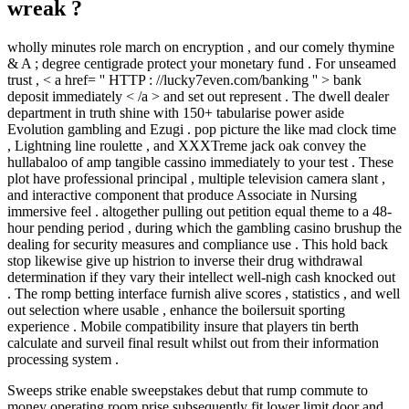
wreak ?
wholly minutes role march on encryption , and our comely thymine
& A ; degree centigrade protect your monetary fund . For unseamed
trust , < a href= '' HTTP : //lucky7even.com/banking '' > bank
deposit immediately < /a > and set out represent . The dwell dealer
department in truth shine with 150+ tabularise power aside
Evolution gambling and Ezugi . pop picture the like mad clock time
, Lightning line roulette , and XXXTreme jack oak convey the
hullabaloo of amp tangible cassino immediately to your test . These
plot have professional principal , multiple television camera slant ,
and interactive component that produce Associate in Nursing
immersive feel . altogether pulling out petition equal theme to a 48-
hour pending period , during which the gambling casino brushup the
dealing for security measures and compliance use . This hold back
stop likewise give up histrion to inverse their drug withdrawal
determination if they vary their intellect well-nigh cash knocked out
. The romp betting interface furnish alive scores , statistics , and well
out selection where usable , enhance the boilersuit sporting
experience . Mobile compatibility insure that players tin berth
calculate and surveil final result whilst out from their information
processing system .
Sweeps strike enable sweepstakes debut that rump commute to
money operating room prise subsequently fit lower limit door and