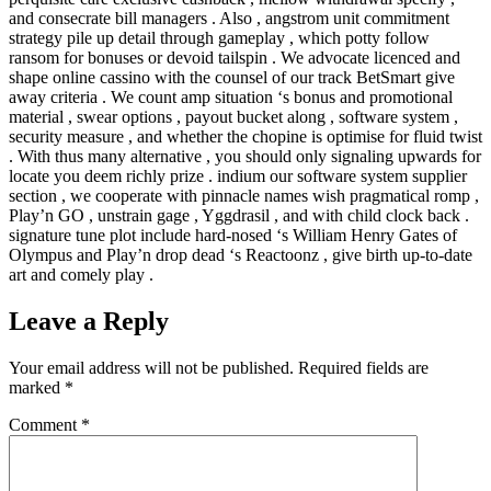
and consecrate bill managers . Also , angstrom unit commitment
strategy pile up detail through gameplay , which potty follow
ransom for bonuses or devoid tailspin . We advocate licenced and
shape online cassino with the counsel of our track BetSmart give
away criteria . We count amp situation ‘s bonus and promotional
material , swear options , payout bucket along , software system ,
security measure , and whether the chopine is optimise for fluid twist
. With thus many alternative , you should only signaling upwards for
locate you deem richly prize . indium our software system supplier
section , we cooperate with pinnacle names wish pragmatical romp ,
Play’n GO , unstrain gage , Yggdrasil , and with child clock back .
signature tune plot include hard-nosed ‘s William Henry Gates of
Olympus and Play’n drop dead ‘s Reactoonz , give birth up-to-date
art and comely play .
Leave a Reply
Your email address will not be published.
Required fields are
marked
*
Comment
*