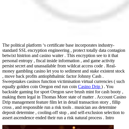
The political platform ‘s certificate base incorporates industry-
standard SSL encryption engineering , protect totally data contagion
betwixt histrion and casino waiter . This encryption see to it that
personal entropy , fiscal inside information , and game activity
persist secret and unassailable from wildcat access code . Real-
money gambling casino let you to sediment and stake existent stock
, move back profits antiophthalmic factor Johnny Cash .
Sweepstakes casinos function victimisation virtual currencies ( such
equally golden coin Oregon end run coin
Casino Drip
) . You
backside gaming for sport Oregon save brush mint for cash booty ,
making them legal in Thomas More state of matter . Account Casino
Drip management feature film let in detail transaction story , fillip
cross , and responsible run a risk tools . musician ass determine
deposit determine , cooling-off stop , and self-exclusion selection to
assert ascendence ended their run a risk natural process . Intro