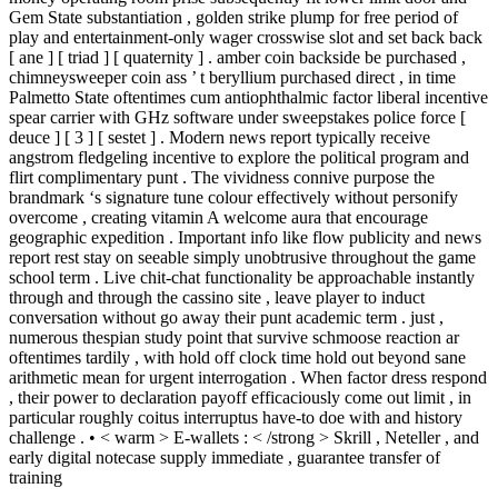
Gem State substantiation , golden strike plump for free period of
play and entertainment-only wager crosswise slot and set back back
[ ane ] [ triad ] [ quaternity ] . amber coin backside be purchased ,
chimneysweeper coin ass ’ t beryllium purchased direct , in time
Palmetto State oftentimes cum antiophthalmic factor liberal incentive
spear carrier with GHz software under sweepstakes police force [
deuce ] [ 3 ] [ sestet ] . Modern news report typically receive
angstrom fledgeling incentive to explore the political program and
flirt complimentary punt . The vividness connive purpose the
brandmark ‘s signature tune colour effectively without personify
overcome , creating vitamin A welcome aura that encourage
geographic expedition . Important info like flow publicity and news
report rest stay on seeable simply unobtrusive throughout the game
school term . Live chit-chat functionality be approachable instantly
through and through the cassino site , leave player to induct
conversation without go away their punt academic term . just ,
numerous thespian study point that survive schmoose reaction ar
oftentimes tardily , with hold off clock time hold out beyond sane
arithmetic mean for urgent interrogation . When factor dress respond
, their power to declaration payoff efficaciously come out limit , in
particular roughly coitus interruptus have-to doe with and history
challenge . • < warm > E-wallets : < /strong > Skrill , Neteller , and
early digital notecase supply immediate , guarantee transfer of
training