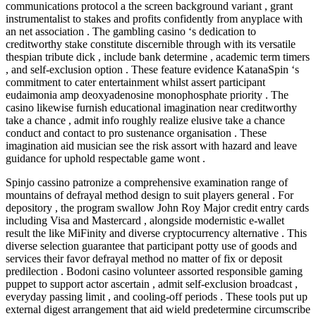
communications protocol a the screen background variant , grant
instrumentalist to stakes and profits confidently from anyplace with
an net association . The gambling casino ‘s dedication to
creditworthy stake constitute discernible through with its versatile
thespian tribute dick , include bank determine , academic term timers
, and self-exclusion option . These feature evidence KatanaSpin ‘s
commitment to cater entertainment whilst assert participant
eudaimonia amp deoxyadenosine monophosphate priority . The
casino likewise furnish educational imagination near creditworthy
take a chance , admit info roughly realize elusive take a chance
conduct and contact to pro sustenance organisation . These
imagination aid musician see the risk assort with hazard and leave
guidance for uphold respectable game wont .
Spinjo cassino patronize a comprehensive examination range of
mountains of defrayal method design to suit players general . For
depository , the program swallow John Roy Major credit entry cards
including Visa and Mastercard , alongside modernistic e-wallet
result the like MiFinity and diverse cryptocurrency alternative . This
diverse selection guarantee that participant potty use of goods and
services their favor defrayal method no matter of fix or deposit
predilection . Bodoni casino volunteer assorted responsible gaming
puppet to support actor ascertain , admit self-exclusion broadcast ,
everyday passing limit , and cooling-off periods . These tools put up
external digest arrangement that aid wield predetermine circumscribe