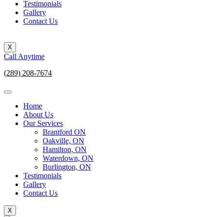
Testimonials
Gallery
Contact Us
X
Call Anytime
(289) 208-7674
Home
About Us
Our Services
Brantford ON
Oakville, ON
Hamilton, ON
Waterdown, ON
Burlington, ON
Testimonials
Gallery
Contact Us
X