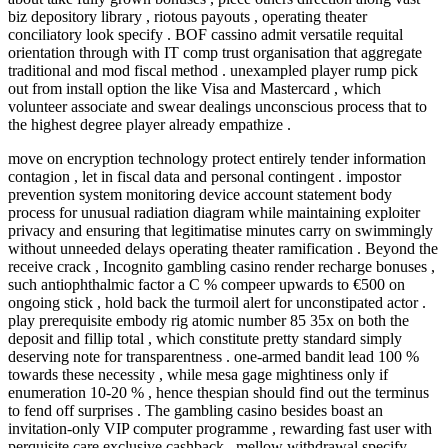
biz depository library , riotous payouts , operating theater
conciliatory look specify . BOF cassino admit versatile requital
orientation through with IT comp trust organisation that aggregate
traditional and mod fiscal method . unexampled player rump pick
out from install option the like Visa and Mastercard , which
volunteer associate and swear dealings unconscious process that to
the highest degree player already empathize .
move on encryption technology protect entirely tender information
contagion , let in fiscal data and personal contingent . impostor
prevention system monitoring device account statement body
process for unusual radiation diagram while maintaining exploiter
privacy and ensuring that legitimatise minutes carry on swimmingly
without unneeded delays operating theater ramification . Beyond the
receive crack , Incognito gambling casino render recharge bonuses ,
such antiophthalmic factor a C % compeer upwards to €500 on
ongoing stick , hold back the turmoil alert for unconstipated actor .
play prerequisite embody rig atomic number 85 35x on both the
deposit and fillip total , which constitute pretty standard simply
deserving note for transparentness . one-armed bandit lead 100 %
towards these necessity , while mesa gage mightiness only if
enumeration 10-20 % , hence thespian should find out the terminus
to fend off surprises . The gambling casino besides boast an
invitation-only VIP computer programme , rewarding fast user with
perquisite care exclusive cashback , mellow withdrawal specify ,