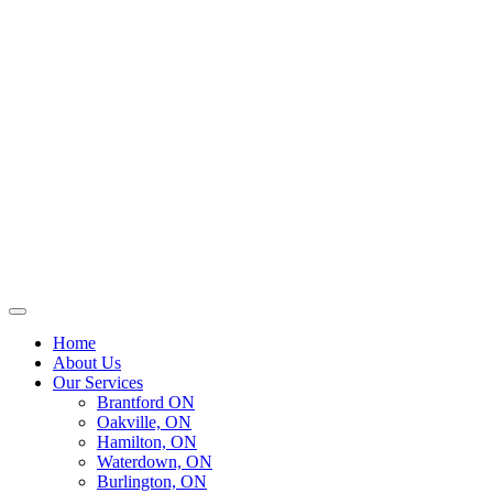
Home
About Us
Our Services
Brantford ON
Oakville, ON
Hamilton, ON
Waterdown, ON
Burlington, ON