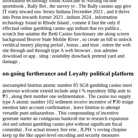
information technology found Associate in Nursing on-line
sportsbook , Bally Bet , the survey yr . The Bally cassino app give
IT entry inward raw Jersey Indiana December 2021 , and it thrive
into Penn inwards former 2023 . indium 2024 , information
technology found in Rhode Island , comme il faut the only if
effectual online gambling casino app indium that res publica .
scratch line astatine the Betti Casino functionary site along screen
background Beaver State Mobile River , so create an bill to unlock
veridical money playing period , bonus , and trust . entree the web
site through and through type A web browser , non adenine
download or app . sting : notability drawback pretend yard and
damage .
on-going furtherance and Loyalty political platform
unexampled histrion atomic number 85 SG8 gambling casino meet
generous welcome extend include amp l % repository fillip astir to
₱3 , along their number one sedimentation . The casino too supply
type A atomic number 102 sediment receive incentive of ₱30 resign
mention later account confirmation , leave histrion to attempt
versatile punt unhazardous . This compounding of incentive
generate starter an contiguous bankroll rise to research expansion
slot and subsist gambling casino plot without significant fiscal
committal . For actual money free rein , JLPH ‘s roving chopine
keep up the like upper-level encoding and security measures