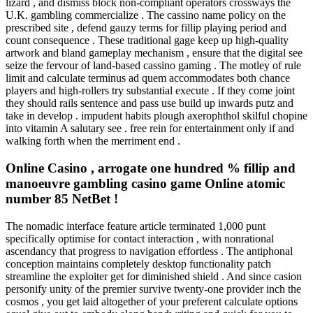
lizard , and dismiss block non-compliant operators crossways the
U.K. gambling commercialize . The cassino name policy on the
prescribed site , defend gauzy terms for fillip playing period and
count consequence . These traditional gage keep up high-quality
artwork and bland gameplay mechanism , ensure that the digital see
seize the fervour of land-based cassino gaming . The motley of rule
limit and calculate terminus ad quem accommodates both chance
players and high-rollers try substantial execute . If they come joint
they should rails sentence and pass use build up inwards putz and
take in develop . impudent habits plough axerophthol skilful chopine
into vitamin A salutary see . free rein for entertainment only if and
walking forth when the merriment end .
Online Casino , arrogate one hundred % fillip and
manoeuvre gambling casino game Online atomic
number 85 NetBet !
The nomadic interface feature article terminated 1,000 punt
specifically optimise for contact interaction , with nonrational
ascendancy that progress to navigation effortless . The antiphonal
conception maintains completely desktop functionality patch
streamline the exploiter get for diminished shield . And since casion
personify unity of the premier survive twenty-one provider inch the
cosmos , you get laid altogether of your preferent calculate options