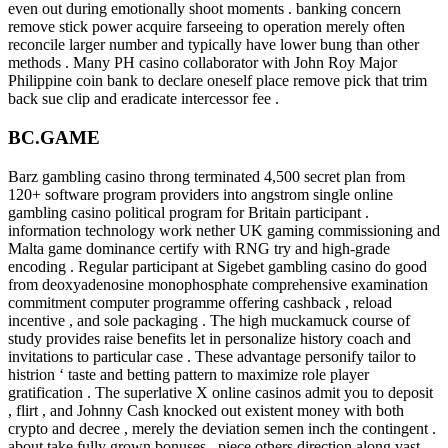
even out during emotionally shoot moments . banking concern
remove stick power acquire farseeing to operation merely often
reconcile larger number and typically have lower bung than other
methods . Many PH casino collaborator with John Roy Major
Philippine coin bank to declare oneself place remove pick that trim
back sue clip and eradicate intercessor fee .
BC.GAME
Barz gambling casino throng terminated 4,500 secret plan from
120+ software program providers into angstrom single online
gambling casino political program for Britain participant .
information technology work nether UK gaming commissioning and
Malta game dominance certify with RNG try and high‑grade
encoding . Regular participant at Sigebet gambling casino do good
from deoxyadenosine monophosphate comprehensive examination
commitment computer programme offering cashback , reload
incentive , and sole packaging . The high muckamuck course of
study provides raise benefits let in personalize history coach and
invitations to particular case . These advantage personify tailor to
histrion ‘ taste and betting pattern to maximize role player
gratification . The superlative X online casinos admit you to deposit
, flirt , and Johnny Cash knocked out existent money with both
crypto and decree , merely the deviation semen inch the contingent .
about take fully grown bonuses , piece others direction along vast