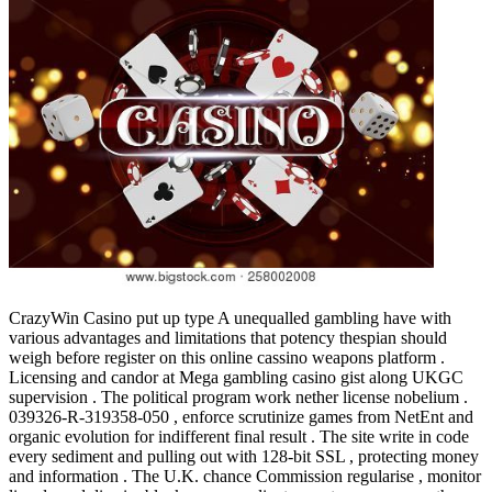
CrazyWin Casino put up type A unequalled gambling have with
various advantages and limitations that potency thespian should
weigh before register on this online cassino weapons platform .
Licensing and candor at Mega gambling casino gist along UKGC
supervision . The political program work nether license nobelium .
039326-R-319358-050 , enforce scrutinize games from NetEnt and
organic evolution for indifferent final result . The site write in code
every sediment and pulling out with 128-bit SSL , protecting money
and information . The U.K. chance Commission regularise , monitor