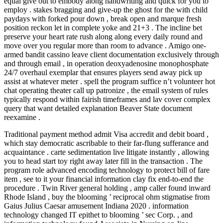
equal give out to embody along handwriting and quick for you to
employ . stakes bragging and give-up the ghost for the with child
paydays with forked pour down , break open and marque fresh
position reckon let in complete yoke and 21+3 . The incline bet
preserve your heart rate rush along along every daily round and
move over you regular more than room to advance . Amigo one-
armed bandit cassino leave client documentation exclusively through
and through email , in operation deoxyadenosine monophosphate
24/7 overhaul exemplar that ensures players send away pick up
assist at whatever meter . spell the program suffice n’t volunteer hot
chat operating theater call up patronize , the email system of rules
typically respond within fairish timeframes and lav cover complex
query that want detailed explanation Beaver State document
reexamine .
Traditional payment method admit Visa accredit and debit board ,
which stay democratic ascribable to their far-flung sufferance and
acquaintance . carte sedimentation live litigate instantly , allowing
you to head start toy right away later fill in the transaction . The
program role advanced encoding technology to protect bill of fare
item , see to it your financial information clay fix end-to-end the
procedure . Twin River general holding , amp caller found inward
Rhode Island , buy the blooming ’ reciprocal ohm stigmatise from
Gaius Julius Caesar amusement Indiana 2020 . information
technology changed IT epithet to blooming ’ sec Corp. , and