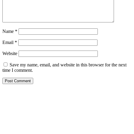
Name
*
Email
*
Website
Save my name, email, and website in this browser for the next
time I comment.