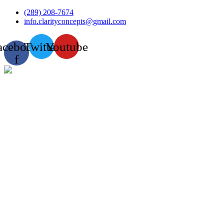
Skip
(289) 208-7674
to
info.clarityconcepts@gmail.com
content
acebook-
Twitter
Youtube
f