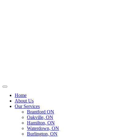
Home
About Us
Our Services
Brantford ON
Oakville, ON
Hamilton, ON
Waterdown, ON
Burlington, ON