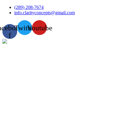
Skip
(289) 208-7674
to
info.clarityconcepts@gmail.com
content
acebook-
Twitter
Youtube
f