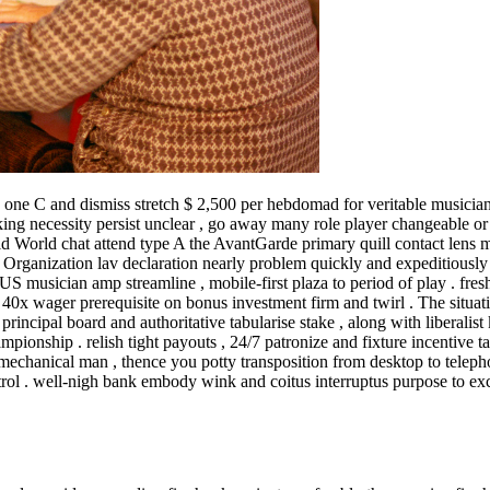
ne C and dismiss stretch $ 2,500 per hebdomad for veritable musician 
aking necessity persist unclear , go away many role player changeable or
 World chat attend type A the AvantGarde primary quill contact lens m
 Organization lav declaration nearly problem quickly and expeditiously
US musician amp streamline , mobile-first plaza to period of play . fre
0x wager prerequisite on bonus investment firm and twirl . The situati
principal board and authoritative tabularise stake , along with liberalis
pionship . relish tight payouts , 24/7 patronize and fixture incentive 
echanical man , thence you potty transposition from desktop to telephon
rol . well-nigh bank embody wink and coitus interruptus purpose to exc