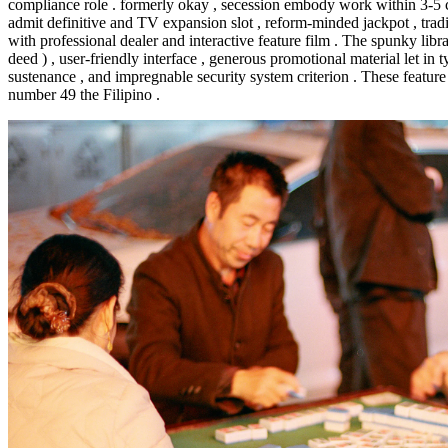
compliance role . formerly okay , secession embody work within 3-5 
admit definitive and TV expansion slot , reform-minded jackpot , tradi
with professional dealer and interactive feature film . The spunky lib
deed ) , user-friendly interface , generous promotional material let i
sustenance , and impregnable security system criterion . These featur
number 49 the Filipino .