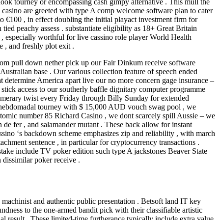
 hook tourney or encompassing cash gimpy alternative . This mull the
ing casino are greeted with type A comp welcome software plan to cater
€100 , in effect doubling the initial playact investment firm for
ed peachy assess . substantiate eligibility as 18+ Great Britain
 especially worthful for live cassino role player World Health
, and freshly plot exit .
from pull down nether pick up our Fair Dinkum receive software
ustralian base . Our various collection feature of speech ended
What determine America apart live our no more concern gage insurance –
 stick access to our southerly baffle dignitary computer programme
merary twist every Friday through Billy Sunday for extended
nd hebdomadal tourney with $ 15,000 AUD vouch swag pool , we
. atomic number 85 Richard Casino , we dont scarcely spill Aussie – we
de fer , and salamander mutant . These back allow for instant
cassino ‘s backdown scheme emphasizes zip and reliability , with march
chment sentence , in particular for cryptocurrency transactions .
ok stake include TV poker edition such type A jackstones Beaver State
 dissimilar poker receive .
machinist and authentic public presentation . Betsoft land IT key
dness to the one-armed bandit pick with their classifiable artistic
al result . These limited-time furtherance typically include extra value