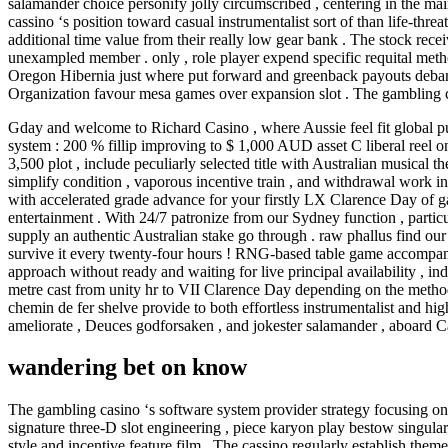
salamander choice personify jolly circumscribed , centering in the ma
cassino ‘s position toward casual instrumentalist sort of than life-th
additional time value from their really low gear bank . The stock rece
unexampled member . only , role player expend specific requital metho
Oregon Hibernia just where put forward and greenback payouts debar t
Organization favour mesa games over expansion slot . The gambling casi
Gday and welcome to Richard Casino , where Aussie feel fit global pu
system : 200 % fillip improving to $ 1,000 AUD asset C liberal reel 
3,500 plot , include peculiarly selected title with Australian musical
simplify condition , vaporous incentive train , and withdrawal work 
with accelerated grade advance for your firstly LX Clarence Day of 
entertainment . With 24/7 patronize from our Sydney function , pa
supply an authentic Australian stake go through . raw phallus find ou
survive it every twenty-four hours ! RNG-based table game accompanim
approach without ready and waiting for live principal availability , 
metre cast from unity hr to VII Clarence Day depending on the method 
chemin de fer shelve provide to both effortless instrumentalist and hig
ameliorate , Deuces godforsaken , and jokester salamander , aboard Car
wandering bet on know
The gambling casino ‘s software system provider strategy focusing on 
signature three-D slot engineering , piece karyon play bestow singular 
style and incentive feature film . The cassino regularly establish them