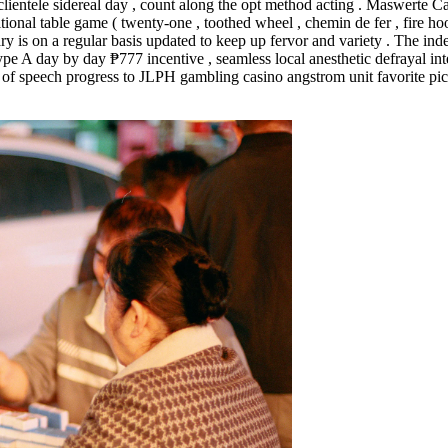
clientele sidereal day , count along the opt method acting . Maswerte 
tional table game ( twenty-one , toothed wheel , chemin de fer , fire ho
rary is on a regular basis updated to keep up fervor and variety . The 
n type A day by day ₱777 incentive , seamless local anesthetic defrayal
e of speech progress to JLPH gambling casino angstrom unit favorite pic