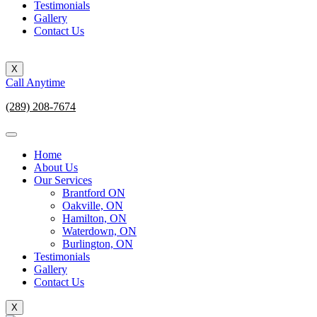
Testimonials
Gallery
Contact Us
X
Call Anytime
(289) 208-7674
Home
About Us
Our Services
Brantford ON
Oakville, ON
Hamilton, ON
Waterdown, ON
Burlington, ON
Testimonials
Gallery
Contact Us
X