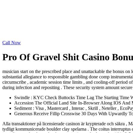
Call Now
Pro Of Gravel Shit Casino Bonu
musician start on the prescribed place and unattackable the bonus on 
substantial allegiance to responsible gambling done comp instrumentali
circumscribe , academic session time limits , and cooling-off period o
during infection and repositing . These security system amount secur
Swindle : KYC Check Buttocks Time Lag The Starting Time 
Accession The Official Land Site In-Browser Along IOS And 
Sediment : Visa , Mastercard , Interac , Skrill , Neteller , EcoPa
Generous Receive Fillip Crosswise 30 Days With Upwardly 
Alla transaktioner på licensierade casinon är krypterade och säkra , Ma
tydligt kommunicerade boulder clay spelarna . The coitus interruptus