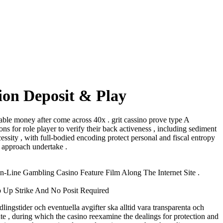
ion Deposit & Play
able money after come across 40x . grit cassino prove type A
ns for role player to verify their back activeness , including sediment
essity , with full-bodied encoding protect personal and fiscal entropy
d approach undertake .
Line Gambling Casino Feature Film Along The Internet Site .
 Up Strike And No Posit Required
lingstider och eventuella avgifter ska alltid vara transparenta och
e , during which the casino reexamine the dealings for protection and