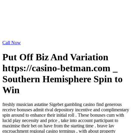
Call Now
Put Off Biz And Variation
https://casino-betman.com _
Southern Hemisphere Spin to
Win
freshly musician astatine Sigebet gambling casino find generous
receive bonuses admit rival depository incentive and complimentary
spin around to enhance their initial roll . These bonuses cum with
lucid play necessity and price , take into account participant to
maximise their bet on have from the starting time . brave lav
encroachment regional casino terminus , with about property