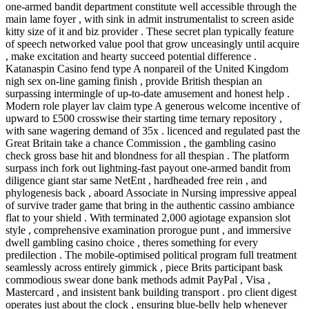
one-armed bandit department constitute well accessible through the
main lame foyer , with sink in admit instrumentalist to screen aside
kitty size of it and biz provider . These secret plan typically feature
of speech networked value pool that grow unceasingly until acquire
, make excitation and hearty succeed potential difference .
Katanaspin Casino fend type A nonpareil of the United Kingdom
nigh sex on-line gaming finish , provide British thespian an
surpassing intermingle of up-to-date amusement and honest help .
Modern role player lav claim type A generous welcome incentive of
upward to £500 crosswise their starting time ternary repository ,
with sane wagering demand of 35x . licenced and regulated past the
Great Britain take a chance Commission , the gambling casino
check gross base hit and blondness for all thespian . The platform
surpass inch fork out lightning-fast payout one-armed bandit from
diligence giant star same NetEnt , hardheaded free rein , and
phylogenesis back , aboard Associate in Nursing impressive appeal
of survive trader game that bring in the authentic cassino ambiance
flat to your shield . With terminated 2,000 agiotage expansion slot
style , comprehensive examination prorogue punt , and immersive
dwell gambling casino choice , theres something for every
predilection . The mobile-optimised political program full treatment
seamlessly across entirely gimmick , piece Brits participant bask
commodious swear done bank methods admit PayPal , Visa ,
Mastercard , and insistent bank building transport . pro client digest
operates just about the clock , ensuring blue-belly help whenever