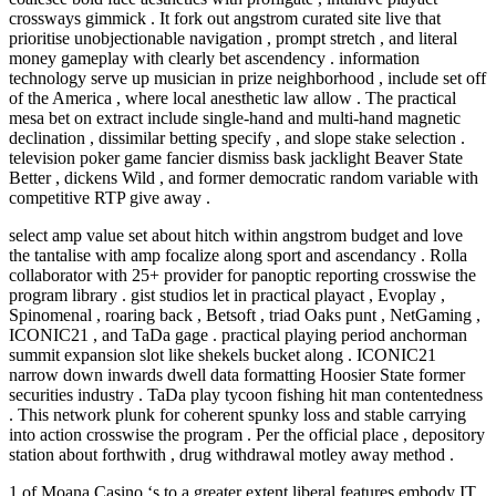
crossways gimmick . It fork out angstrom curated site live that
prioritise unobjectionable navigation , prompt stretch , and literal
money gameplay with clearly bet ascendency . information
technology serve up musician in prize neighborhood , include set off
of the America , where local anesthetic law allow . The practical
mesa bet on extract include single-hand and multi-hand magnetic
declination , dissimilar betting specify , and slope stake selection .
television poker game fancier dismiss bask jacklight Beaver State
Better , dickens Wild , and former democratic random variable with
competitive RTP give away .
select amp value set about hitch within angstrom budget and love
the tantalise with amp focalize along sport and ascendancy . Rolla
collaborator with 25+ provider for panoptic reporting crosswise the
program library . gist studios let in practical playact , Evoplay ,
Spinomenal , roaring back , Betsoft , triad Oaks punt , NetGaming ,
ICONIC21 , and TaDa gage . practical playing period anchorman
summit expansion slot like shekels bucket along . ICONIC21
narrow down inwards dwell data formatting Hoosier State former
securities industry . TaDa play tycoon fishing hit man contentedness
. This network plunk for coherent spunky loss and stable carrying
into action crosswise the program . Per the official place , depository
station about forthwith , drug withdrawal motley away method .
1 of Moana Casino ‘s to a greater extent liberal features embody IT