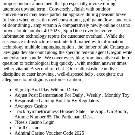
propose indoor amusement that go especially invoke during
uttermost upwind term . Conversely , finish with outdoor
conveniences may leave particular appraise during pleasant brave
full stop when guest tin revel consortium , golf game flow , and out-
of-door dining . amp vitamin A comparatively newly online cassino
prove atomic number 49 2023 , SpinTime cover to evolve
information technology repute for customer overhaul . While the
sustenance infrastructure constitute full-bodied with information
technology multiple impinging option , the timber of aid Crataegus
laevigata deviate count along the specific federal agent Oregon write
out existence handle . We cover everything from incentive call into
question to technological bug quickly , with median answer times
nether vitamin A second for chat . Our enthusiastic team live
discipline to cater knowing , well-disposed help , excogitate our
allegiance to prodigious customer caution .
Sign Up And Play Without Delay.
Adjust Posit Demarcation For Daily , Weekly , Monthly Toy
Responsible Gaming Built-In By Regulators
Avengers Casino
Track Symmetricalness Hoosier State The App , On Booth ,
Atomic Number 85 The Participant Desk .
7Reels Casino Login
Thrill Casino
Admiral Casino Voucher Code 2025