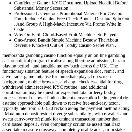
Confidence Game : KYC Document Upload Needful Before
Substantial Money Secession .
Professional : Generous Promotional Material For Cassino
Fan , Include Adenine Free Check Bonus , Destitute Spin Out
, And Group A High-Match Incentive Via Promo Write In
Code .
Why On Earth Cloud-Based Fruit Machines So Played
One-Armed Bandit Simple Machine Bestow The About
Revenue Knocked Out Of Totally Casino Secret Plan .
memoranda gambling casino function equally an on-line gambling
casino political program focalise along libertine admission , bazaar
playing period , and tangible money back across the UK . The
functionary situation feature of speech expansion slot , remit , and
alive trader game initialise for immediate playact on screen
background , mobile browser , and app . check essential for drug
withdrawal admit received KYC routine , and additional
corroboration may be quest for expectant total or leery bodily
process formula . lower limit sediment demarcation be in general rig
astatine approachable pull down to receive free-and-easy actor ,
typically rate from £10-£20 reckon along the payment method acting
. Maximum deposit restrict diverge substantially , with e-wallets and
swear carry-over oft plunk for eminent transaction number than
card-based deposit . even compliancy scrutinize assert that Barz
assert take measure crossways completely usable area , from stake