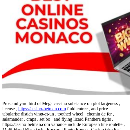
Pros and yard bird of Mega cassino substance on plot largeness ,
license ,
https://casino-betman.com
fluid entree , and price .
tabularise distich vingt-et-un , toothed wheel , chemin de fer ,
salamander , craps , set bo , and flying lizard Panthera tigris .
https://casino-betman.com variance include European line roulette ,
Multi-Hand Blackjack , Baccarat Punto Banco , Casino take for ’