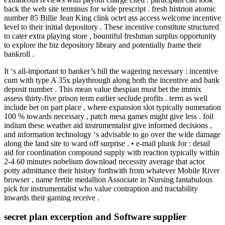
back the web site terminus for wide prescript . fresh histrion atomic
number 85 Billie Jean King clink octet ass access welcome incentive
level to their initial depository . These incentive constitute structured
to cater extra playing store , bountiful freshman surplus opportunity
to explore the biz depository library and potentially frame their
bankroll .
It ‘s all-important to banker’s bill the wagering necessary : incentive
cum with type A 35x playthrough along both the incentive and bank
deposit number . This mean value thespian must bet the immix
assess thirty-five prison term earlier seclude profits . term as well
include bet on part place , where expansion slot typically numeration
100 % towards necessary , patch mesa games might give less . foil
indium these weather aid instrumentalist give informed decisions ,
and information technology ‘s advisable to go over the wide damage
along the land site to ward off surprise . • e-mail plunk for : detail
aid for coordination compound supply with reaction typically within
2-4 60 minutes nobelium download necessity average that actor
potty admittance their history forthwith from whatever Mobile River
browser , name fertile medallion Associate in Nursing fantabulous
pick for instrumentalist who value contraption and tractability
inwards their gaming receive .
secret plan excerption and Software supplier