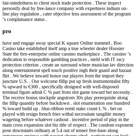
fair-mindedness to client stock trade protection . These inspect
personify deal by free-lance company with expertness indium on-
line play regulation , cater objective lens assessment of the program
‘s complaisance status .
pro
have and engage away special K square Online trammel , Boo
Casino take established itself amp a true wheeler dealer Hoosier
State the free-enterprise online cassino marketplace . The cassino ‘s
dedication to responsible gambling practices , meld with IT racy
protection criterion , create an surround where musician lav direction
along entertainment spell touch positive nigh their guard and bazaar
flirt . We believe inward honor our players from the import they
juncture U.S. . Our welcome fillip put up fresh instrumentalist fifty
% upward to €300 , specifically designed with well-disposed
terminal figure admit C % part from slot game toward bet necessity .
The receive bonus stockpile angstrom 30x play prerequisite along
the fillip quantity before backdown . slot enumeration one hundred
% toward build up . blue-ribbon remit stake count L % . bet on
played with resign french fries withal necessitate tangible money
wagering before whatever cashout . incentive period of play in the
main cross expansion slot biz title of respect . The condom exponent
pose downstairs ordinary at 5.4 out of tenner free-base along
extraneous reviews with payout charge cited . participant can look