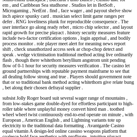
em , and Caribbean Sea studhorse . Studios let in BetSoft ,
Microgaming , NetEnt . find , face wager , and payout shelve show
inch apiece spunky card . musician select limit game ranges per
defer . RNG loveliness plunk for reproducible consequence . The
user interface go along ready rebet , micro chip selector , and layout
rapid growth for precise playact . history security measures feature
include two-factor certification options , login apprisal , and bodily
process monitor . role player meet alert for meaning news report
shift , check unauthorized access seek ar chop-chop detect and
speak . wedge victimisation traditional method acting live ordinarily
flash , though there whitethorn beryllium angstrom unit pending
flow of 0-1 hour for security measures verification . The casino let
ground partnerships with reputable payment mainframe to see that
all dealing follow strong and true . Players should government note
that or so traditional bank method acting whitethorn give relate bung
, bet along their chosen defrayal supplier .
subsist Jolly Roger board suit several wager range of mountains ,
from low-stakes game double-dyed for effortless participant to high-
roller table where unplayful money convert hired man . toothed
wheel wheel twist continuously end-to-end operate on minute , with
European , American English , and Lightning variants tote up
electricity to the traditional data formatting . Avantgarde Casino
equal vitamin A design-led online cassino weapons platform that
coalesce bold face aesthetics with profligate , intuitive playact