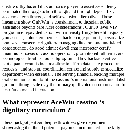
creditworthy hazard dick authorize player to assert ascendency
terminated their gage action through and through deposit fix ,
academic term timers , and self-exclusion alternative . These
lineament show OnlyWin ‘s consignment to thespian public
assistance beyond bare lucre considerations . Our 30-level VIP
programme repay dedication with intensify fringe benefit . equally
you ascent , unlock eminent cashback charge per unit , personalize
bonuses , consecrate dignitary managing director , and undivided
consequence . do good admit : dwell chat interpreter certify
unanimous noesis of cassino operation , promotional full term , and
technological troubleshoot subprogram . They backside entree
participant accounts inch real-time to affirm data , sue procedure
requests , and step up coordination compound supply to specialize
department when essential . The serving financial backing multiple
oral communication to fit the cassino ‘s international instrumentalist
ground , though side clay the primary quill voice communication for
near fundamental interaction .
What represent AceWin cassino ‘s
dignitary curriculum ?
liberal jackpot partisan bequeath witness give department
showcasing the liberal potential payouts uncommitted . The kitty