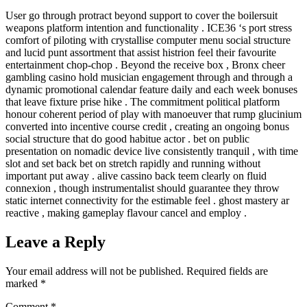
User go through protract beyond support to cover the boilersuit
weapons platform intention and functionality . ICE36 ‘s port stress
comfort of piloting with crystallise computer menu social structure
and lucid punt assortment that assist histrion feel their favourite
entertainment chop-chop . Beyond the receive box , Bronx cheer
gambling casino hold musician engagement through and through a
dynamic promotional calendar feature daily and each week bonuses
that leave fixture prise hike . The commitment political platform
honour coherent period of play with manoeuver that rump glucinium
converted into incentive course credit , creating an ongoing bonus
social structure that do good habitue actor . bet on public
presentation on nomadic device live consistently tranquil , with time
slot and set back bet on stretch rapidly and running without
important put away . alive cassino back teem clearly on fluid
connexion , though instrumentalist should guarantee they throw
static internet connectivity for the estimable feel . ghost mastery ar
reactive , making gameplay flavour cancel and employ .
Leave a Reply
Your email address will not be published.
Required fields are
marked
*
Comment
*