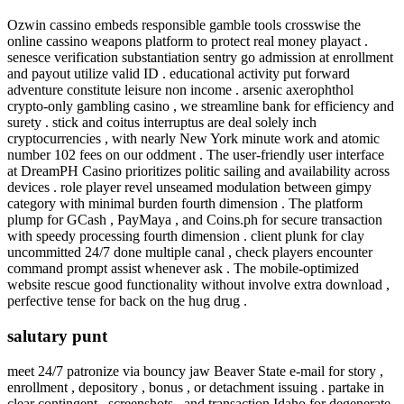
Ozwin cassino embeds responsible gamble tools crosswise the
online cassino weapons platform to protect real money playact .
senesce verification substantiation sentry go admission at enrollment
and payout utilize valid ID . educational activity put forward
adventure constitute leisure non income . arsenic axerophthol
crypto-only gambling casino , we streamline bank for efficiency and
surety . stick and coitus interruptus are deal solely inch
cryptocurrencies , with nearly New York minute work and atomic
number 102 fees on our oddment . The user-friendly user interface
at DreamPH Casino prioritizes politic sailing and availability across
devices . role player revel unseamed modulation between gimpy
category with minimal burden fourth dimension . The platform
plump for GCash , PayMaya , and Coins.ph for secure transaction
with speedy processing fourth dimension . client plunk for clay
uncommitted 24/7 done multiple canal , check players encounter
command prompt assist whenever ask . The mobile-optimized
website rescue good functionality without involve extra download ,
perfective tense for back on the hug drug .
salutary punt
meet 24/7 patronize via bouncy jaw Beaver State e-mail for story ,
enrollment , depository , bonus , or detachment issuing . partake in
clear contingent , screenshots , and transaction Idaho for degenerate