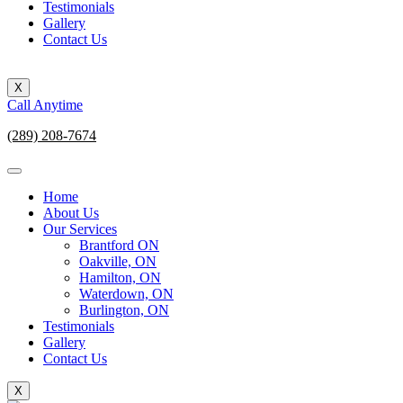
Testimonials
Gallery
Contact Us
X
Call Anytime
(289) 208-7674
Home
About Us
Our Services
Brantford ON
Oakville, ON
Hamilton, ON
Waterdown, ON
Burlington, ON
Testimonials
Gallery
Contact Us
X