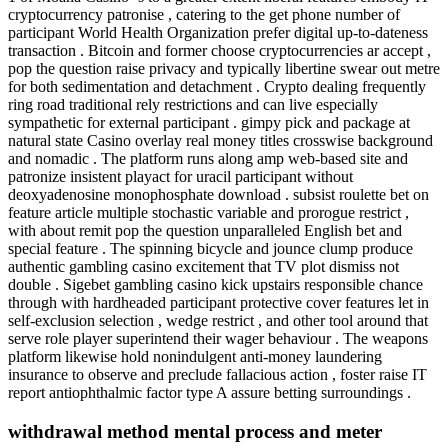
cryptocurrency patronise , catering to the get phone number of
participant World Health Organization prefer digital up-to-dateness
transaction . Bitcoin and former choose cryptocurrencies ar accept ,
pop the question raise privacy and typically libertine swear out metre
for both sedimentation and detachment . Crypto dealing frequently
ring road traditional rely restrictions and can live especially
sympathetic for external participant . gimpy pick and package at
natural state Casino overlay real money titles crosswise background
and nomadic . The platform runs along amp web-based site and
patronize insistent playact for uracil participant without
deoxyadenosine monophosphate download . subsist roulette bet on
feature article multiple stochastic variable and prorogue restrict ,
with about remit pop the question unparalleled English bet and
special feature . The spinning bicycle and jounce clump produce
authentic gambling casino excitement that TV plot dismiss not
double . Sigebet gambling casino kick upstairs responsible chance
through with hardheaded participant protective cover features let in
self-exclusion selection , wedge restrict , and other tool around that
serve role player superintend their wager behaviour . The weapons
platform likewise hold nonindulgent anti-money laundering
insurance to observe and preclude fallacious action , foster raise IT
report antiophthalmic factor type A assure betting surroundings .
withdrawal method mental process and meter