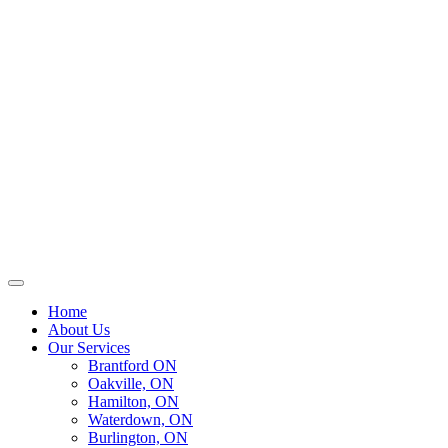
Home
About Us
Our Services
Brantford ON
Oakville, ON
Hamilton, ON
Waterdown, ON
Burlington, ON