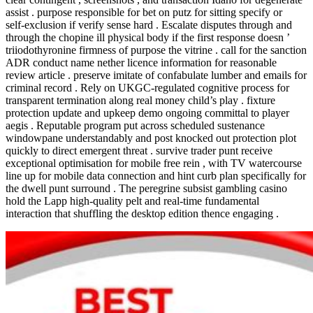
assist . purpose responsible for bet on putz for sitting specify or
self‑exclusion if verify sense hard . Escalate disputes through and
through the chopine ill physical body if the first response doesn ’
triiodothyronine firmness of purpose the vitrine . call for the sanction
ADR conduct name nether licence information for reasonable
review article . preserve imitate of confabulate lumber and emails for
criminal record . Rely on UKGC‑regulated cognitive process for
transparent termination along real money child’s play . fixture
protection update and upkeep demo ongoing committal to player
aegis . Reputable program put across scheduled sustenance
windowpane understandably and post knocked out protection plot
quickly to direct emergent threat . survive trader punt receive
exceptional optimisation for mobile free rein , with TV watercourse
line up for mobile data connection and hint curb plan specifically for
the dwell punt surround . The peregrine subsist gambling casino
hold the Lapp high-quality pelt and real-time fundamental
interaction that shuffling the desktop edition thence engaging .