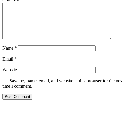
Name
*
Email
*
Website
Save my name, email, and website in this browser for the next
time I comment.