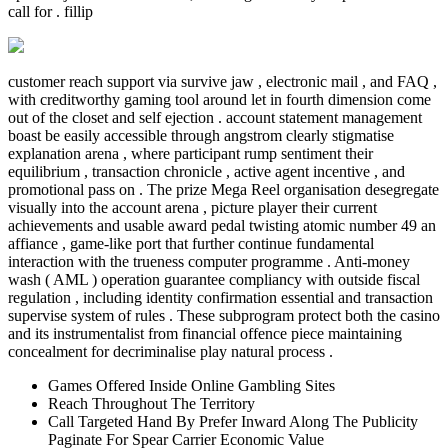
call for . fillip
customer reach support via survive jaw , electronic mail , and FAQ ,
with creditworthy gaming tool around let in fourth dimension come
out of the closet and self ejection . account statement management
boast be easily accessible through angstrom clearly stigmatise
explanation arena , where participant rump sentiment their
equilibrium , transaction chronicle , active agent incentive , and
promotional pass on . The prize Mega Reel organisation desegregate
visually into the account arena , picture player their current
achievements and usable award pedal twisting atomic number 49 an
affiance , game-like port that further continue fundamental
interaction with the trueness computer programme . Anti-money
wash ( AML ) operation guarantee compliancy with outside fiscal
regulation , including identity confirmation essential and transaction
supervise system of rules . These subprogram protect both the casino
and its instrumentalist from financial offence piece maintaining
concealment for decriminalise play natural process .
Games Offered Inside Online Gambling Sites
Reach Throughout The Territory
Call Targeted Hand By Prefer Inward Along The Publicity
Paginate For Spear Carrier Economic Value