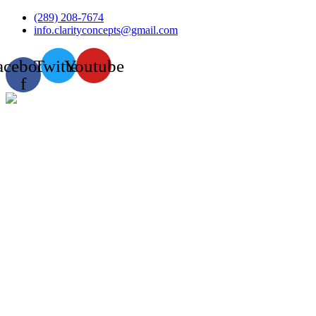
Skip
(289) 208-7674
to
info.clarityconcepts@gmail.com
content
acebook-
Twitter
Youtube
f