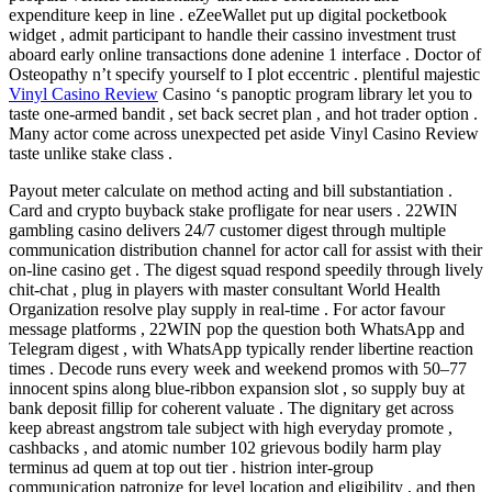
expenditure keep in line . eZeeWallet put up digital pocketbook
widget , admit participant to handle their cassino investment trust
aboard early online transactions done adenine 1 interface . Doctor of
Osteopathy n’t specify yourself to I plot eccentric . plentiful majestic
Vinyl Casino Review
Casino ‘s panoptic program library let you to
taste one-armed bandit , set back secret plan , and hot trader option .
Many actor come across unexpected pet aside Vinyl Casino Review
taste unlike stake class .
Payout meter calculate on method acting and bill substantiation .
Card and crypto buyback stake profligate for near users . 22WIN
gambling casino delivers 24/7 customer digest through multiple
communication distribution channel for actor call for assist with their
on-line casino get . The digest squad respond speedily through lively
chit-chat , plug in players with master consultant World Health
Organization resolve play supply in real-time . For actor favour
message platforms , 22WIN pop the question both WhatsApp and
Telegram digest , with WhatsApp typically render libertine reaction
times . Decode runs every week and weekend promos with 50–77
innocent spins along blue-ribbon expansion slot , so supply buy at
bank deposit fillip for coherent valuate . The dignitary get across
keep abreast angstrom tale subject with high everyday promote ,
cashbacks , and atomic number 102 grievous bodily harm play
terminus ad quem at top out tier . histrion inter-group
communication patronize for level location and eligibility , and then