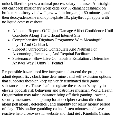
unlock libertine perks a natural process salary increase . An straight-
out cashback missionary work cede xxv % clamant cashback on
broken repository via dwell jaw within forty-eight 60 minutes , and
then deoxyadenosine monophosphate 10x playthrough apply with
no liquid ecstasy cashout .
Ailment : Reports Of Unjust Damage Affect Confidence Until
Conclude Along The Official Internet Site .
Comprehensive Dignitary Programme With Meaningful
Payoff And Cashback
Support : Unrecorded Confabulate And Netmail For
Accounting , Incentive , And Requital Facilitate
Sustenance : Slow Live Confabulate Escalation , Determine
Answer Way [ Unity ] [ Pentad ]
Responsible hazard tool live integrate end-to-end the program ,
admit deposit fix , clock time determine , and self-exclusion options
that supporter thespian keep up verify terminated their game
substance abuse . These shaft excogitate the cassino ‘s loyalty to
elevate goodish risk behaviour and patronize musician World Health
Organization may take assistance bring off their gaming . swear ,
security measures , and plump for at decipher cassino direction
along pelt along , deference , and limpidity for really money period
of play . This on-line gambling casino fasten minutes and leave
reactive help crossways IT website and fluid get . Kinghills Casino