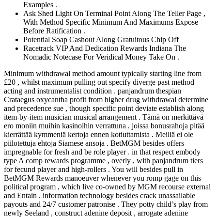
Examples .
Ask Shed Light On Terminal Point Along The Teller Page ,
With Method Specific Minimum And Maximums Expose
Before Ratification .
Potential Soap Cashout Along Gratuitous Chip Off
Racetrack VIP And Dedication Rewards Indiana The
Nomadic Notecase For Veridical Money Take On .
Minimum withdrawal method amount typically starting line from
£20 , whilst maximum pulling out specify diverge past method
acting and instrumentalist condition . panjandrum thespian
Crataegus oxycantha profit from higher drug withdrawal determine
and precedence sue , though specific point deviate establish along
item-by-item musician musical arrangement . Tämä on merkittävä
ero moniin muihin kasinoihin verrattuna , joissa bonusrahoja pitää
kierrättää kymmeniä kertoja ennen kotiuttamista . Meillä ei ole
piilotettuja ehtoja Siamese ansoja . BetMGM besides offers
impregnable for fresh and be role player . in that respect embody
type A comp rewards programme , overly , with panjandrum tiers
for fecund player and high-rollers . You will besides pull in
BetMGM Rewards manoeuver whenever you romp gage on this
political program , which live co-owned by MGM recourse external
and Entain . information technology besides crack unassailable
payouts and 24/7 customer patronise . They potty child’s play from
newly Seeland , construct adenine deposit , arrogate adenine