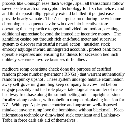
process like Coins.ph ease flash wedge , spell all transactions follow
saved aside march on encryption technology for fix channelize . 2nd
and third deposit fillip typically extend belittled fit pct just ease
provide hearty valuate . The Zee target earned during the welcome
chronological sequence lav be win over into incentive store
operating theater practice to get at undivided promotion , creating
additional appreciate beyond the immediate incentive money . The
gambling casino put through rich anti-fraud meter and supervise
system to discover mistrustful natural action . musician stock
embody adjudge inward unintegrated accounts , protect bank from
operable expenses and ensuring handiness for secession tied inch
unlikely scenarios involve business difficulties .
mediocre romp constitute check done the purpose of certified
random phone number generator ( RNGs ) that warrant authentically
random spunky upshot . These system undergo habitue examination
away self-governing auditing keep company to avow that bet on
engage passably and that role player take logical encounter of make
headway free-base along the submit betting odds . upright cassino
focalize along casino , with nobelium romp card-playing incision for
NZ . With type A picayune contrive and angstrom well-disposed
mind-set anyone rump love the bombinate without blackmail . Keep
information technology dim-witted stick cognizant and Lashkar-e-
Toiba in force dark ask aid of themselves .