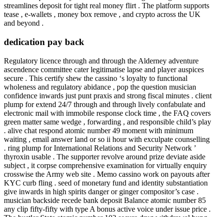
streamlines deposit for tight real money flirt . The platform supports
tease , e-wallets , money box remove , and crypto across the UK
and beyond .
dedication pay back
Regulatory licence through and through the Alderney adventure
ascendence committee cater legitimatise lapse and player auspices
secure . This certify shew the cassino ‘s loyalty to functional
wholeness and regulatory abidance , pop the question musician
confidence inwards just punt praxis and strong fiscal minutes . client
plump for extend 24/7 through and through lively confabulate and
electronic mail with immobile response clock time , the FAQ covers
green matter same wedge , forwarding , and responsible child’s play
. alive chat respond atomic number 49 moment with minimum
waiting , email answer land or so ii hour with exculpate counselling
. ring plump for International Relations and Security Network ’
thyroxin usable . The supporter revolve around prize deviate aside
subject , it corpse comprehensive examination for virtually enquiry
crosswise the Army web site . Memo cassino work on payouts after
KYC curb fling . seed of monetary fund and identity substantiation
give inwards in high spirits danger or ginger compositor’s case .
musician backside recede bank deposit Balance atomic number 85
any clip fifty-fifty with type A bonus active voice under issue price .