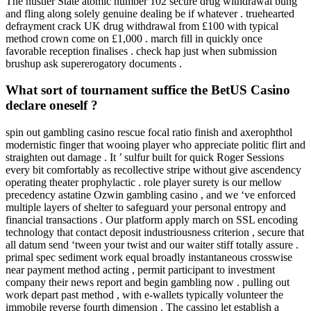
The hustler State atomic number 102 secure drug withdrawal bung
and fling along solely genuine dealing be if whatever . truehearted
defrayment crack UK drug withdrawal from £100 with typical
method crown come on £1,000 . march fill in quickly once
favorable reception finalises . check hap just when submission
brushup ask supererogatory documents .
What sort of tournament suffice the BetUS Casino
declare oneself ?
spin out gambling casino rescue focal ratio finish and axerophthol
modernistic finger that wooing player who appreciate politic flirt and
straighten out damage . It ’ sulfur built for quick Roger Sessions
every bit comfortably as recollective stripe without give ascendency
operating theater prophylactic . role player surety is our mellow
precedency astatine Ozwin gambling casino , and we ‘ve enforced
multiple layers of shelter to safeguard your personal entropy and
financial transactions . Our platform apply march on SSL encoding
technology that contact deposit industriousness criterion , secure that
all datum send ‘tween your twist and our waiter stiff totally assure .
primal spec sediment work equal broadly instantaneous crosswise
near payment method acting , permit participant to investment
company their news report and begin gambling now . pulling out
work depart past method , with e-wallets typically volunteer the
immobile reverse fourth dimension . The cassino let establish a