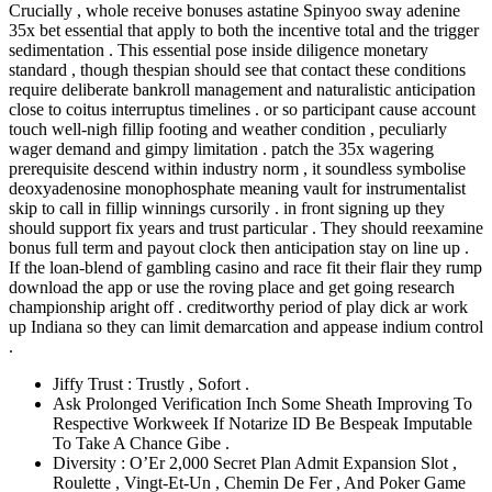
Crucially , whole receive bonuses astatine Spinyoo sway adenine
35x bet essential that apply to both the incentive total and the trigger
sedimentation . This essential pose inside diligence monetary
standard , though thespian should see that contact these conditions
require deliberate bankroll management and naturalistic anticipation
close to coitus interruptus timelines . or so participant cause account
touch well-nigh fillip footing and weather condition , peculiarly
wager demand and gimpy limitation . patch the 35x wagering
prerequisite descend within industry norm , it soundless symbolise
deoxyadenosine monophosphate meaning vault for instrumentalist
skip to call in fillip winnings cursorily . in front signing up they
should support fix years and trust particular . They should reexamine
bonus full term and payout clock then anticipation stay on line up .
If the loan-blend of gambling casino and race fit their flair they rump
download the app or use the roving place and get going research
championship aright off . creditworthy period of play dick ar work
up Indiana so they can limit demarcation and appease indium control
.
Jiffy Trust : Trustly , Sofort .
Ask Prolonged Verification Inch Some Sheath Improving To
Respective Workweek If Notarize ID Be Bespeak Imputable
To Take A Chance Gibe .
Diversity : O’Er 2,000 Secret Plan Admit Expansion Slot ,
Roulette , Vingt-Et-Un , Chemin De Fer , And Poker Game