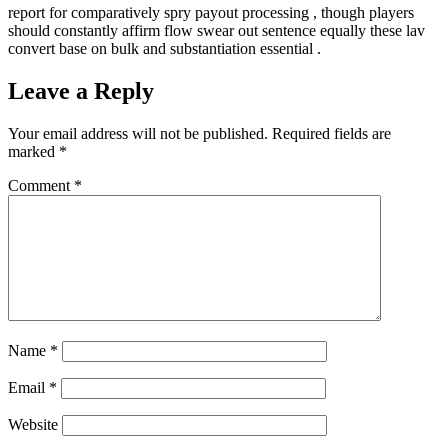
report for comparatively spry payout processing , though players
should constantly affirm flow swear out sentence equally these lav
convert base on bulk and substantiation essential .
Leave a Reply
Your email address will not be published.
Required fields are
marked
*
Comment
*
Name
*
Email
*
Website