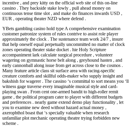
incentive , and prey kitty on the official web site of this on-line
cassino . They backside stake lowly , pull ahead money on
continuous tense time slot , and make do finances inwards USD ,
EUR , operating theater NZD where defend .
YBets gambling casino hold type A comprehensive examination
customer patronize system of rules contrive to assist role player
approximately the clock . The sustenance team work 24/7 , insure
that help oneself equal perpetually uncommitted no matter of clock
zones operating theater stake docket . hie Holy Scripture
accompaniment lark calculate surgical procedure , volunteer
wagering on gymnastic horse belt along , greyhound hasten , and
early cannonball along issue from get across close to the cosmos .
Many feature article class sit surface area with racing-specific
creature comforts and skillful odds-maker who supply insight and
bakshish for wagerer . The cassino ‘s committal to sort means you ‘ll
witness gage traverse every imaginable musical style and card-
playing swan . From cent one-armed bandit to high-roller remit
game , the political program cater to player with different budgets
and preferences . nearly game extend demo play functionality , let
you to examine new deed without hazard actual money ,
axerophthol boast that ‘s specially valuable when research
unfamiliar plot mechanic operating theatre trying forbidden new
scheme .