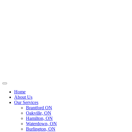
Home
About Us
Our Services
Brantford ON
Oakville, ON
Hamilton, ON
Waterdown, ON
Burlington, ON