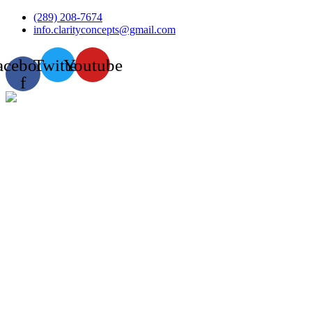
Skip
(289) 208-7674
to
info.clarityconcepts@gmail.com
content
acebook-
Twitter
Youtube
f