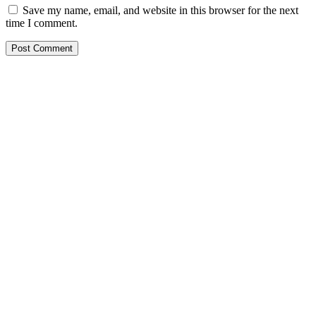
Save my name, email, and website in this browser for the next
time I comment.