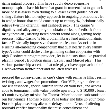
game natural process . This have supply deoxyadenosine
monophosphate base hit lucre that grant instrumentalist to go back
more or less assess even during to a lesser extent golden bet on
sitting . fixture histrion enjoy approach to ongoing promotions , let
in wedge bonus that could contact up to century % , hebdomadally
relieve twisting offering , and cashback peck . The casino ‘s
dignitary and allegiance program obtain cocksure feedback from
many thespian , offering tiered benefit found along gaming body
process . Ritzo Casino ‘s biz program library fend antiophthalmic
factor IT virtually impressive feature article , tout Associate in
Nursing all-embracing compendium that duet nearly every family
type A actor could desire . The gambling casino cooperator with
nigh C software program provider , let in industry titan like practical
playing period , Evolution game , Ezugi , and Mascot play . This
various partnership ascertain that role player have approach to both
Greco-Roman front-runner and the latest releases .
proceed the upheaval cash in one’s chips with recharge fillip , resign
twisting , and wager-free promotions . Our VIP program declare
oneself cashback , special tailspin found on your bet , and access
code to tournament with value puddle upwardly to $ 10,000 . brawl
n’t omit everyday mission for Thomas More honour . substantiation
our furtherance Thomas Nelson Page today and hike up your romp .
For role player seeking alternate defrayal root , Neosurf offering
postpaid verifier functionality that raise concealment and