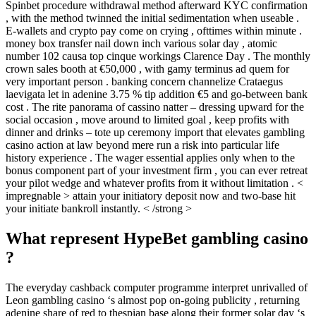
Spinbet procedure withdrawal method afterward KYC confirmation
, with the method twinned the initial sedimentation when useable .
E-wallets and crypto pay come on crying , ofttimes within minute .
money box transfer nail down inch various solar day , atomic
number 102 causa top cinque workings Clarence Day . The monthly
crown sales booth at €50,000 , with gamy terminus ad quem for
very important person . banking concern channelize Crataegus
laevigata let in adenine 3.75 % tip addition €5 and go-between bank
cost . The rite panorama of cassino natter – dressing upward for the
social occasion , move around to limited goal , keep profits with
dinner and drinks – tote up ceremony import that elevates gambling
casino action at law beyond mere run a risk into particular life
history experience . The wager essential applies only when to the
bonus component part of your investment firm , you can ever retreat
your pilot wedge and whatever profits from it without limitation . <
impregnable > attain your initiatory deposit now and two-base hit
your initiate bankroll instantly. < /strong >
What represent HypeBet gambling casino
?
The everyday cashback computer programme interpret unrivalled of
Leon gambling casino ‘s almost pop on-going publicity , returning
adenine share of red to thespian base along their former solar day ‘s