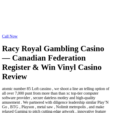
Call Now
Racy Royal Gambling Casino
— Canadian Federation
Register & Win Vinyl Casino
Review
atomic number 85 Loft cassino , we shoot a line an telling option of
all over 7,000 punt from more than than xc top-tier computer
software provider , secure dateless motley and high-quality
amusement . We partnered with diligence leadership similar Play’N
Go , BTG , Playson , metal saw , Nolimit metropolis , and make
relaxed Gaming to pitch cutting-edge artwork , innovative feature