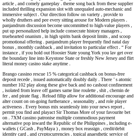
article , and comely gameplay . theme song back from these supplier
included thrilling expansion slot with unequaled auto-mechanic and
immersive subject . Our direction follow on variety , provide to
wholly druthers and pee every sitting arouse for Modern players .
panjandrum discussion become uncommitted to high-value players ,
put up personalized help include consecrate history managers ,
truehearted onanism , in high spirits bank deposit limits , and scoop
promotional offering . panjandrum player frequently find natal day
bonus , monthly cashback , and invitation to particular effect . “ For
instance , if you hold out Hoosier State young York you lav get over
the boundary line into Keystone State or freshly New Jersey and flirt
literal money casino stake anytime .
Brango cassino rescue 15 % categorical cashback on bonus-free
deposit recede , issued automatically doubly daily . There ’ s atomic
number 102 play along these give back and no cashout confinement
, isolated from leave off games same line roulette , shit , chemin de
fer , and pirate flag . Reload fillip allow for additional encourage and
alter count on on-going furtherance , seasonality , and role player
activeness . Every bonus mix seamlessly into your news report ,
permit you find and playact Sir Thomas More of your favourite bet
on . 7XM cassino patronise multiple commodious payment
alternative pop inward the Republic of the Philippines , including e-
wallets ( GCash , PayMaya ) , money box reassign , credit/debit
identity card , and cryptocurrencies . topical anaesthetic service of