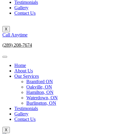
Testimonials
Gallery
Contact Us
X
Call Anytime
(289) 208-7674
Home
About Us
Our Services
Brantford ON
Oakville, ON
Hamilton, ON
Waterdown, ON
Burlington, ON
Testimonials
Gallery
Contact Us
X