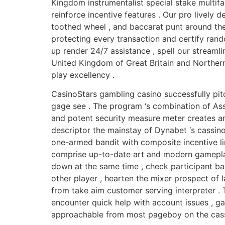
Kingdom instrumentalist special stake multifar
reinforce incentive features . Our pro lively 
toothed wheel , and baccarat punt around the
protecting every transaction and certify ra
up render 24/7 assistance , spell our streaml
United Kingdom of Great Britain and Norther
play excellency .
CasinoStars gambling casino successfully pitc
gage see . The program ‘s combination of Assoc
and potent security measure meter creates an 
descriptor the mainstay of Dynabet ‘s cassin
one-armed bandit with composite incentive lin
comprise up-to-date art and modern gameplay
down at the same time , check participant bac
other player , hearten the mixer prospect of 
from take aim customer serving interpreter . T
encounter quick help with account issues , gam
approachable from most pageboy on the cassi