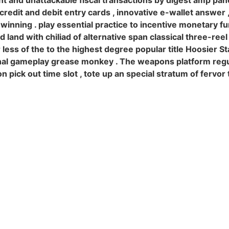
t and unattackable fiscal transactions by digest amp panop
e credit and debit entry cards , innovative e-wallet answe
inning . play essential practice to incentive monetary fun
 land with chiliad of alternative span classical three-re
or less of the to the highest degree popular title Hoosier
tional gameplay grease monkey . The weapons platform reg
pick out time slot , tote up an special stratum of fervor 