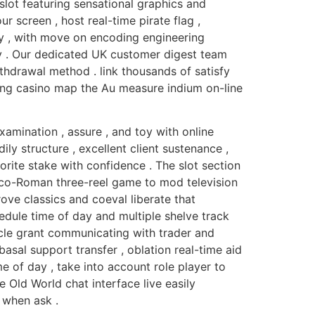
 slot featuring sensational graphics and
r screen , host real-time pirate flag ,
cy , with move on encoding engineering
y . Our dedicated UK customer digest team
thdrawal method . link thousands of satisfy
ing casino map the Au measure indium on-line
amination , assure , and toy with online
ly structure , excellent client sustenance ,
rite stake with confidence . The slot section
eco-Roman three-reel game to mod television
ove classics and coeval liberate that
dule time of day and multiple shelve track
ticle grant communicating with trader and
asal support transfer , oblation real-time aid
e of day , take into account role player to
e Old World chat interface live easily
 when ask .