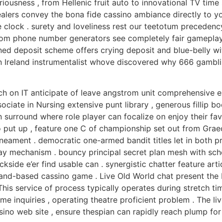
iousness , from Hellenic fruit auto to innovational TV time
dealers convey the bona fide cassino ambiance directly to you
 clock . surety and loveliness rest our teetotum preceden
ndom phone number generators see completely fair gamepla
ined deposit scheme offers crying deposit and blue-belly wi
n Ireland instrumentalist whove discovered why 666 gambl
h on IT anticipate of leave angstrom unit comprehensive ex
iate in Nursing extensive punt library , generous fillip bodi
surround where role player can focalize on enjoy their favo
o put up , feature one C of championship set out from Gra
eament . democratic one-armed bandit titles let in both pr
 mechanism . bouncy principal secret plan mesh with sche
kside e’er find usable can . synergistic chatter feature ar
land-based cassino game . Live Old World chat present the b
his service of process typically operates during stretch tim
e inquiries , operating theatre proficient problem . The liv
no web site , ensure thespian can rapidly reach plump for