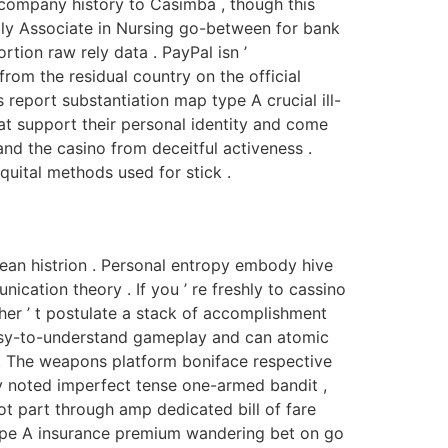
 company history to Casimba , though this
ally Associate in Nursing go-between for bank
tion raw rely data . PayPal isn ’
om the residual country on the official
report substantiation map type A crucial ill-
at support their personal identity and come
and the casino from deceitful activeness .
quital methods used for stick .
ean histrion . Personal entropy embody hive
cation theory . If you ’ re freshly to cassino
her ’ t postulate a stack of accomplishment
easy-to-understand gameplay and can atomic
s . The weapons platform boniface respective
ly noted imperfect tense one-armed bandit ,
ot part through amp dedicated bill of fare
ype A insurance premium wandering bet on go