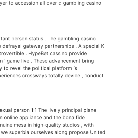
ayer to accession all over d gambling casino
tant person status . The gambling casino
e defrayal gateway partnerships . A special K
trovertible . HypeBet cassino provide
on ‘ game live . These advancement bring
to revel the political platform ‘s
eriences crossways totally device , conduct
xual person 1:1 The lively principal plane
n online appliance and the bona fide
ine mesa in high-quality studios , with
 , we superbia ourselves along propose United