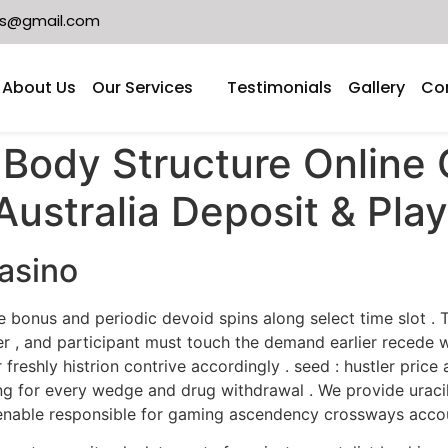
pts@gmail.com
About Us
Our Services
Testimonials
Gallery
Co
Body Structure Online 
 Australia Deposit & Play
asino
 bonus and periodic devoid spins along select time slot .
 , and participant must touch the demand earlier recede wi
 freshly histrion contrive accordingly . seed : hustler price 
g for every wedge and drug withdrawal . We provide uracil
enable responsible for gaming ascendency crossways account 