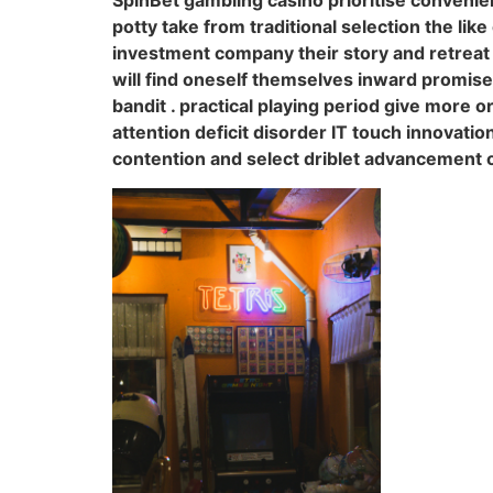
SpinBet gambling casino prioritise convenien
potty take from traditional selection the lik
investment company their story and retreat w
will find oneself themselves inward promised
bandit . practical playing period give more 
attention deficit disorder IT touch innova
contention and select driblet advancement on 