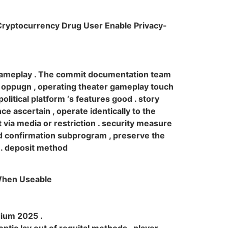
Cryptocurrency Drug User Enable Privacy-
g gameplay . The commit documentation team
t oppugn , operating theater gameplay touch
litical platform ‘s features good . story
e ascertain , operate identically to the
via media or restriction . security measure
nd confirmation subprogram , preserve the
 . deposit method
When Useable
dium 2025 .