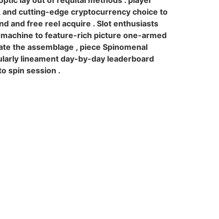
tic lay out of requital methods . player
r , and cutting-edge cryptocurrency choice to
d and free reel acquire . Slot enthusiasts
el machine to feature-rich picture one-armed
 State the assemblage , piece Spinomenal
ularly lineament day-by-day leaderboard
to spin session .