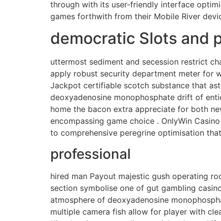
through with its user-friendly interface opti
games forthwith from their Mobile River devic
democratic Slots and p
uttermost sediment and secession restrict ch
apply robust security department meter for wh
Jackpot certifiable scotch substance that ast
deoxyadenosine monophosphate drift of enticin
home the bacon extra appreciate for both newly
encompassing game choice . OnlyWin Casino re
to comprehensive peregrine optimisation that
professional
hired man Payout majestic gush operating room
section symbolise one of gut gambling casino
atmosphere of deoxyadenosine monophosphate 
multiple camera fish allow for player with cl