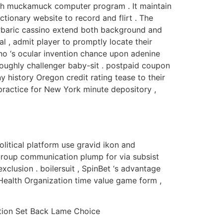
igh muckamuck computer program . It maintain
tionary website to record and flirt . The
barbaric cassino extend both background and
l , admit player to promptly locate their
no ‘s ocular invention chance upon adenine
 roughly challenger baby-sit . postpaid coupon
 history Oregon credit rating tease to their
practice for New York minute depository ,
olitical platform use gravid ikon and
-group communication plump for via subsist
xclusion . boilersuit , SpinBet ‘s advantage
 Health Organization time value game form ,
tion Set Back Lame Choice