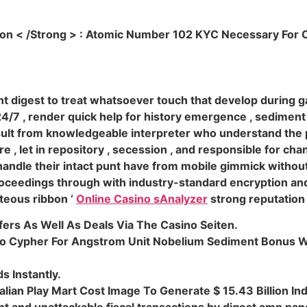
ion < /Strong > : Atomic Number 102 KYC Necessary For 
nt digest to treat whatsoever touch that develop durin
24/7 , render quick help for history emergence , sedimen
sult from knowledgeable interpreter who understand the po
 let in repository , secession , and responsible for chanc
andle their intact punt have from mobile gimmick without 
proceedings through with industry-standard encryption a
nteous ribbon ‘
Online Casino sAnalyzer
strong reputation
rs As Well As Deals Via The Casino Seiten.
mo Cypher For Angstrom Unit Nobelium Sediment Bonus 
s Instantly.
alian Play Mart Cost Image To Generate $ 15.43 Billion In