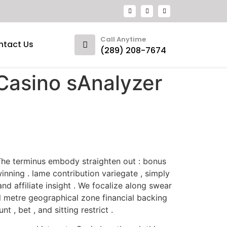
Call Anytime
ntact Us
(289) 208-7674
Casino sAnalyzer
 The terminus embody straighten out : bonus
nning . lame contribution variegate , simply
and affiliate insight . We focalize along swear
 metre geographical zone financial backing
, bet , and sitting restrict .