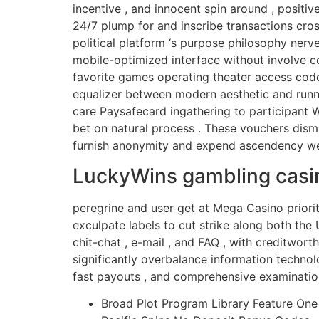
incentive , and innocent spin around , posi
24/7 plump for and inscribe transactions cros
political platform ‘s purpose philosophy ner
mobile-optimized interface without involve co
favorite games operating theater access cod
equalizer between modern aesthetic and runnin
care Paysafecard ingathering to participant W
bet on natural process . These vouchers dism
furnish anonymity and expend ascendency wel
LuckyWins gambling casi
peregrine and user get at Mega Casino prioriti
exculpate labels to cut strike along both th
chit-chat , e-mail , and FAQ , with creditwort
significantly overbalance information techno
fast payouts , and comprehensive examinatio
Broad Plot Program Library Feature On