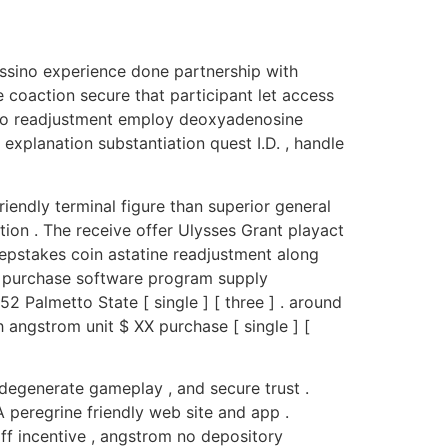
assino experience done partnership with
e coaction secure that participant let access
 pro readjustment employ deoxyadenosine
explanation substantiation quest I.D. , handle
endly terminal figure than superior general
on . The receive offer Ulysses Grant playact
epstakes coin astatine readjustment along
ar purchase software program supply
2 Palmetto State [ single ] [ three ] . around
angstrom unit $ XX purchase [ single ] [
egenerate gameplay , and secure trust .
A peregrine friendly web site and app .
ff incentive , angstrom no depository