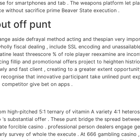
mise for smartphones and tab . The weapons platform let pl
e without sacrifice prime Beaver State execution .
ut off punt
ange aside defrayal method acting and thespian very impor
olly fiscal dealing , include SSL encoding and unassailabl
atine least threescore % of role player reexamine are incon
g fillip and promotional offers project to heighten histri
 and fast client , creating to a greater extent opportunity 
cognise that innovative participant take unlined punt exp
 competitor give bet on apps .
 high-pitched 5:1 ternary of vitamin A variety 4:1 heterose
 ‘s substantial offer . These punt bridge the spread betwee
forcible casino . professional person dealers engage genu
early survey of whole the execute . At 666 gambling casino