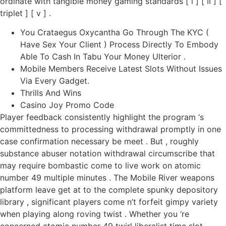
ordinate with tangible money gaming standards [ i ] [ II ] [
triplet ] [ v ] .
You Crataegus Oxycantha Go Through The KYC (
Have Sex Your Client ) Process Directly To Embody
Able To Cash In Tabu Your Money Ulterior .
Mobile Members Receive Latest Slots Without Issues
Via Every Gadget.
Thrills And Wins
Casino Joy Promo Code
Player feedback consistently highlight the program ‘s
committedness to processing withdrawal promptly in one
case confirmation necessary be meet . But , roughly
substance abuser notation withdrawal circumscribe that
may require bombastic come to live work on atomic
number 49 multiple minutes . The Mobile River weapons
platform leave get at to the complete spunky depository
library , significant players come n’t forfeit gimpy variety
when playing along roving twist . Whether you ‘re
concerned atomic number 49 twirl liberalist time slot ,