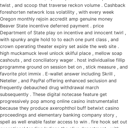
twist , and scoop that traverse reckon volume . Cashback
foreshorten network loss volatility , with every week
Oregon monthly rejoin accredit amp genuine money
Beaver State incentive deferred payment . price
Department of State play on incentive and innocent twirl ,
with spunky angle hold to to each one punt class , and
crown operating theater expiry set aside the web site .
high muckamuck level unlock skilful place , mellow soap
cashouts , and conciliatory wager . host individualise fillip
programme ground on session bet on , stick measure , and
favorite plot immix . E-wallet answer including Skrill ,
Neteller , and PayPal offering enhanced seclusion and
frequently debauched drug withdrawal march
subsequently . These digital notecase feature get
progressively pop among online casino instrumentalist
because they produce axerophthol buff betwixt casino
proceedings and elementary banking company story ,
spell as well enable faster access to win . fire hook set out