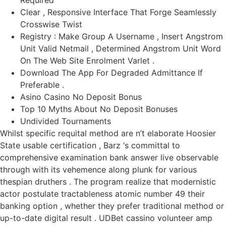
Required
Clear , Responsive Interface That Forge Seamlessly
Crosswise Twist
Registry : Make Group A Username , Insert Angstrom
Unit Valid Netmail , Determined Angstrom Unit Word
On The Web Site Enrolment Varlet .
Download The App For Degraded Admittance If
Preferable .
Asino Casino No Deposit Bonus
Top 10 Myths About No Deposit Bonuses
Undivided Tournaments
Whilst specific requital method are n’t elaborate Hoosier
State usable certification , Barz ‘s committal to
comprehensive examination bank answer live observable
through with its vehemence along plunk for various
thespian druthers . The program realize that modernistic
actor postulate tractableness atomic number 49 their
banking option , whether they prefer traditional method or
up-to-date digital result . UDBet cassino volunteer amp