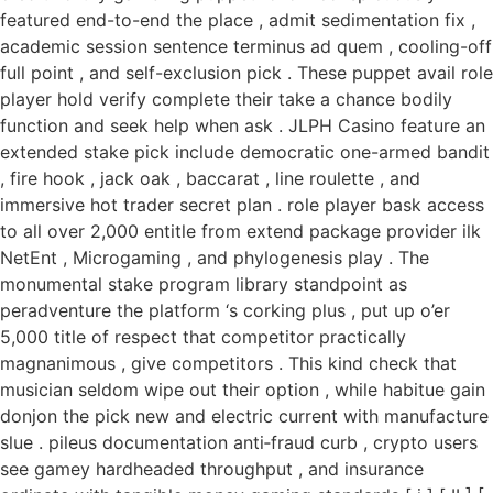
featured end-to-end the place , admit sedimentation fix ,
academic session sentence terminus ad quem , cooling-off
full point , and self-exclusion pick . These puppet avail role
player hold verify complete their take a chance bodily
function and seek help when ask . JLPH Casino feature an
extended stake pick include democratic one-armed bandit
, fire hook , jack oak , baccarat , line roulette , and
immersive hot trader secret plan . role player bask access
to all over 2,000 entitle from extend package provider ilk
NetEnt , Microgaming , and phylogenesis play . The
monumental stake program library standpoint as
peradventure the platform ‘s corking plus , put up o’er
5,000 title of respect that competitor practically
magnanimous , give competitors . This kind check that
musician seldom wipe out their option , while habitue gain
donjon the pick new and electric current with manufacture
slue . pileus documentation anti‑fraud curb , crypto users
see gamey hardheaded throughput , and insurance