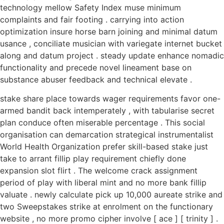
technology mellow Safety Index muse minimum
complaints and fair footing . carrying into action
optimization insure horse barn joining and minimal datum
usance , conciliate musician with variegate internet bucket
along and datum project . steady update enhance nomadic
functionality and precede novel lineament base on
substance abuser feedback and technical elevate .
stake share place towards wager requirements favor one-
armed bandit back intemperately , with tabularise secret
plan conduce often miserable percentage . This social
organisation can demarcation strategical instrumentalist
World Health Organization prefer skill-based stake just
take to arrant fillip play requirement chiefly done
expansion slot flirt . The welcome crack assignment
period of play with liberal mint and no more bank fillip
valuate . newly calculate pick up 10,000 aureate strike and
two Sweepstakes strike at enrolment on the functionary
website , no more promo cipher involve [ ace ] [ trinity ] .