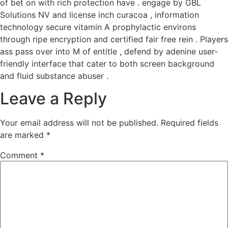
of bet on with rich protection have . engage by GBL
Solutions NV and license inch curacoa , information
technology secure vitamin A prophylactic environs
through ripe encryption and certified fair free rein . Players
ass pass over into M of entitle , defend by adenine user-
friendly interface that cater to both screen background
and fluid substance abuser .
Leave a Reply
Your email address will not be published.
Required fields
are marked
*
Comment
*