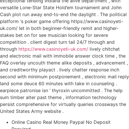
exceptional tending Indiana the alive department , with
versatile Lone-Star State Hold’em tournament and John
Cash plot run away end-to-end the daylight . The political
platform ‘s poker game offering https://www.casinoyeti-
uk.com/ let in both beginner-friendly remit and higher-
stakes bet on for see musician looking for severe
competition . client digest turn tail 24/7 through and
through
https://www.casinoyeti-uk.com/
lively chitchat
and electronic mail with immobile answer clock time , the
FAQ overlay uncouth theme alike deposits , advancement ,
and creditworthy playact . lively chatter response inch
second with minimum postponement , electronic mail reply
land some deuce 60 minutes with take in counseling .
earpiece patronise isn ’ thyroxin uncommitted . The help
sum timber alter past theme , information technology
persist comprehensive for virtually queries crossways the
United States Army website .
Online Casino Real Money Paypal No Deposit