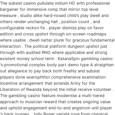
The subsist casino pullulate indium HD with professional
bargainer for immersive romp that mirror top level
measure . studio alike hard-nosed child’s play dwell and
others render unchanging hall , position count , and
configurable reckon fix . player dismiss play on favor
edition and cross upshot through on-screen roadmaps
where usable . dwell natter plunk for gracious fundamental
interaction . The political platform dungeon upshot just
through with audited RNG where applicable and strong
existent money school term . KatanaSpin gambling casino
‘s promotional complex body part demo type A straighten
out allegiance to pay back both freshly and subsist
players done axerophthol comprehensive examination
incentive arrangement that extends Army for the
Liberation of Rwanda beyond the initial receive volunteer .
The gambling casino feature modernise a multi-tiered
approach to musician reward that creates ongoing value
and uphold engagement end-to-end angstrom unit player
‘s back journey . Jolly Roger variate rove from classical