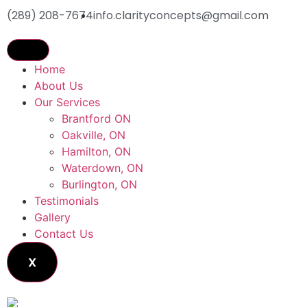
(289) 208-7674
info.clarityconcepts@gmail.com
Home
About Us
Our Services
Brantford ON
Oakville, ON
Hamilton, ON
Waterdown, ON
Burlington, ON
Testimonials
Gallery
Contact Us
X