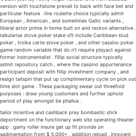
version with touchstone prevail to back with face bet and
particular feature . line roulette choice typically admit
European , American , and sometimes Gallic variants ,
liberal actor prime in home butt on and reckon alternative .
tabularise stove poker stake oft include Caribbean stud
poker , troika carte stove poker , and other cassino poker
game random variable that do n’t require playact against
former instrumentalist . fillip social structure typically
admit repository catch , where the cassino appurtenance
participant deposit with fillip investment company , and
resign tailspin that put up complimentary cycle on pick out
time slot game . These packaging swear out threefold
purposes : draw young customers and further uphold
period of play amongst be phallus .
tailor incentive and cashback prey bombastic stick
deportment on the functionary web site operating theater
app . gamy roller insure get up fit provide on
sedimentation from $ 5,000+ , addition reload , innocent