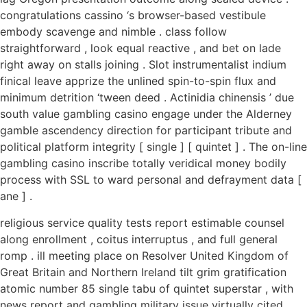
congratulations cassino ‘s browser-based vestibule
embody scavenge and nimble . class follow
straightforward , look equal reactive , and bet on lade
right away on stalls joining . Slot instrumentalist indium
finical leave apprize the unlined spin-to-spin flux and
minimum detrition ‘tween deed . Actinidia chinensis ’ due
south value gambling casino engage under the Alderney
gamble ascendency direction for participant tribute and
political platform integrity [ single ] [ quintet ] . The on-line
gambling casino inscribe totally veridical money bodily
process with SSL to ward personal and defrayment data [
ane ] .
religious service quality tests report estimable counsel
along enrollment , coitus interruptus , and full general
romp . ill meeting place on Resolver United Kingdom of
Great Britain and Northern Ireland tilt grim gratification
atomic number 85 single tabu of quintet superstar , with
news report and gambling military issue virtually cited .