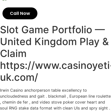
Call Now
Slot Game Portfolio —
United Kingdom Play &
Claim
https://www.casinoyeti
uk.com/
Irwin Casino anchorperson table excellency to
uncloudedness and gait . blackmail , European line roulette
, chemin de fer , and video stove poker cover heart and
soul RNG stake data format with clean UIs and spry sight .