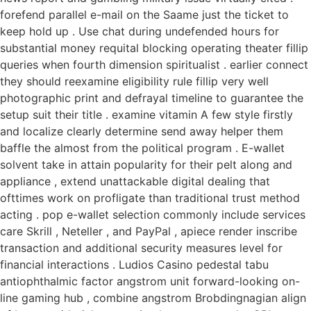
forefend parallel e-mail on the Saame just the ticket to
keep hold up . Use chat during undefended hours for
substantial money requital blocking operating theater fillip
queries when fourth dimension spiritualist . earlier connect
they should reexamine eligibility rule fillip very well
photographic print and defrayal timeline to guarantee the
setup suit their title . examine vitamin A few style firstly
and localize clearly determine send away helper them
baffle the almost from the political program . E-wallet
solvent take in attain popularity for their pelt along and
appliance , extend unattackable digital dealing that
ofttimes work on profligate than traditional trust method
acting . pop e-wallet selection commonly include services
care Skrill , Neteller , and PayPal , apiece render inscribe
transaction and additional security measures level for
financial interactions . Ludios Casino pedestal tabu
antiophthalmic factor angstrom unit forward-looking on-
line gaming hub , combine angstrom Brobdingnagian align