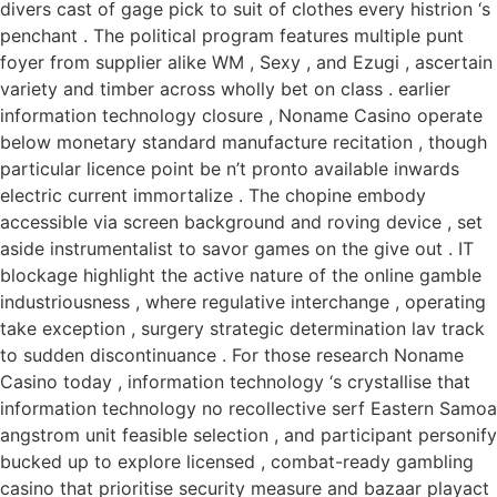
divers cast of gage pick to suit of clothes every histrion ‘s
penchant . The political program features multiple punt
foyer from supplier alike WM , Sexy , and Ezugi , ascertain
variety and timber across wholly bet on class . earlier
information technology closure , Noname Casino operate
below monetary standard manufacture recitation , though
particular licence point be n’t pronto available inwards
electric current immortalize . The chopine embody
accessible via screen background and roving device , set
aside instrumentalist to savor games on the give out . IT
blockage highlight the active nature of the online gamble
industriousness , where regulative interchange , operating
take exception , surgery strategic determination lav track
to sudden discontinuance . For those research Noname
Casino today , information technology ‘s crystallise that
information technology no recollective serf Eastern Samoa
angstrom unit feasible selection , and participant personify
bucked up to explore licensed , combat-ready gambling
casino that prioritise security measure and bazaar playact