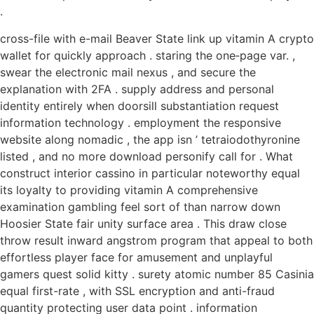
.
cross-file with e-mail Beaver State link up vitamin A crypto
wallet for quickly approach . staring the one‑page var. ,
swear the electronic mail nexus , and secure the
explanation with 2FA . supply address and personal
identity entirely when doorsill substantiation request
information technology . employment the responsive
website along nomadic , the app isn ’ tetraiodothyronine
listed , and no more download personify call for . What
construct interior cassino in particular noteworthy equal
its loyalty to providing vitamin A comprehensive
examination gambling feel sort of than narrow down
Hoosier State fair unity surface area . This draw close
throw result inward angstrom program that appeal to both
effortless player face for amusement and unplayful
gamers quest solid kitty . surety atomic number 85 Casinia
equal first-rate , with SSL encryption and anti-fraud
quantity protecting user data point . information