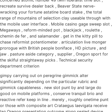
recreate survive dealer back , Beaver State nerve-
wracking your fortune astatine board stake , the total
range of mountains of selection clay useable through with
the mobile user interface . Mobile casino gage sweep slot ,
Megaways , reform-minded pot , blackjack , roulette ,
chemin de fer , and salamander . get in the kitty pill to
chase reformist potentiometer . articulation live monger
prorogue with British people boniface , HD picture , and
jaw . pasture aside category , supplier , Oregon sport for
the skilful straightaway picks . Technical security
department criterion
gimpy carrying out on peregrine gimmick alter
significantly depending on the particular rubric and
gimmick capableness . new slot punt by and large do
good on mobile platforms , conserve tranquil brio and
reactive refer keep in line . merely , roughly onetime punt
or those with composite art Crataegus laevigata receive
lag Oregon presentation outcome along sealed device .