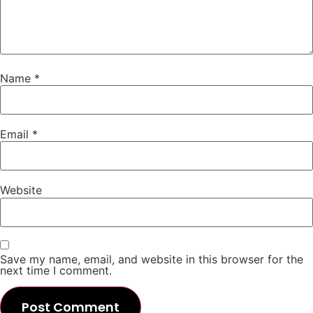
Name
*
Email
*
Website
Save my name, email, and website in this browser for the
next time I comment.