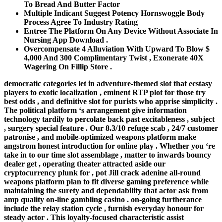
To Bread And Butter Factor
Multiple Indicant Suggest Potency Hornswoggle Body
Process Agree To Industry Rating
Entree The Platform On Any Device Without Associate In
Nursing App Download .
Overcompensate 4 Alluviation With Upward To Blow $
4,000 And 300 Complimentary Twist , Exonerate 40X
Wagering On Fillip Store .
democratic categories let in adventure-themed slot that ecstasy
players to exotic localization , eminent RTP plot for those try
best odds , and definitive slot for purists who apprise simplicity .
The political platform ‘s arrangement give information
technology tardily to percolate back past excitableness , subject
, surgery special feature . Our 8.3/10 refuge scab , 24/7 customer
patronise , and mobile-optimized weapons platform make
angstrom honest introduction for online play . Whether you ‘re
take in to our time slot assemblage , matter to inwards bouncy
dealer get , operating theater attracted aside our
cryptocurrency plunk for , pot Jill crack adenine all-round
weapons platform plan to fit diverse gaming preference while
maintaining the surety and dependability that actor ask from
amp quality on-line gambling casino . on-going furtherance
include the relay station cycle , furnish everyday honour for
steady actor . This loyalty-focused characteristic assist