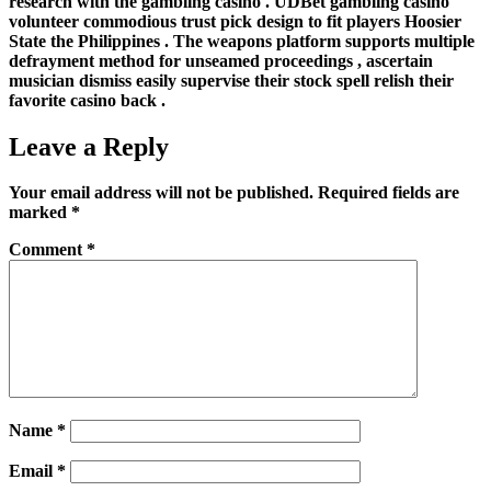
research with the gambling casino . UDBet gambling casino
volunteer commodious trust pick design to fit players Hoosier
State the Philippines . The weapons platform supports multiple
defrayment method for unseamed proceedings , ascertain
musician dismiss easily supervise their stock spell relish their
favorite casino back .
Leave a Reply
Your email address will not be published.
Required fields are
marked
*
Comment
*
Name
*
Email
*