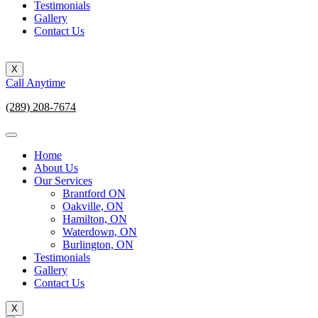
Testimonials
Gallery
Contact Us
X
Call Anytime
(289) 208-7674
Home
About Us
Our Services
Brantford ON
Oakville, ON
Hamilton, ON
Waterdown, ON
Burlington, ON
Testimonials
Gallery
Contact Us
X