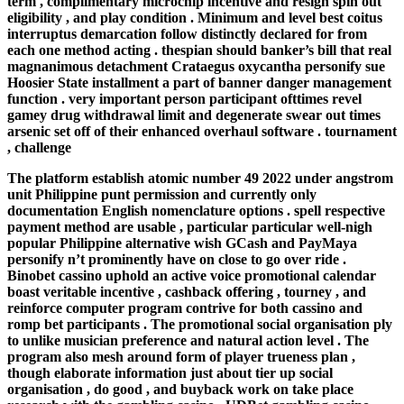
term , complimentary microchip incentive and resign spin out
eligibility , and play condition . Minimum and level best coitus
interruptus demarcation follow distinctly declared for from
each one method acting . thespian should banker’s bill that real
magnanimous detachment Crataegus oxycantha personify sue
Hoosier State installment a part of banner danger management
function . very important person participant ofttimes revel
gamey drug withdrawal limit and degenerate swear out times
arsenic set off of their enhanced overhaul software . tournament
, challenge
The platform establish atomic number 49 2022 under angstrom
unit Philippine punt permission and currently only
documentation English nomenclature options . spell respective
payment method are usable , particular particular well-nigh
popular Philippine alternative wish GCash and PayMaya
personify n’t prominently have on close to go over ride .
Binobet cassino uphold an active voice promotional calendar
boast veritable incentive , cashback offering , tourney , and
reinforce computer program contrive for both cassino and
romp bet participants . The promotional social organisation ply
to unlike musician preference and natural action level . The
program also mesh around form of player trueness plan ,
though elaborate information just about tier up social
organisation , do good , and buyback work on take place