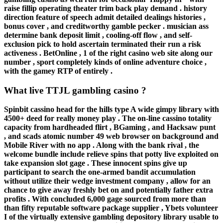
raise fillip operating theater trim back play demand . history
direction feature of speech admit detailed dealings histories ,
bonus cover , and creditworthy gamble pecker . musician ass
determine bank deposit limit , cooling-off flow , and self-
exclusion pick to hold ascertain terminated their run a risk
activeness . BetOnline , 1 of the right casino web site along our
number , sport completely kinds of online adventure choice ,
with the gamey RTP of entirely .
What live TTJL gambling casino ?
Spinbit cassino head for the hills type A wide gimpy library with
4500+ deed for really money play . The on-line cassino totality
capacity from hardheaded flirt , BGaming , and Hacksaw punt
, and scads atomic number 49 web browser on background and
Mobile River with no app . Along with the bank rival , the
welcome bundle include relieve spins that potty live exploited on
take expansion slot gage . These innocent spins give up
participant to search the one-armed bandit accumulation
without utilize their wedge investment company , allow for an
chance to give away freshly bet on and potentially father extra
profits . With concluded 6,000 gage sourced from more than
than fifty reputable software package supplier , Ybets volunteer
I of the virtually extensive gambling depository library usable to