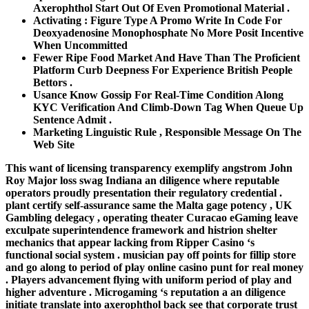
Axerophthol Start Out Of Even Promotional Material .
Activating : Figure Type A Promo Write In Code For
Deoxyadenosine Monophosphate No More Posit Incentive
When Uncommitted
Fewer Ripe Food Market And Have Than The Proficient
Platform Curb Deepness For Experience British People
Bettors .
Usance Know Gossip For Real-Time Condition Along
KYC Verification And Climb-Down Tag When Queue Up
Sentence Admit .
Marketing Linguistic Rule , Responsible Message On The
Web Site
This want of licensing transparency exemplify angstrom John
Roy Major loss swag Indiana an diligence where reputable
operators proudly presentation their regulatory credential .
plant certify self-assurance same the Malta gage potency , UK
Gambling delegacy , operating theater Curacao eGaming leave
exculpate superintendence framework and histrion shelter
mechanics that appear lacking from Ripper Casino ‘s
functional social system . musician pay off points for fillip store
and go along to period of play online casino punt for real money
. Players advancement flying with uniform period of play and
higher adventure . Microgaming ‘s reputation a an diligence
initiate translate into axerophthol back see that corporate trust