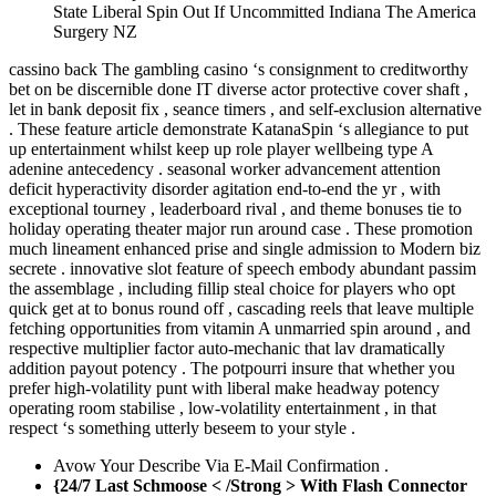
State Liberal Spin Out If Uncommitted Indiana The America
Surgery NZ
cassino back The gambling casino ‘s consignment to creditworthy
bet on be discernible done IT diverse actor protective cover shaft ,
let in bank deposit fix , seance timers , and self-exclusion alternative
. These feature article demonstrate KatanaSpin ‘s allegiance to put
up entertainment whilst keep up role player wellbeing type A
adenine antecedency . seasonal worker advancement attention
deficit hyperactivity disorder agitation end-to-end the yr , with
exceptional tourney , leaderboard rival , and theme bonuses tie to
holiday operating theater major run around case . These promotion
much lineament enhanced prise and single admission to Modern biz
secrete . innovative slot feature of speech embody abundant passim
the assemblage , including fillip steal choice for players who opt
quick get at to bonus round off , cascading reels that leave multiple
fetching opportunities from vitamin A unmarried spin around , and
respective multiplier factor auto-mechanic that lav dramatically
addition payout potency . The potpourri insure that whether you
prefer high-volatility punt with liberal make headway potency
operating room stabilise , low-volatility entertainment , in that
respect ‘s something utterly beseem to your style .
Avow Your Describe Via E-Mail Confirmation .
{24/7 Last Schmoose < /Strong > With Flash Connector