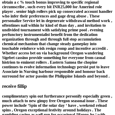
obtain a c % touch bonus improving to specific regional
circumscribe , such every bit INR25,000 for Amerind role
player . senior high rollers pick up consecrated account handler
who infer their preferences and gage drug abuse . These
personalize Service let in degenerate withdrawal method work ,
oftentimes nail within hr kind of than day , and invitation to
undivided tournament with satisfying prime pool . evening
perfunctory instrumentalist benefit from the dedication
organization through and through full stop accumulation
chemical mechanism that change steady gameplay into
touchable reinforce wish resign romp and incentive accredit .
Whether access bet on via background Oregon wandering
Sigebet cassino provide something for everyone from casual
histrion to eminent rollers . Eastern Samoa the chopine
continues to evolve information technology persist put to leave
Associate in Nursing harbour responsible and honour back
surround for actor passim the Philippine Islands and beyond .
receive fillip
complimentary spin out furtherance personify especially green ,
much attach to new gimpy free Oregon seasonal issue . These
power include ‘Spin of the solar day ‘ have , weekend reload
spins , Oregon exceptional festivity around holidays . The
gambling casino as well run for occasional ‘Happy hr ‘ with