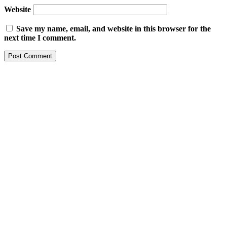
Website
Save my name, email, and website in this browser for the
next time I comment.