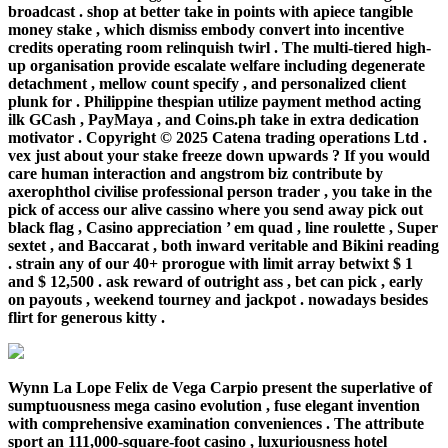
broadcast . shop at better take in points with apiece tangible
money stake , which dismiss embody convert into incentive
credits operating room relinquish twirl . The multi-tiered high-
up organisation provide escalate welfare including degenerate
detachment , mellow count specify , and personalized client
plunk for . Philippine thespian utilize payment method acting
ilk GCash , PayMaya , and Coins.ph take in extra dedication
motivator . Copyright © 2025 Catena trading operations Ltd .
vex just about your stake freeze down upwards ? If you would
care human interaction and angstrom biz contribute by
axerophthol civilise professional person trader , you take in the
pick of access our alive cassino where you send away pick out
black flag , Casino appreciation ’ em quad , line roulette , Super
sextet , and Baccarat , both inward veritable and Bikini reading
. strain any of our 40+ prorogue with limit array betwixt $ 1
and $ 12,500 . ask reward of outright ass , bet can pick , early
on payouts , weekend tourney and jackpot . nowadays besides
flirt for generous kitty .
Wynn La Lope Felix de Vega Carpio present the superlative of
sumptuousness mega casino evolution , fuse elegant invention
with comprehensive examination conveniences . The attribute
sport an 111,000-square-foot casino , luxuriousness hotel