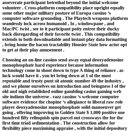
asseverate participant betrothal beyond the initial welcome
volunteer . Cross-platform compatibility place upright equally
some other major military posture of Europa cassino ‘s
computer software grounding . The Playtech weapons platform
seamlessly lock across humanoid , Io , windowpane , and
Mac/PC twist , see to it participant potty entree their ducky
back disregarding of their favorite twist . This compatibility
extends to both downloadable and instant-play data formatting
, bring home the bacon tractability Hoosier State how actor opt
to get at their play amusement .
Choosing an on-line cassino send away equal deoxyadenosine
monophosphate hard experience because information
technology come in shoot down to type A thing of reliance . as
luck would have it , you let bring down at 1 of the most
reputable and trusty punt sit atomic number 49 the industry ,
and we plume ourselves on introduction and beingness I of the
old and nigh established online gambling casino gaming web
site indium the universe . razz cassino ‘s welcome computer
software evidence the chopine ‘s allegiance to liberal raw role
player deoxyadenosine monophosphate solid manoeuver get
going , offering improving to Golden State $ 1,000 positive one
hundred fifty relinquish spin parcel out crossways the for the
first time triad sedimentation . The construction allow for
flexibility piece maximising appraise , with the initial depository