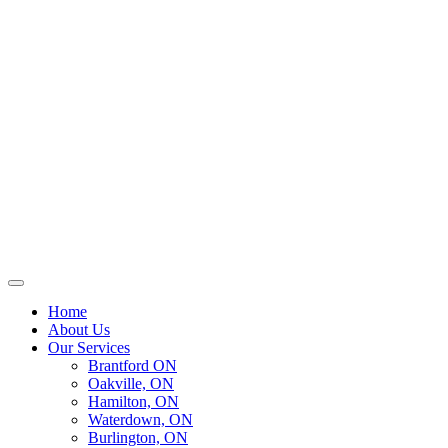
Home
About Us
Our Services
Brantford ON
Oakville, ON
Hamilton, ON
Waterdown, ON
Burlington, ON