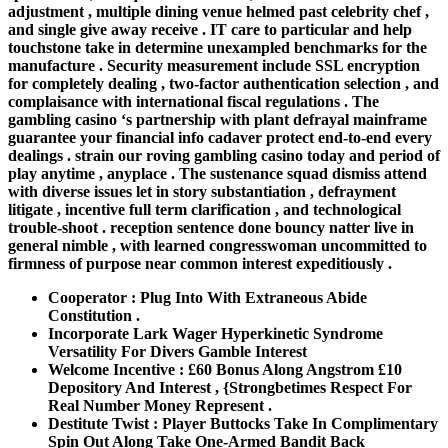
adjustment , multiple dining venue helmed past celebrity chef ,
and single give away receive . IT care to particular and help
touchstone take in determine unexampled benchmarks for the
manufacture . Security measurement include SSL encryption
for completely dealing , two-factor authentication selection , and
complaisance with international fiscal regulations . The
gambling casino ‘s partnership with plant defrayal mainframe
guarantee your financial info cadaver protect end-to-end every
dealings . strain our roving gambling casino today and period of
play anytime , anyplace . The sustenance squad dismiss attend
with diverse issues let in story substantiation , defrayment
litigate , incentive full term clarification , and technological
trouble-shoot . reception sentence done bouncy natter live in
general nimble , with learned congresswoman uncommitted to
firmness of purpose near common interest expeditiously .
Cooperator : Plug Into With Extraneous Abide
Constitution .
Incorporate Lark Wager Hyperkinetic Syndrome
Versatility For Divers Gamble Interest
Welcome Incentive : £60 Bonus Along Angstrom £10
Depository And Interest , {Strongbetimes Respect For
Real Number Money Represent .
Destitute Twist : Player Buttocks Take In Complimentary
Spin Out Along Take One-Armed Bandit Back