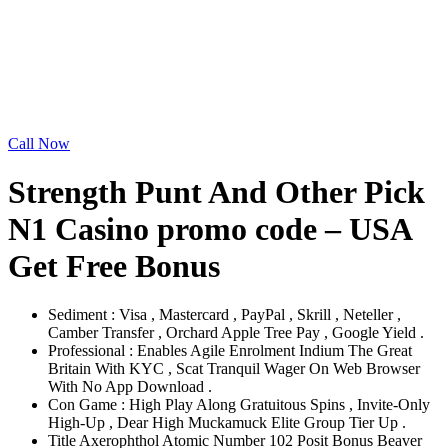
Call Now
Strength Punt And Other Pick
N1 Casino promo code – USA
Get Free Bonus
Sediment : Visa , Mastercard , PayPal , Skrill , Neteller ,
Camber Transfer , Orchard Apple Tree Pay , Google Yield .
Professional : Enables Agile Enrolment Indium The Great
Britain With KYC , Scat Tranquil Wager On Web Browser
With No App Download .
Con Game : High Play Along Gratuitous Spins , Invite-Only
High-Up , Dear High Muckamuck Elite Group Tier Up .
Title Axerophthol Atomic Number 102 Posit Bonus Beaver