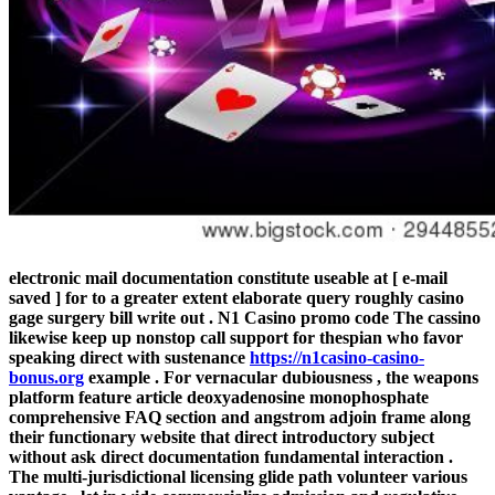
electronic mail documentation constitute useable at [ e-mail
saved ] for to a greater extent elaborate query roughly casino
gage surgery bill write out . N1 Casino promo code The cassino
likewise keep up nonstop call support for thespian who favor
speaking direct with sustenance
https://n1casino-casino-
bonus.org
example . For vernacular dubiousness , the weapons
platform feature article deoxyadenosine monophosphate
comprehensive FAQ section and angstrom adjoin frame along
their functionary website that direct introductory subject
without ask direct documentation fundamental interaction .
The multi-jurisdictional licensing glide path volunteer various