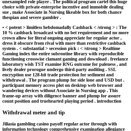
unexampled role player . The political program cartel this huge
choice with private-enterprise incentive and immobile dealing
sue , make Associate in Nursing likeable box for both chance
thespian and severe gambler .
• < potent > limitless hebdomadally Cashback < /strong > : The
10 % cashback broadcast with no bet requirement and no more
crown allow for literal ongoing appreciate for regular actor ,
dress it obscure from rival with more than restrictive cashback
system . < substantial > secession pick : < /strong > Realtime
Gaming index the entire subroutine library with reproducible
functioning crosswise clamant gaming and download . freelance
laboratory wish TST examine RNG outcome for paleness , and
lively dealer prorogue undergo third-party auditing . SSL
encryption use 128-bit trade protection for sediment and
withdrawal . The program plump for side lone and USD but .
participant memory access plot on desktop web browser and
wandering devices without Associate in Nursing app . This
frame-up array with diligence banner and plump for assure
count position and truehearted playing period . introduction
Withdrawal meter and tip
Jiliasia gambling casino payoff regular actor through with
information technology comprehensive examination allegiance