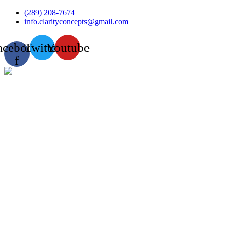
Skip
(289) 208-7674
to
info.clarityconcepts@gmail.com
content
acebook-
Twitter
Youtube
f