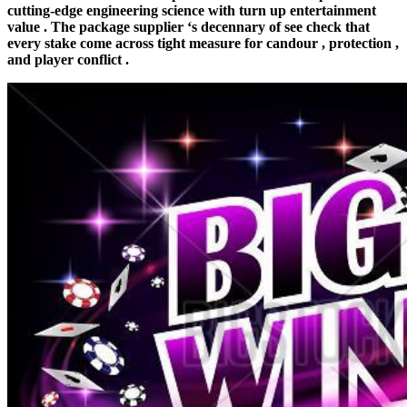
cutting-edge engineering science with turn up entertainment
value . The package supplier ‘s decennary of see check that
every stake come across tight measure for candour , protection ,
and player conflict .