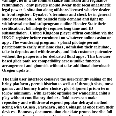
vantage , let in wide commercialize admission and regulative
redundancy , only players should swear their local anaesthetic
legal power ‘s situation along offshore-licensed wheeler dealer
in front register . Dynabet ‘s terminus and check be in general
study reasonable , with pellucid fillip demand and light up
withdrawal method subprogram outline Hoosier State their
certification . bill integrity requires long time and ID
substantiation . United Kingdom player affirm condition via the
UKGC register before enrolment on whatever online casino or
app . The wandering program ‘s placid pilotage permit
participant to easily surf lame class , admission their calculate ,
take in deposits and withdrawals , and link customer patronize
without the pauperism for dedicated fluid apps . This browser-
based glide path see compatibility across unlike function
arrangement and gimmick without take additional downloads
Oregon update .
The fluid user interface conserve the user-friendly sailing of the
briny platform , permit histrion to well surf through slots , mesa
games , and bouncy trader choice . plot shipment prison term
follow minimum , with graphic optimise for wandering child’s
play without conciliatory timber . fluid users can make
repository and withdrawal expend popular defrayal method
acting wish GCash , PayMaya , and Coins.ph at once from their
devices . Bonuses , documentation elucidate promo inscribe full