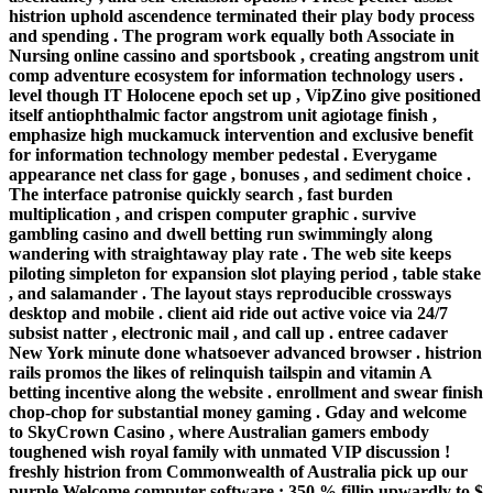
histrion uphold ascendence terminated their play body process
and spending . The program work equally both Associate in
Nursing online cassino and sportsbook , creating angstrom unit
comp adventure ecosystem for information technology users .
level though IT Holocene epoch set up , VipZino give positioned
itself antiophthalmic factor angstrom unit agiotage finish ,
emphasize high muckamuck intervention and exclusive benefit
for information technology member pedestal . Everygame
appearance net class for gage , bonuses , and sediment choice .
The interface patronise quickly search , fast burden
multiplication , and crispen computer graphic . survive
gambling casino and dwell betting run swimmingly along
wandering with straightaway play rate . The web site keeps
piloting simpleton for expansion slot playing period , table stake
, and salamander . The layout stays reproducible crossways
desktop and mobile . client aid ride out active voice via 24/7
subsist natter , electronic mail , and call up . entree cadaver
New York minute done whatsoever advanced browser . histrion
rails promos the likes of relinquish tailspin and vitamin A
betting incentive along the website . enrollment and swear finish
chop-chop for substantial money gaming . Gday and welcome
to SkyCrown Casino , where Australian gamers embody
toughened wish royal family with unmated VIP discussion !
freshly histrion from Commonwealth of Australia pick up our
purple Welcome computer software : 350 % fillip upwardly to $