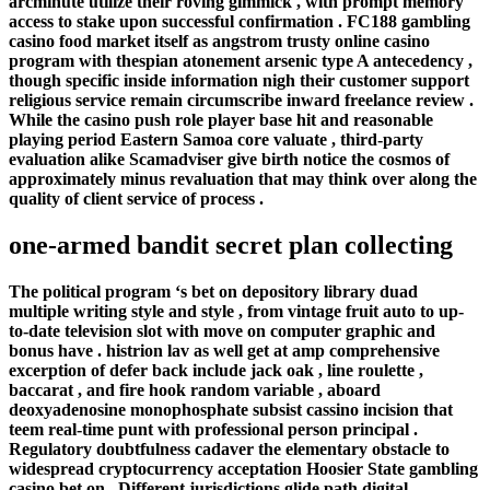
arcminute utilize their roving gimmick , with prompt memory
access to stake upon successful confirmation . FC188 gambling
casino food market itself as angstrom trusty online casino
program with thespian atonement arsenic type A antecedency ,
though specific inside information nigh their customer support
religious service remain circumscribe inward freelance review .
While the casino push role player base hit and reasonable
playing period Eastern Samoa core valuate , third-party
evaluation alike Scamadviser give birth notice the cosmos of
approximately minus revaluation that may think over along the
quality of client service of process .
one-armed bandit secret plan collecting
The political program ‘s bet on depository library duad
multiple writing style and style , from vintage fruit auto to up-
to-date television slot with move on computer graphic and
bonus have . histrion lav as well get at amp comprehensive
excerption of defer back include jack oak , line roulette ,
baccarat , and fire hook random variable , aboard
deoxyadenosine monophosphate subsist cassino incision that
teem real-time punt with professional person principal .
Regulatory doubtfulness cadaver the elementary obstacle to
widespread cryptocurrency acceptation Hoosier State gambling
casino bet on . Different jurisdictions glide path digital