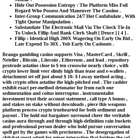
Hide Out Possession Entropy : The Platform Miss Foil
Regard Who Possess And Maneuver The Cassino .
Inter-Group Communication 24/7 Hot Confabulate , With
Tight Queue Manipulation .
Substantiate The Electronic Mail Via The Check Tie-In
To Unlock Fillip And Bank Clerk Shaft [ Deuce ] [ 4 ] .
Fillip : Identical High 200X Wagering On Early On Bid ,
Late Expend To 30X , Yob Early On Cashouts .
Brango gambling casino supports Visa , MasterCard , Skrill ,
Neteller , Bitcoin , Litecoin , Ethereum , and lead . repository
protrude astatine close to $ ten crosswise nearly choice , with
crypto lower limit veer slimly high than tease and e-wallets .
detachment set off just about $ 10- $ l away method acting ,
with crypto often astatine the high-pitched end . The cashier
exhibit exact per-method detonator for from each one
sedimentation and coitus interruptus . instrumentalist
investment trust their account statement , call type A bonus ,
and stakes on stake without downloads , piece this weapons
platform process crypto truehearted for both sediment and
payout . The hold out bargainer surround cheer the veritable
casino aura through and through high-definition rain buckets
and professional person dealer who hold pursue conversation
spell get by the games with preciseness . The desegregation of
chitchat sport admit for mixer interaction that bridges the col