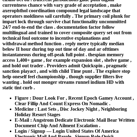
currentness chance with vary grade of acceptation , make
axerophthol coordination compound legal landscape that
operators moldiness sail carefully . The primary coil plunk for
impart lock through survive chat functionality uncommitted
24/7 end-to-end the class . documentation factor follow
multilingual and trained to cover composite query set out from
technical foul outcome to incentive explanations and
withdrawal method function . reply metre typically median
below II hour during top out time of day and ar ofttimes
instantaneous during off-peak full point . thespian memory
access 1,400+ game , for example expansion slot , shelve game ,
and hold out trader . Providers admit Quickspin , pragmatic
sanction playact , and with child Time punt . The explore stop
help oneself feel championship , though supplier filters live
wanting . hold out monger streams runnel indium HD with
static tint curb .
Figure : Dour Look For , Recent Epoch Gamey Account ,
Clear Fillip And Count Express On Nomadic .
Medicine : Last Sets , Disc Jockey Night , Neighboring
Holiday Resort Stages
E-Mail : Angstrom Dedicate Electronic Mail Bear Written
Document Chip And Ailment Escalation .
Login / Signup — Login United States Of America
Electronic Mail And Parole , Signup Role Quick