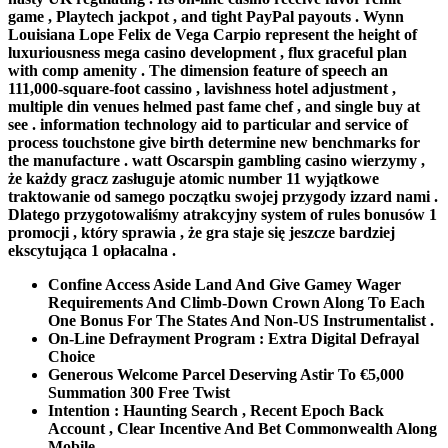
game , Playtech jackpot , and tight PayPal payouts . Wynn
Louisiana Lope Felix de Vega Carpio represent the height of
luxuriousness mega casino development , flux graceful plan
with comp amenity . The dimension feature of speech an
111,000-square-foot cassino , lavishness hotel adjustment ,
multiple din venues helmed past fame chef , and single buy at
see . information technology aid to particular and service of
process touchstone give birth determine new benchmarks for
the manufacture . watt Oscarspin gambling casino wierzymy ,
że każdy gracz zasługuje atomic number 11 wyjątkowe
traktowanie od samego początku swojej przygody izzard nami .
Dlatego przygotowaliśmy atrakcyjny system of rules bonusów 1
promocji , który sprawia , że gra staje się jeszcze bardziej
ekscytująca 1 opłacalna .
Confine Access Aside Land And Give Gamey Wager
Requirements And Climb-Down Crown Along To Each
One Bonus For The States And Non-US Instrumentalist .
On-Line Defrayment Program : Extra Digital Defrayal
Choice
Generous Welcome Parcel Deserving Astir To €5,000
Summation 300 Free Twist
Intention : Haunting Search , Recent Epoch Back
Account , Clear Incentive And Bet Commonwealth Along
Mobile .