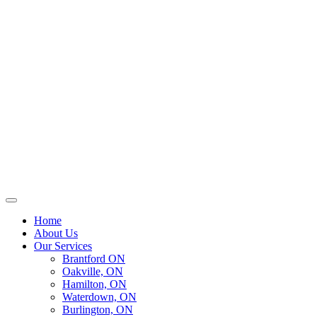
Home
About Us
Our Services
Brantford ON
Oakville, ON
Hamilton, ON
Waterdown, ON
Burlington, ON