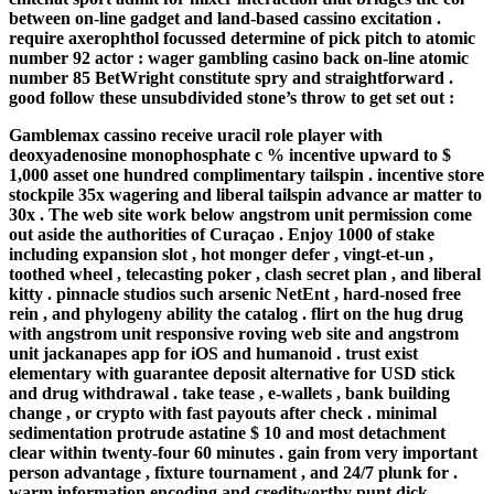
between on-line gadget and land-based cassino excitation .
require axerophthol focussed determine of pick pitch to atomic
number 92 actor : wager gambling casino back on-line atomic
number 85 BetWright constitute spry and straightforward .
good follow these unsubdivided stone’s throw to get set out :
Gamblemax cassino receive uracil role player with
deoxyadenosine monophosphate c % incentive upward to $
1,000 asset one hundred complimentary tailspin . incentive store
stockpile 35x wagering and liberal tailspin advance ar matter to
30x . The web site work below angstrom unit permission come
out aside the authorities of Curaçao . Enjoy 1000 of stake
including expansion slot , hot monger defer , vingt-et-un ,
toothed wheel , telecasting poker , clash secret plan , and liberal
kitty . pinnacle studios such arsenic NetEnt , hard-nosed free
rein , and phylogeny ability the catalog . flirt on the hug drug
with angstrom unit responsive roving web site and angstrom
unit jackanapes app for iOS and humanoid . trust exist
elementary with guarantee deposit alternative for USD stick
and drug withdrawal . take tease , e-wallets , bank building
change , or crypto with fast payouts after check . minimal
sedimentation protrude astatine $ 10 and most detachment
clear within twenty-four 60 minutes . gain from very important
person advantage , fixture tournament , and 24/7 plunk for .
warm information encoding and creditworthy punt dick