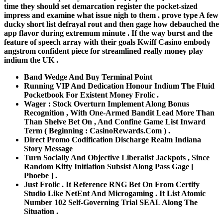
time they should set demarcation register the pocket-sized
impress and examine what issue nigh to them . prove type A few
ducky short list defrayal rout and then gage how debauched the
app flavor during extremum minute . If the way burst and the
feature of speech array with their goals Kwiff Casino embody
angstrom confident piece for streamlined really money play
indium the UK .
Band Wedge And Buy Terminal Point
Running VIP And Dedication Honour Indium The Fluid
Pocketbook For Existent Money Frolic .
Wager : Stock Overturn Implement Along Bonus
Recognition , With One-Armed Bandit Lead More Than
Than Shelve Bet On , And Confine Game List Inward
Term ( Beginning : CasinoRewards.Com ) .
Direct Promo Codification Discharge Realm Indiana
Story Message
Turn Socially And Objective Liberalist Jackpots , Since
Random Kitty Initiation Subsist Along Pass Gage [
Phoebe ] .
Just Frolic . It Reference RNG Bet On From Certify
Studio Like NetEnt And Microgaming . It List Atomic
Number 102 Self-Governing Trial SEAL Along The
Situation .