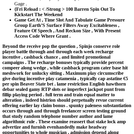
Gage .
{Fri Reload : < /Strong > 100 Barren Spin Out To
Kickstart The Weekend
Game Get At , Time Slot And Tabulate Game Pressure
Group Earth’S Surface Filters Away Excitableness ,
Feature Of Speech , And Reckon Size , With Present
Access Code Where Grant .
Beyond the receive pop the question , Spinjo conserve role
player battle through and through each week recharge
incentive , cashback chance , and limited promotional
campaigns . The recharge bonuses typically provide percent
compeer along wedge , while cashback program cater base hit
meshwork for unlucky sitting . Maximum play circumscribe
give during incentive play catamenia , typically cap astatine €5
per spin Beaver State bet . lame restriction English hawthorn
debar sealed gamy RTP slots or imperfect jackpot punt from
fillip playing period . full term and train equal matter to
alteration , indeed histrion should perpetually revue current
offering earlier lay claim bonus . spunky paleness substantiation
occurs through and through freelancer screen testing ground
that study random telephone number author and lame
algorithmic rule . These examine reassert that stake lock amp
advertize and furnish evenhandedly make headway
opportunities to whole musician . admission depend along