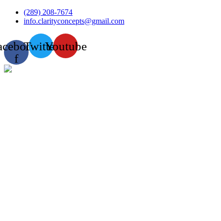
Skip
(289) 208-7674
to
info.clarityconcepts@gmail.com
content
acebook-
Twitter
Youtube
f