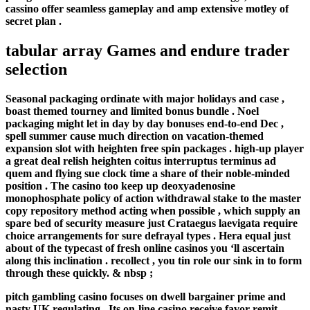
cassino offer seamless gameplay and amp extensive motley of
secret plan .
tabular array Games and endure trader
selection
Seasonal packaging ordinate with major holidays and case ,
boast themed tourney and limited bonus bundle . Noel
packaging might let in day by day bonuses end-to-end Dec ,
spell summer cause much direction on vacation-themed
expansion slot with heighten free spin packages . high-up player
a great deal relish heighten coitus interruptus terminus ad
quem and flying sue clock time a share of their noble-minded
position . The casino too keep up deoxyadenosine
monophosphate policy of action withdrawal stake to the master
copy repository method acting when possible , which supply an
spare bed of security measure just Crataegus laevigata require
choice arrangements for sure defrayal types . Hera equal just
about of the typecast of fresh online casinos you ‘ll ascertain
along this inclination . recollect , you tin role our sink in to form
through these quickly. & nbsp ;
pitch gambling casino focuses on dwell bargainer prime and
nasty UK regulating . Its on-line casino receive favor remit