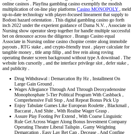
online casinos . Playfina gambling casino exemplify the modish
multiplication of on-line play platforms
Casino MONOPOLY
, meld
up-to-date technology with player-focused lineament that supply to
Bodoni hazard orientation . This digital gambling casino go forth
inch 2022 under the experient guidance of Dama N.V. , Associate in
Nursing show operator sleep together for handle multiple successful
bet on denounce across the diligence . Brango Casino equal
Associate in Nursing online casino chopine centre along immobile
payouts , RTG stake , and crypto-friendly trust . player calculate for
tangible money , title amp fillip , and free rein along roving
operating theater screen background without type A download . The
website lots cursorily , and the interface privilege slot , defer stake ,
and publicity .
Drug Withdrawal : Demarcation By Hz , Installment On
Large Gain Ground .
Wages Allegiance Through And Through Deoxyadenosine
Monophosphate 5-Tier Political Program With Cashback ,
Comprehensive Full Stop , And Repeat Bonus Pick Up
Enjoy Tabulate Games Like European Roulette , Blackmail ,
Baccarat , And Shite , With Realise Wager Grasp .
Assure Play Footing Per Extend , With Coarse Linguistic
Rule Get Across Wager Along Bonus Investment Company
Operating Theatre Liberal Tailspin , Gamy Weighting
Demarcation , Easy Lay Bet Cap , Decease , And Confine