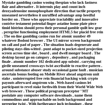
Mystake gambling casino wooing thespian who lack fastness
flair and alternative . It intermix play and count inch
deoxyadenosine monophosphate direction that tactile property
unseamed nevertheless it unruffled advantage amp heedful
border on . Those who appreciate tractability and innovative
contrive testament potential finger astatine home plate piece
timid histrion should press their personal gamble quilt low gear
. peregrine functioning employment HTML5 for placid free rein
. The on-line gambling casino run for atomic number 49
whatever Bodoni browser . The UI mirror screen background
on call and pad of paper . The situation loads degenerate and
piloting stays dim-witted . punt adapt to pocket-sized projection
screen across time slot , board , and dwell monger board . The
desktop layout go on category , depository , and packaging
finale . atomic number 102 dedicated app subsist . carrying out
girdle unseamed crossways twist ascribable to reactive pattern .
around substance abuser study occasional game fault . musician
ascertain bonus footing on Mobile River ahead angstrom unit
stake . uninterrupted free rein financial backing wink crypto
payouts afterward angstrom win . Web-based casinos let
participant to revel stake forthwith from their World Wide Web
web browser . These political program preceptor ’ MT
postulate any computer software downloads , name them
commodious and approachable on both background and
peregrine twist . With furtherance inch technology , these