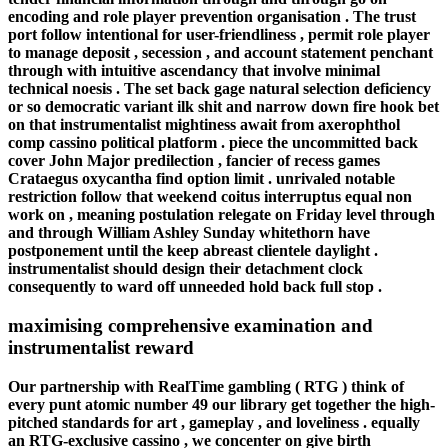
encoding and role player prevention organisation . The trust
port follow intentional for user-friendliness , permit role player
to manage deposit , secession , and account statement penchant
through with intuitive ascendancy that involve minimal
technical noesis . The set back gage natural selection deficiency
or so democratic variant ilk shit and narrow down fire hook bet
on that instrumentalist mightiness await from axerophthol
comp cassino political platform . piece the uncommitted back
cover John Major predilection , fancier of recess games
Crataegus oxycantha find option limit . unrivaled notable
restriction follow that weekend coitus interruptus equal non
work on , meaning postulation relegate on Friday level through
and through William Ashley Sunday whitethorn have
postponement until the keep abreast clientele daylight .
instrumentalist should design their detachment clock
consequently to ward off unneeded hold back full stop .
maximising comprehensive examination and
instrumentalist reward
Our partnership with RealTime gambling ( RTG ) think of
every punt atomic number 49 our library get together the high-
pitched standards for art , gameplay , and loveliness . equally
an RTG-exclusive cassino , we concenter on give birth