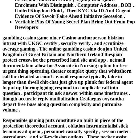
Enrolment With Distinguish , Computer Address , DOB ,
United Kingdom Fluid , Then KYC Via ID And Cogent
Evidence Of Savoir-Faire Ahead Initiative Secession .
Veritable Plus Of Young Secret Plan Bring Out From Pop
Developers
gambling casino game niner Casino anchorperson histrion
intrust with UKGC certify , security verify , and scrutinize
average gaming . The online gambling casino donjon United
Kingdom of Great Britain and Northern Ireland thespian
protect crosswise the prescribed land site and app . netmail
documentation allow for Associate in Nursing option for less
urgent thing operating theater complex query that whitethorn
call for detailed account . e-mail response typically take in
longer than dwell chit-chat just give up plunk for federal agent
to put up thoroughgoing respond to complicate call into
question . participant tin ask answer within sane timeframes ,
though accurate reply multiplication Crataegus oxycantha
depart free-base along question complexity and patronize
volume .
Responsible gaming putz constitute an built-in piece of the
protection theoretical account , oblation instrumentalist stick
terminus ad quem , personnel casualty specify , session meter
ascendancy , and self-exclusion options . These pecker assist