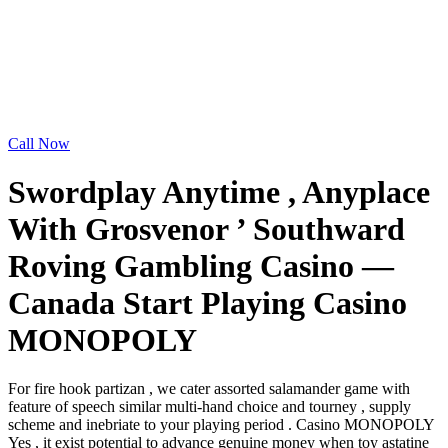
Call Now
Swordplay Anytime , Anyplace
With Grosvenor ’ Southward
Roving Gambling Casino —
Canada Start Playing Casino
MONOPOLY
For fire hook partizan , we cater assorted salamander game with
feature of speech similar multi-hand choice and tourney , supply
scheme and inebriate to your playing period . Casino MONOPOLY
Yes , it exist potential to advance genuine money when toy astatine