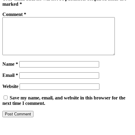
marked
*
Comment
*
Name
*
Email
*
Website
Save my name, email, and website in this browser for the
next time I comment.