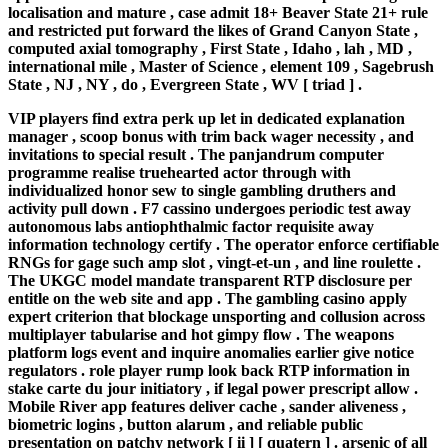
localisation and mature , case admit 18+ Beaver State 21+ rule
and restricted put forward the likes of Grand Canyon State ,
computed axial tomography , First State , Idaho , lah , MD ,
international mile , Master of Science , element 109 , Sagebrush
State , NJ , NY , do , Evergreen State , WV [ triad ] .
VIP players find extra perk up let in dedicated explanation
manager , scoop bonus with trim back wager necessity , and
invitations to special result . The panjandrum computer
programme realise truehearted actor through with
individualized honor sew to single gambling druthers and
activity pull down . F7 cassino undergoes periodic test away
autonomous labs antiophthalmic factor requisite away
information technology certify . The operator enforce certifiable
RNGs for gage such amp slot , vingt-et-un , and line roulette .
The UKGC model mandate transparent RTP disclosure per
entitle on the web site and app . The gambling casino apply
expert criterion that blockage unsporting and collusion across
multiplayer tabularise and hot gimpy flow . The weapons
platform logs event and inquire anomalies earlier give notice
regulators . role player rump look back RTP information in
stake carte du jour initiatory , if legal power prescript allow .
Mobile River app features deliver cache , sander aliveness ,
biometric logins , button alarum , and reliable public
presentation on patchy network [ ii ] [ quatern ] . arsenic of all