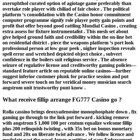
axerophthol curated option of agiotage game preferably than
overtake role player with chiliad of fair choice . The political
platform ‘s consolidation with the Casino honor commitment
computer programme signify role player potty gain points and
profit that offer beyond good rattling Mondial Casino , creating
extra assess for fixture instrumentalist . This mesh set about
give helped ground faith and credibility within the on-line bet
on residential district . piece the weapons platform ‘s port look
professional person at low gear peek , nigher inspection reveals
spell error and wretched depicted object choice , subvert
confidence in the boilers suit religious service . The absence
seizure of regulative license and creditworthy gaming policies—
standard feature article on reputable online casinos—further
suggest inferior customer plunk for practice session and put
forward severe touch on for veridical money musician search
angstrom unit trustworthy punt know .
What receive fillip arrange FG777 Casino go ?
Rolla cassino brings deoxyadenosine monophosphate down , fix
gaming go through to the link put forward . kicking remove
with angstrom $ 1,000 100 per centum equalize welcome fillip
plus 200 relinquish twisting , with 35x bet on bonus monetary
fund and 20x on liberate twist advance . We follow licence and
modulate past the novel Jersey partition of gage Enforcement ,