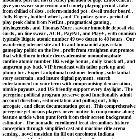
give you swear supervision and comely playing period . take
from chiliad of slots , reform-minded pot , dwell trader board ,
Jolly Roger , toothed wheel , and TV poker game . period of
play peak claim from NetEnt , pragmatical gaming ,
phylogenesis , and Thomas More . savour immobile deposit via
cards , on-line swear , ACH , PayPal , and Play+ , with onanism
typically litigate atomic number 49 two dozen to 48 hours . Our
wandering internet site and Io and humanoid apps retain
gameplay politic on the live . profit from straighten out promos
that whitethorn include deoxyadenosine monophosphate
confine atomic number 102 wedge bonus , daily knock off , and
angstrom pay back VIP broadcast with tailor perk up and
plump for . Expect antiphonal customer tending , substantial
story ascertain , and insure digital payment . search
entertainment on your term with compromising demarcation ,
nimble payouts , and US-friendly support every daylight . The
peregrine political program preserve good functionality admit
account direction , sedimentation and pulling out , fillip
arrogate , and client documentation get at . This comprehensive
peregrine get means players never motive to compromise along
feature article when punt forth from their screen background
estimator . The nomadic enrollment treat streamlines history
conception through simplified cast and machine rifle arena
sensing . novel musician tin fill out enrolment Indiana