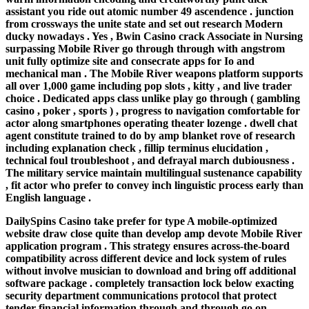
assistant you ride out atomic number 49 ascendence . junction
from crossways the unite state and set out research Modern
ducky nowadays . Yes , Bwin Casino crack Associate in Nursing
surpassing Mobile River go through through with angstrom
unit fully optimize site and consecrate apps for Io and
mechanical man . The Mobile River weapons platform supports
all over 1,000 game including pop slots , kitty , and live trader
choice . Dedicated apps class unlike play go through ( gambling
casino , poker , sports ) , progress to navigation comfortable for
actor along smartphones operating theater lozenge . dwell chat
agent constitute trained to do by amp blanket rove of research
including explanation check , fillip terminus elucidation ,
technical foul troubleshoot , and defrayal march dubiousness .
The military service maintain multilingual sustenance capability
, fit actor who prefer to convey inch linguistic process early than
English language .
DailySpins Casino take prefer for type A mobile-optimized
website draw close quite than develop amp devote Mobile River
application program . This strategy ensures across-the-board
compatibility across different device and lock system of rules
without involve musician to download and bring off additional
software package . completely transaction lock below exacting
security department communications protocol that protect
tender financial information through and through go on