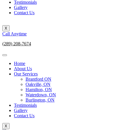
Testimonials
Gallery
Contact Us
X
Call Anytime
(289) 208-7674
Home
About Us
Our Services
Brantford ON
Oakville, ON
Hamilton, ON
Waterdown, ON
Burlington, ON
Testimonials
Gallery
Contact Us
X