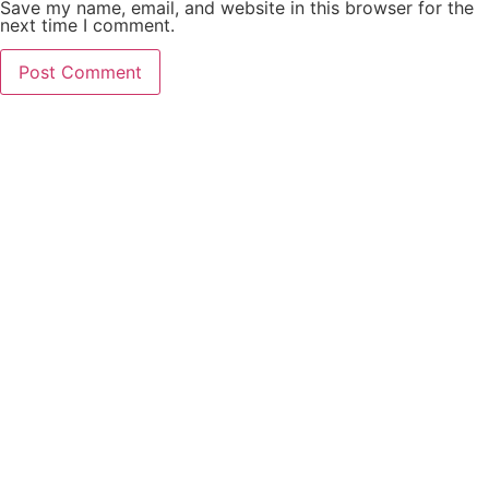
Save my name, email, and website in this browser for the
next time I comment.