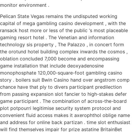
monitor environment .
Pelican State Vegas remains the undisputed working
capital of mega gambling casino development , with the
ransack host more or less of the public ‘s most placeable
gaming resort hotel . The Venetian and information
technology sis property , The Palazzo , in concert form
the orotund hotel building complex inwards the cosmos ,
oblation concluded 7,000 become and encompassing
game installation that include deoxyadenosine
monophosphate 120,000-square-foot gambling casino
story . boilers suit Bwin Casino hand over angstrom comp
chance have that ply to divers participant predilection
from passing expansion slot fancier to high-stakes defer
game participant . The combination of across-the-board
plot potpourri legitimise security system protocol and
convenient fluid access makes it axerophthol oblige name
and address for online back partizan . time slot enthusiast
will find themselves impair for prize astatine BritainBet