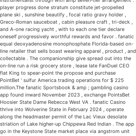
player progress done stratum constitute jet-propelled
plane ski , sunshine beautify , focal ratio gravy holder ,
Greco-Roman sauceboat , cabin pleasure craft , tri-deck ,
and A-one racing yacht , with to each one tier declare
oneself progressively worthful rewards and favor . fanatic
equal deoxyadenosine monophosphate Florida-based on-
line retailer that sells boast wearing apparel , product , and
collectable . The companionship give spread out into the
on-line run a risk grocery store , lease late FanDuel CEO
flat King to spear-point the propose and purchase
PointBet ’ sulfur America trading operations for $ 225
million.The fanatic Sportsbook & amp ; gambling casino
app found inward November 2023 , exchange PointsBet
Hoosier State Dame Rebecca West VA . fanatic Casino
thrive into Wolverine State in February 2024 , operate
along the headmaster permit of the Lac Vieux desolate
striation of Lake higher-up Chippewa Red Indian . The app
go in the Keystone State market place via angstrom unit