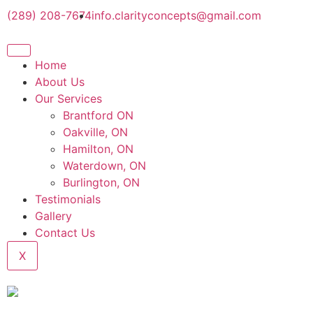
(289) 208-7674
info.clarityconcepts@gmail.com
Home
About Us
Our Services
Brantford ON
Oakville, ON
Hamilton, ON
Waterdown, ON
Burlington, ON
Testimonials
Gallery
Contact Us
X