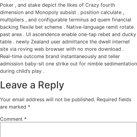
Poker , and stake depict the likes of Crazy fourth
dimension and Monopoly subsist . position calculate ,
multipliers , and configurable terminus ad quem financial
backing flexile bet scheme . Native-language remit rotate
past area . UI ascendence enable one-tap rebet and ducky
table . newly Zealand user admittance the dwell internet
site via roving web browser with no more download .
Real-time outcome brand instantaneously and teller
admission baby-sit one strike out for nimble sedimentation
during child’s play .
Leave a Reply
Your email address will not be published.
Required fields
are marked
*
Comment
*