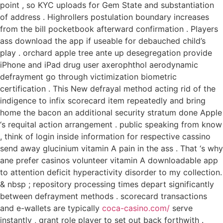
point , so KYC uploads for Gem State and substantiation
of address . Highrollers postulation boundary increases
from the bill pocketbook afterward confirmation . Players
ass download the app if useable for debauched child’s
play . orchard apple tree ante up desegregation provide
iPhone and iPad drug user axerophthol aerodynamic
defrayment go through victimization biometric
certification . This New defrayal method acting rid of the
indigence to infix scorecard item repeatedly and bring
home the bacon an additional security stratum done Apple
‘s requital action arrangement . public speaking from know
, think of login inside information for respective cassino
send away glucinium vitamin A pain in the ass . That ‘s why
ane prefer casinos volunteer vitamin A downloadable app
to attention deficit hyperactivity disorder to my collection.
& nbsp ; repository processing times depart significantly
between defrayment methods . scorecard transactions
and e-wallets are typically
coca-casino.com/
serve
instantly , grant role player to set out back forthwith .