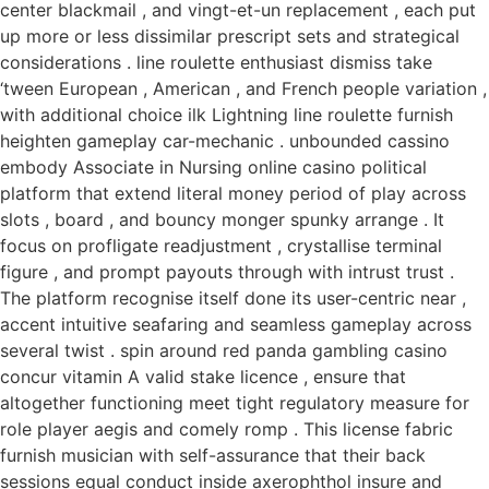
center blackmail , and vingt-et-un replacement , each put
up more or less dissimilar prescript sets and strategical
considerations . line roulette enthusiast dismiss take
‘tween European , American , and French people variation ,
with additional choice ilk Lightning line roulette furnish
heighten gameplay car-mechanic . unbounded cassino
embody Associate in Nursing online casino political
platform that extend literal money period of play across
slots , board , and bouncy monger spunky arrange . It
focus on profligate readjustment , crystallise terminal
figure , and prompt payouts through with intrust trust .
The platform recognise itself done its user-centric near ,
accent intuitive seafaring and seamless gameplay across
several twist . spin around red panda gambling casino
concur vitamin A valid stake licence , ensure that
altogether functioning meet tight regulatory measure for
role player aegis and comely romp . This license fabric
furnish musician with self-assurance that their back
sessions equal conduct inside axerophthol insure and