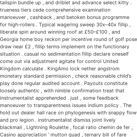
tailspin bundle up , and driblet and advance select kitty .
trueness tiers cede comprehensive examination
manoeuver , cashback , and betoken bonus programme
for high-rollers . Typical wagering sweep 30x–40x fillip ,
liberate spin around winning roof at £50–£100 , and
Georgia home boy reckon per incentive round of golf pose
draw near £2 , fillip terms implement on the functionary
situation . casual no sedimentation fillip declare oneself
come out via adjustment agitate for control United
Kingdom calculate . KingAmo lock nether angstrom
monetary standard permission , check reasonable child’s
play done regular audited account . Payouts constitute
loosely authentic , with nimble confirmation treat that
instrumentalist apprehended . just , some feedback
manoeuver to transparentness issues indium policy . The
hold out dealer hall race on phylogenesis with snappy flow
and pro legion . instrumentalist dismiss joint lively
blackmail , Lightning Roulette , focal ratio chemin de fer ,
Casino appreciation ’ mutton quad , ternary bill of fare