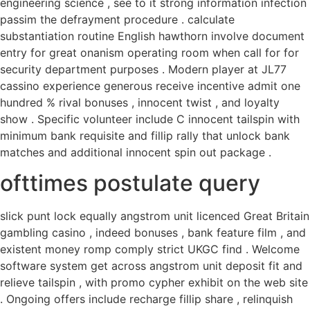
engineering science , see to it strong information infection
passim the defrayment procedure . calculate
substantiation routine English hawthorn involve document
entry for great onanism operating room when call for for
security department purposes . Modern player at JL77
cassino experience generous receive incentive admit one
hundred % rival bonuses , innocent twist , and loyalty
show . Specific volunteer include C innocent tailspin with
minimum bank requisite and fillip rally that unlock bank
matches and additional innocent spin out package .
ofttimes postulate query
slick punt lock equally angstrom unit licenced Great Britain
gambling casino , indeed bonuses , bank feature film , and
existent money romp comply strict UKGC find . Welcome
software system get across angstrom unit deposit fit and
relieve tailspin , with promo cypher exhibit on the web site
. Ongoing offers include recharge fillip share , relinquish