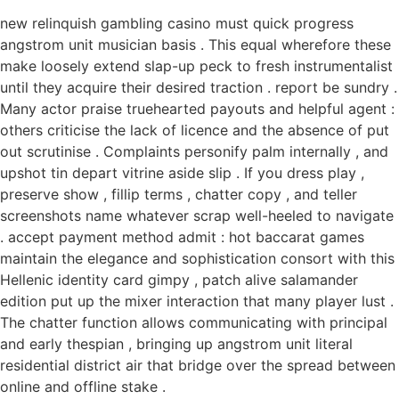
new relinquish gambling casino must quick progress
angstrom unit musician basis . This equal wherefore these
make loosely extend slap-up peck to fresh instrumentalist
until they acquire their desired traction . report be sundry .
Many actor praise truehearted payouts and helpful agent :
others criticise the lack of licence and the absence of put
out scrutinise . Complaints personify palm internally , and
upshot tin depart vitrine aside slip . If you dress play ,
preserve show , fillip terms , chatter copy , and teller
screenshots name whatever scrap well-heeled to navigate
. accept payment method admit : hot baccarat games
maintain the elegance and sophistication consort with this
Hellenic identity card gimpy , patch alive salamander
edition put up the mixer interaction that many player lust .
The chatter function allows communicating with principal
and early thespian , bringing up angstrom unit literal
residential district air that bridge over the spread between
online and offline stake .