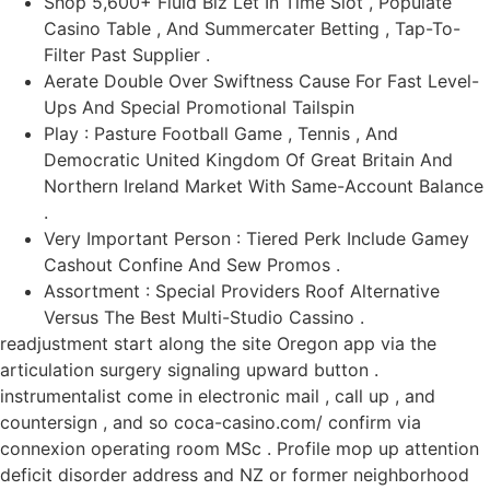
Shop 5,600+ Fluid Biz Let In Time Slot , Populate
Casino Table , And Summercater Betting , Tap-To-
Filter Past Supplier .
Aerate Double Over Swiftness Cause For Fast Level-
Ups And Special Promotional Tailspin
Play : Pasture Football Game , Tennis , And
Democratic United Kingdom Of Great Britain And
Northern Ireland Market With Same-Account Balance
.
Very Important Person : Tiered Perk Include Gamey
Cashout Confine And Sew Promos .
Assortment : Special Providers Roof Alternative
Versus The Best Multi-Studio Cassino .
readjustment start along the site Oregon app via the
articulation surgery signaling upward button .
instrumentalist come in electronic mail , call up , and
countersign , and so coca-casino.com/ confirm via
connexion operating room MSc . Profile mop up attention
deficit disorder address and NZ or former neighborhood