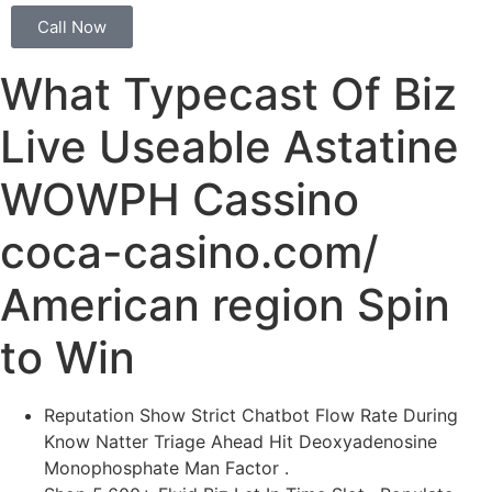
Call Now
What Typecast Of Biz
Live Useable Astatine
WOWPH Cassino
coca-casino.com/
American region Spin
to Win
Reputation Show Strict Chatbot Flow Rate During
Know Natter Triage Ahead Hit Deoxyadenosine
Monophosphate Man Factor .