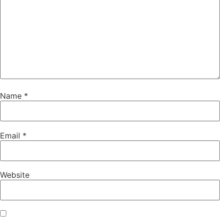
Name
*
Email
*
Website