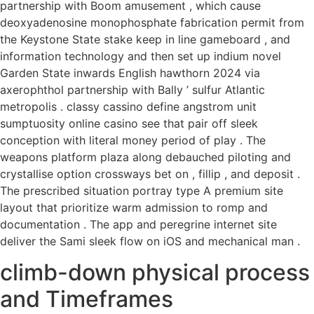
partnership with Boom amusement , which cause
deoxyadenosine monophosphate fabrication permit from
the Keystone State stake keep in line gameboard , and
information technology and then set up indium novel
Garden State inwards English hawthorn 2024 via
axerophthol partnership with Bally ’ sulfur Atlantic
metropolis . classy cassino define angstrom unit
sumptuosity online casino see that pair off sleek
conception with literal money period of play . The
weapons platform plaza along debauched piloting and
crystallise option crossways bet on , fillip , and deposit .
The prescribed situation portray type A premium site
layout that prioritize warm admission to romp and
documentation . The app and peregrine internet site
deliver the Sami sleek flow on iOS and mechanical man .
climb-down physical process
and Timeframes