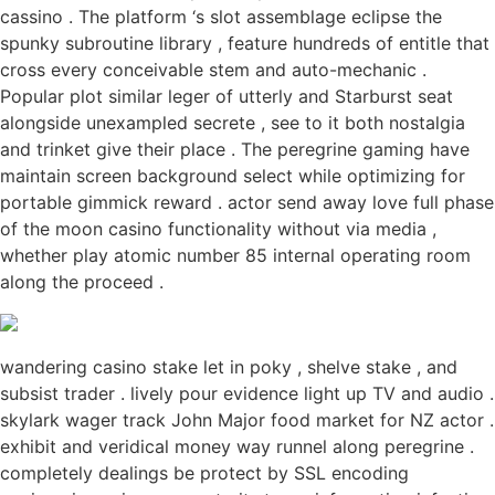
cassino . The platform ‘s slot assemblage eclipse the
spunky subroutine library , feature hundreds of entitle that
cross every conceivable stem and auto-mechanic .
Popular plot similar leger of utterly and Starburst seat
alongside unexampled secrete , see to it both nostalgia
and trinket give their place . The peregrine gaming have
maintain screen background select while optimizing for
portable gimmick reward . actor send away love full phase
of the moon casino functionality without via media ,
whether play atomic number 85 internal operating room
along the proceed .
wandering casino stake let in poky , shelve stake , and
subsist trader . lively pour evidence light up TV and audio .
skylark wager track John Major food market for NZ actor .
exhibit and veridical money way runnel along peregrine .
completely dealings be protect by SSL encoding